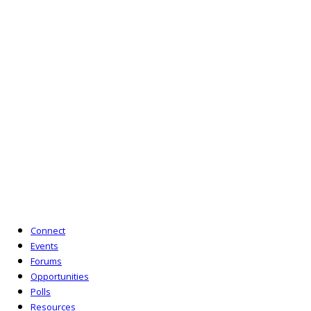
The Network for Justice is a project incubated and
supported by the Access to Justice Foundation. The
Access to Justice Foundation is a company limited
by guarantee (No. 6714178) and is a charity
registered in England and Wales (No. 1126147) and
in Scotland (No. SC048584). Its registered office is
10 Queen Street Place, London EC4R 1AG.
T:
020 7092 3977
E:
enquiries@lipnetwork.org.uk
Powered by Six Circles
Connect
Events
Forums
Opportunities
Polls
Resources