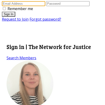
Remember me
Sign In
Request to Join
Forgot password?
Sign in | The Network for Justice
Search Members