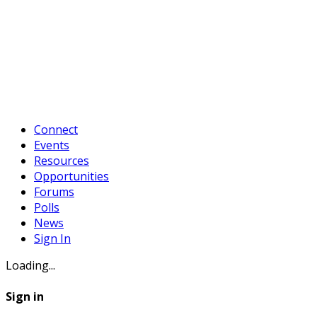
Connect
Events
Resources
Opportunities
Forums
Polls
News
Sign In
Loading...
Sign in