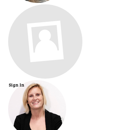
Sign In