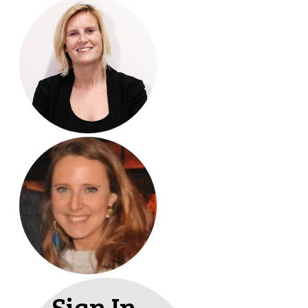
Sign In