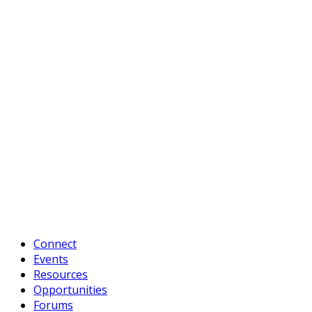
Connect
Events
Resources
Opportunities
Forums