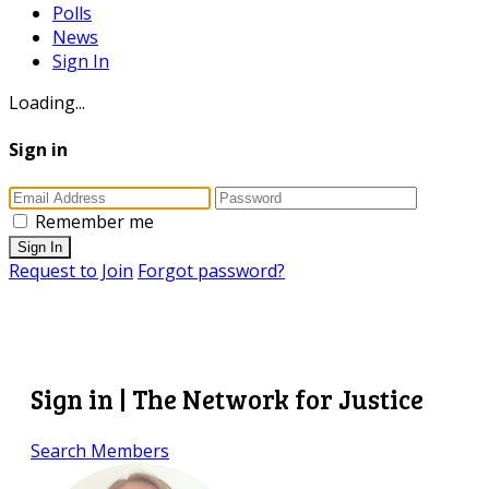
Polls
News
Sign In
Loading...
Sign in
Remember me
Sign In
Request to Join
Forgot password?
Sign in | The Network for Justice
Search Members