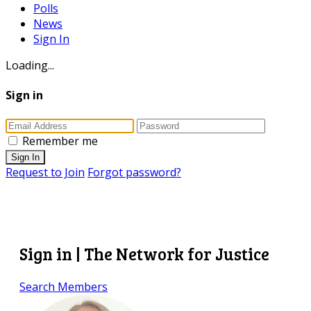
Polls
News
Sign In
Loading...
Sign in
Remember me
Sign In
Request to Join
Forgot password?
Sign in | The Network for Justice
Search Members