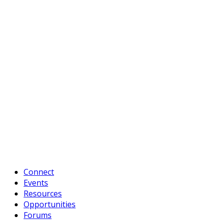
Connect
Events
Resources
Opportunities
Forums