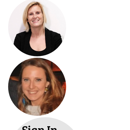
Sign In