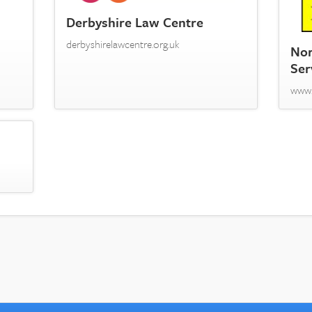
Derbyshire Law Centre
derbyshirelawcentre.org.uk
Nor
Ser
www.