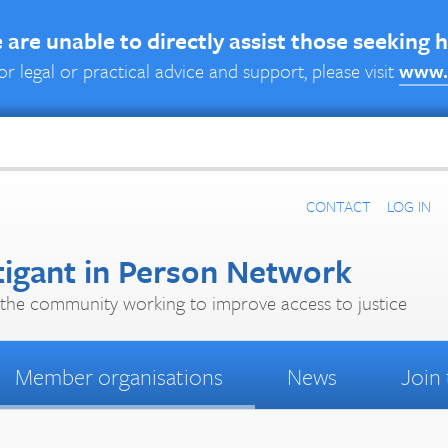
are unable to directly assist those seeking 
or legal or practical advice and support, please visit
www.
CONTACT
LOG IN
tigant in Person Network
the community working to improve access to justice
Member organisations
News
Join