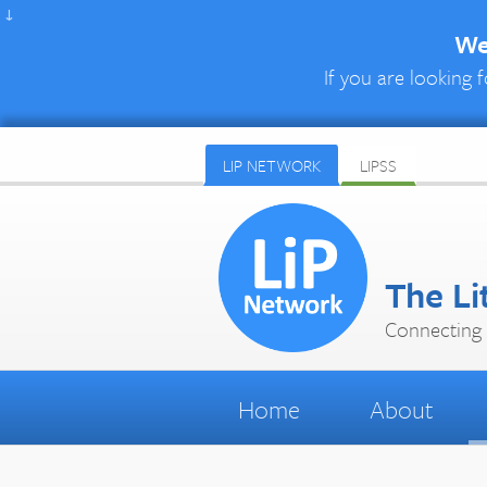
↓
We 
If you are looking f
LIP NETWORK
LIPSS
The Li
Connecting 
Home
About