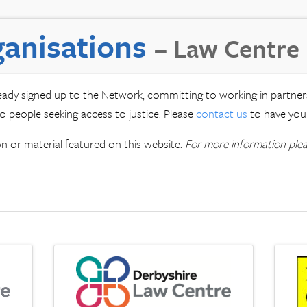
anisations
– Law Centre
ready signed up to the Network, committing to working in partne
o people seeking access to justice. Please
contact us
to have your
 or material featured on this website.
For more information ple