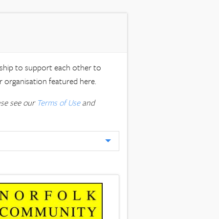
rship to support each other to
 organisation featured here.
ase see our
Terms of Use
and