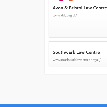
Avon & Bristol Law Centre
www.ablc.org.uk/
Southwark Law Centre
www.southwarklawcentre.org.uk/