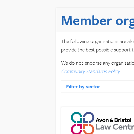
Member org
The following organisations are al
provide the best possible support t
We do not endorse any organisation
Community Standards Policy
.
Filter by sector