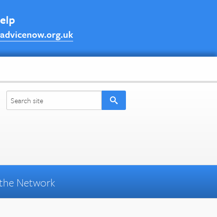
help
advicenow.org.uk
the Network