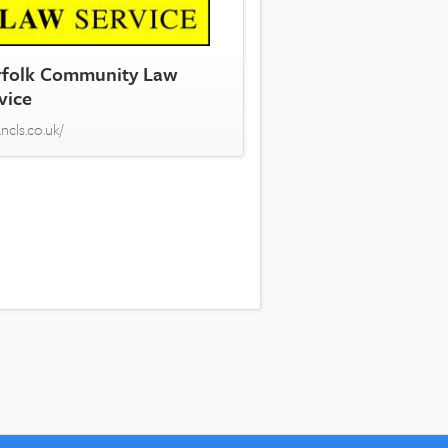
folk Community Law
vice
ncls.co.uk/