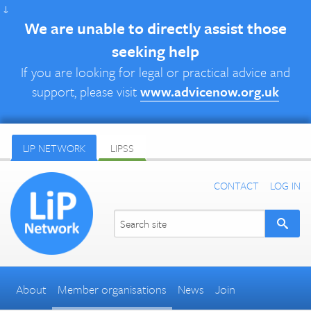
↓
We are unable to directly assist those
seeking help
If you are looking for legal or practical advice and
support, please visit
www.advicenow.org.uk
LIP NETWORK
LIPSS
CONTACT
LOG IN
About
Member organisations
News
Join