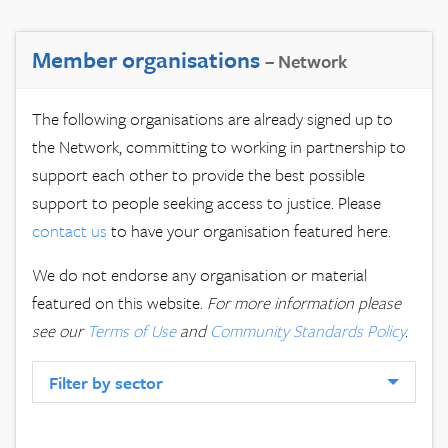
Member organisations
– Network
The following organisations are already signed up to
the Network, committing to working in partnership to
support each other to provide the best possible
support to people seeking access to justice. Please
contact us
to have your organisation featured here.
We do not endorse any organisation or material
featured on this website.
For more information please
see our
Terms of Use
and
Community Standards Policy
.
Filter by sector