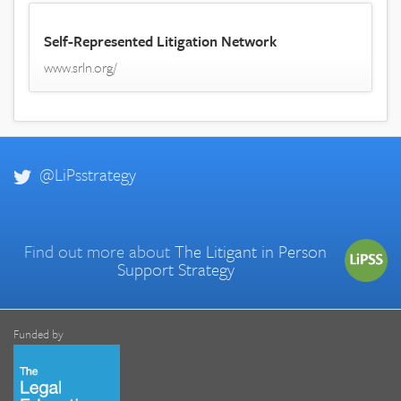
Self-Represented Litigation Network
www.srln.org/
@LiPsstrategy
Find out more about
The Litigant in Person
Support Strategy
Funded by