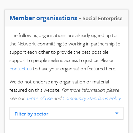
Member organisations
– Social Enterprise
The following organisations are already signed up to
the Network, committing to working in partnership to
support each other to provide the best possible
support to people seeking access to justice. Please
contact us
to have your organisation featured here.
We do not endorse any organisation or material
featured on this website.
For more information please
see our
Terms of Use
and
Community Standards Policy
.
Filter by sector