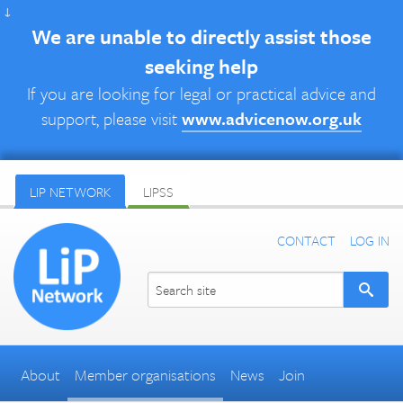
↓
We are unable to directly assist those
seeking help
If you are looking for legal or practical advice and
support, please visit
www.advicenow.org.uk
LIP NETWORK
LIPSS
CONTACT
LOG IN
About
Member organisations
News
Join