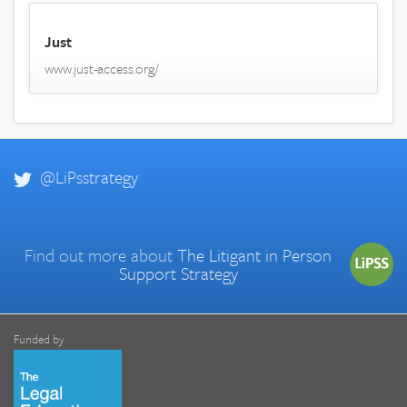
Just
www.just-access.org/
@LiPsstrategy
Find out more about
The Litigant in Person
Support Strategy
Funded by