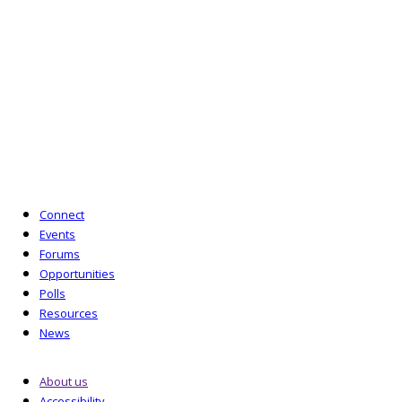
by guarantee (No. 6714178) and is a charity
registered in England and Wales (No. 1126147) and
in Scotland (No. SC048584). Its registered office is
10 Queen Street Place, London EC4R 1AG.
T:
020 7092 3977
E:
enquiries@lipnetwork.org.uk
Powered by Six Circles
Connect
Events
Forums
Opportunities
Polls
Resources
News
About us
Accessibility