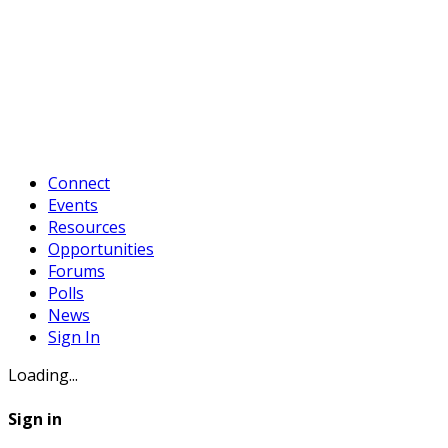
Connect
Events
Resources
Opportunities
Forums
Polls
News
Sign In
Loading...
Sign in