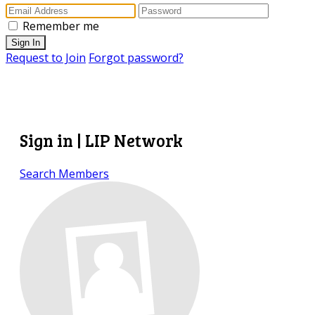
Remember me
Sign In
Request to Join
Forgot password?
Sign in | LIP Network
Search Members