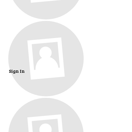
Sign In