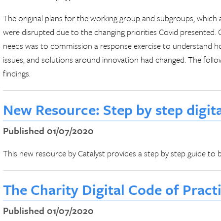
The original plans for the working group and subgroups, which 
were disrupted due to the changing priorities Covid presented.
needs was to commission a response exercise to understand ho
issues, and solutions around innovation had changed. The foll
findings.
New Resource: Step by step digit
Published 01/07/2020
This new resource by Catalyst provides a step by step guide to be
The Charity Digital Code of Prac
Published 01/07/2020