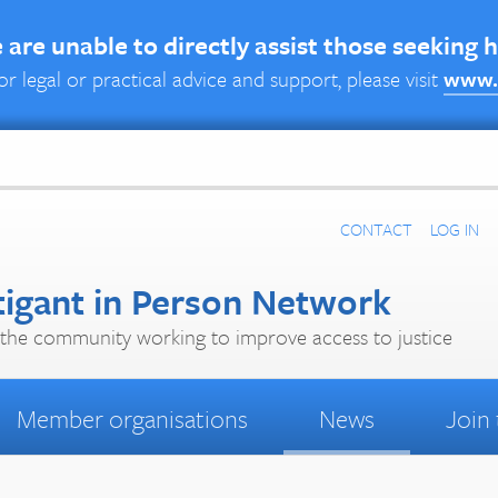
are unable to directly assist those seeking 
or legal or practical advice and support, please visit
www.
CONTACT
LOG IN
tigant in Person Network
the community working to improve access to justice
Member organisations
News
Join