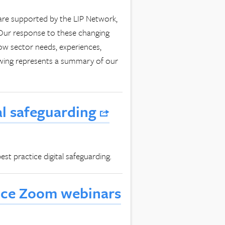
are supported by the LIP Network,
 Our response to these changing
w sector needs, experiences,
owing represents a summary of our
al safeguarding
st practice digital safeguarding.
tice Zoom webinars