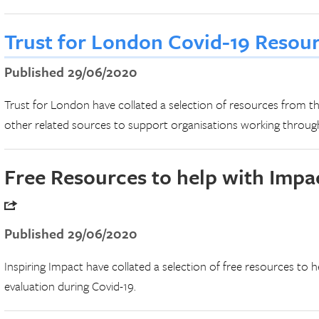
Trust for London Covid-19 Resou
Published 29/06/2020
Trust for London have collated a selection of resources from th
other related sources to support organisations working through
Free Resources to help with Impa
Published 29/06/2020
Inspiring Impact have collated a selection of free resources to h
evaluation during Covid-19.