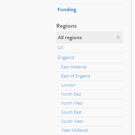
Funding
Regions
All regions
UK
England
East Midlands
East of England
London
North East
North West
South East
South West
West Midlands