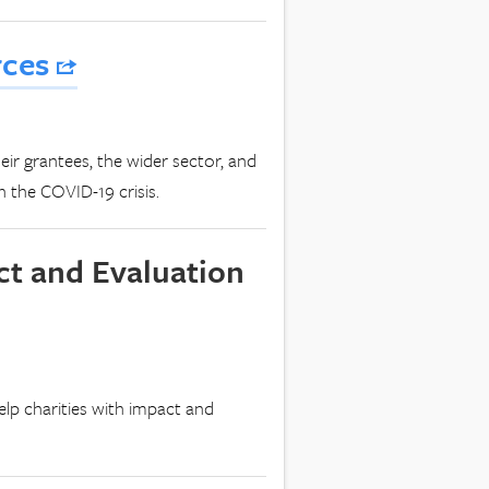
rces
eir grantees, the wider sector, and
 the COVID-19 crisis.
ct and Evaluation
elp charities with impact and