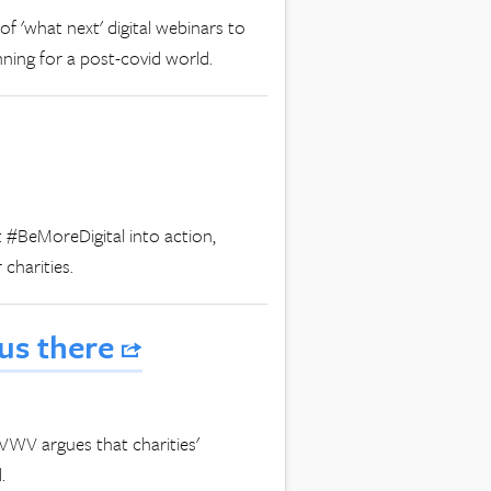
 of 'what next' digital webinars to
nning for a post-covid world.
t #BeMoreDigital into action,
 charities.
 us there
t VWV argues that charities'
.