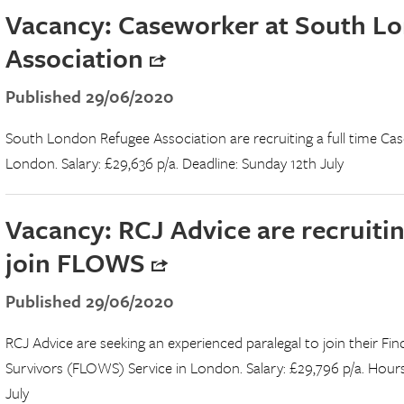
Vacancy: Caseworker at South L
Association
Published 29/06/2020
South London Refugee Association are recruiting a full time Cas
London. Salary: £29,636 p/a. Deadline: Sunday 12th July
Vacancy: RCJ Advice are recruitin
join FLOWS
Published 29/06/2020
RCJ Advice are seeking an experienced paralegal to join their F
Survivors (FLOWS) Service in London. Salary: £29,796 p/a. Hours
July