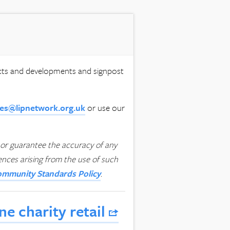
ects and developments and signpost
ies@lipnetwork.org.uk
or use our
or guarantee the accuracy of any
uences arising from the use of such
mmunity Standards Policy
.
e charity retail