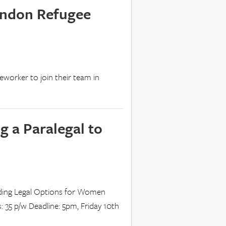
ondon Refugee
eworker to join their team in
g a Paralegal to
inding Legal Options for Women
: 35 p/w Deadline: 5pm, Friday 10th