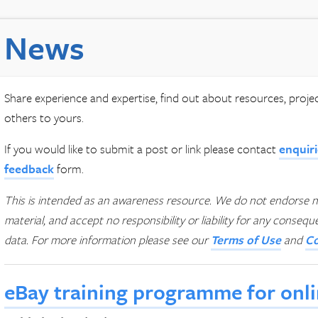
News
Share experience and expertise, find out about resources, proj
others to yours.
If you would like to submit a post or link please contact
enquir
feedback
form.
This is intended as an awareness resource. We do not endorse n
material, and accept no responsibility or liability for any conseq
data.
For more information please see our
Terms of Use
and
Co
eBay training programme for onlin