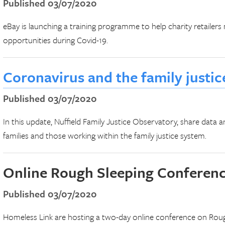
Published 03/07/2020
eBay is launching a training programme to help charity retail
opportunities during Covid-19.
Coronavirus and the family justi
Published 03/07/2020
In this update, Nuffield Family Justice Observatory, share data a
families and those working within the family justice system.
Online Rough Sleeping Conferen
Published 03/07/2020
Homeless Link are hosting a two-day online conference on Rough