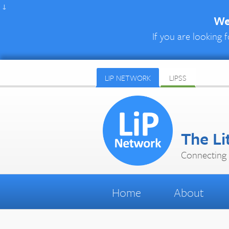
↓
We 
If you are looking f
LIP NETWORK
LIPSS
The Li
Connecting 
Home
About