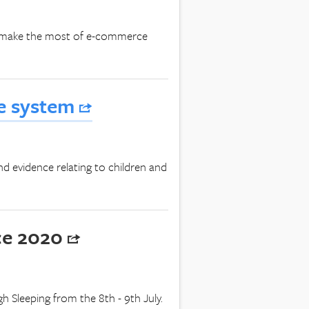
ers make the most of e-commerce
ce system
nd evidence relating to children and
ce 2020
 Sleeping from the 8th - 9th July.