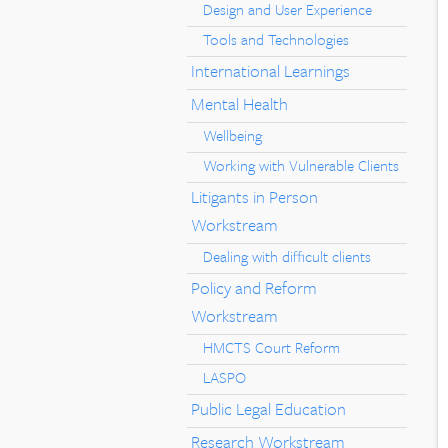
Design and User Experience
Tools and Technologies
International Learnings
Mental Health
Wellbeing
Working with Vulnerable Clients
Litigants in Person
Workstream
Dealing with difficult clients
Policy and Reform
Workstream
HMCTS Court Reform
LASPO
Public Legal Education
Research Workstream