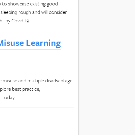
s to showcase existing good
 sleeping rough and will consider
ht by Covid-19.
Misuse Learning
e misuse and multiple disadvantage
plore best practice,
r today.