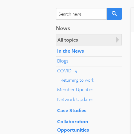
News
All topics
In the News
Blogs
COVID-19
Returning to work
Member Updates
Network Updates
Case Studies
Collaboration
Opportunities