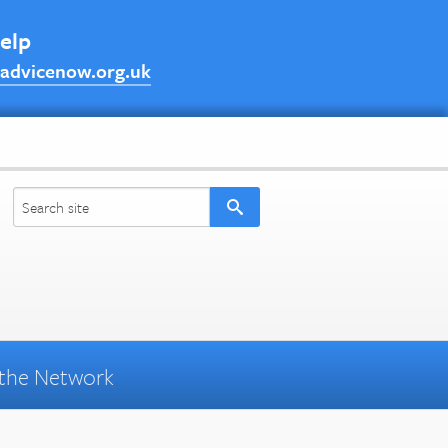
help
advicenow.org.uk
the Network