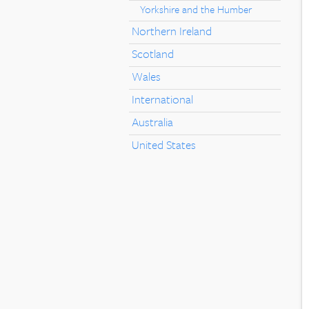
Yorkshire and the Humber
Northern Ireland
Scotland
Wales
International
Australia
United States