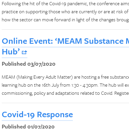
Following the hit of the Covid-19 pandemic, the conference aim
practice on supporting those who are currently or are at risk of
how the sector can move forward in light of the changes broug
Online Event: ‘MEAM Substance 
Hub’
Published 03/07/2020
MEAM (Making Every Adult Matter) are hosting a free substanc
learning hub on the 16th July from 1:30 - 4:30pm. The hub will ex
commissioning, policy and adaptations related to Covid. Registe
Covid-19 Response
Published 01/07/2020