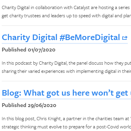
Charity Digital in collaboration with Catalyst are hosting a series
get charity trustees and leaders up to speed with digital and pla
Charity Digital #BeMoreDigital
Published 01/07/2020
In this podcast by Charity Digital, the panel discuss how they pu
sharing their varied experiences with implementing digital in their
Blog: What got us here won’t get
Published 29/06/2020
In this blog post, Chris Knight, a partner in the charities team a
strategic thinking must evolve to prepare for a post-Covid world