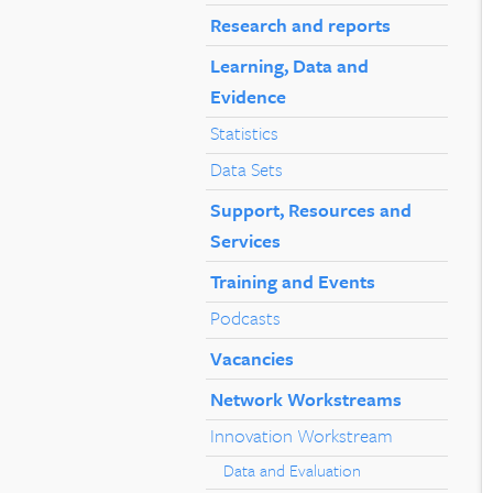
Research and reports
Learning, Data and
Evidence
Statistics
Data Sets
Support, Resources and
Services
Training and Events
Podcasts
Vacancies
Network Workstreams
Innovation Workstream
Data and Evaluation