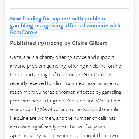
New funding for support with problem
gambling recognising affected women - with
GamCare
Published 13/11/2019 by Claire Gilbert
GamCare is a charity offering advice and support
around problem gambling, offering a helpline, online
forum and a range of treatments. GamCare has
recently received funding for a new programme to
reach more vulnerable women affected by gambling
problems across England, Scotland and Wales. Each
year around 30% of callers to the National Gambling
HelpLine are women, and the number of calls has
increased significantly over the last five years.
Approximately half of women call about their own