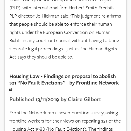
(PLP), with international firm Herbert Smith Freehills.
PLP director Jo Hickman said: 'This judgment re-affirms
that people should be able to enforce their human
rights under the European Convention on Human
Rights in any court or tribunal, without having to bring
separate legal proceedings - just as the Human Rights
Act says they should be able to.
Housing Law - Findings on proposal to abolish
s21 “No Fault Evictions” - by Frontline Network
Published 13/11/2019 by Claire Gilbert
Frontline Network ran a seven-question survey, asking
frontline workers for their views on repealing s21 of the
Housing Act 1988 (No Fault Evictions). The findings