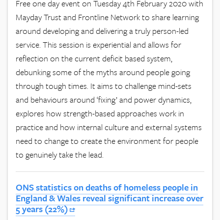
Free one day event on Tuesday 4th February 2020 with
Mayday Trust and Frontline Network to share learning
around developing and delivering a truly person-led
service. This session is experiential and allows for
reflection on the current deficit based system,
debunking some of the myths around people going
through tough times. It aims to challenge mind-sets
and behaviours around ‘fixing’ and power dynamics,
explores how strength-based approaches work in
practice and how internal culture and external systems
need to change to create the environment for people
to genuinely take the lead.
ONS statistics on deaths of homeless people in
England & Wales reveal significant increase over
5 years (22%)