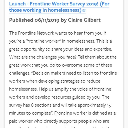
Launch - Frontline Worker Survey 2019! (For
those working in homelessness)
Published 06/11/2019 by Claire Gilbert
The Frontline Network wants to hear from you if
you're a "frontline worker" in homelessness. This is a
great opportunity to share your ideas and expertise.
What are the challenges you face? Tell them about the
great work that you do to overcome some of these
challenges. "Decision makers need to listen to frontline
workers when developing strategies to reduce
homelessness. Help us amplify the voice of frontline
workers and develop resources guided by you. The
survey has 8 sections and will take approximately 15
minutes to complete". Frontline worker is defined as a
paid worker who directly supports people who are