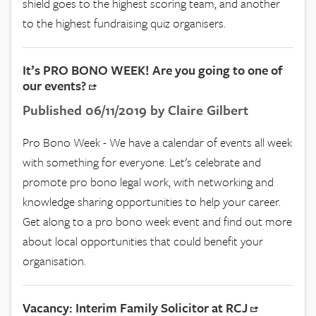
shield goes to the highest scoring team, and another
to the highest fundraising quiz organisers.
It’s PRO BONO WEEK! Are you going to one of
our events?
Published 06/11/2019 by Claire Gilbert
Pro Bono Week - We have a calendar of events all week
with something for everyone. Let's celebrate and
promote pro bono legal work, with networking and
knowledge sharing opportunities to help your career.
Get along to a pro bono week event and find out more
about local opportunities that could benefit your
organisation.
Vacancy: Interim Family Solicitor at RCJ