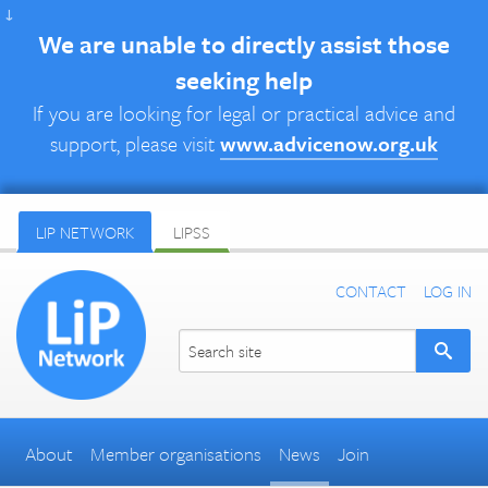
↓
We are unable to directly assist those
seeking help
If you are looking for legal or practical advice and
support, please visit
www.advicenow.org.uk
LIP NETWORK
LIPSS
CONTACT
LOG IN
About
Member organisations
News
Join