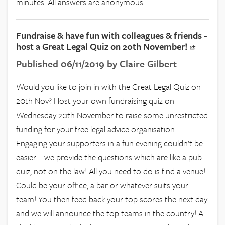
minutes. All answers are anonymous.
Fundraise & have fun with colleagues & friends -
host a Great Legal Quiz on 20th November!
Published 06/11/2019 by Claire Gilbert
Would you like to join in with the Great Legal Quiz on
20th Nov? Host your own fundraising quiz on
Wednesday 20th November to raise some unrestricted
funding for your free legal advice organisation.
Engaging your supporters in a fun evening couldn’t be
easier – we provide the questions which are like a pub
quiz, not on the law! All you need to do is find a venue!
Could be your office, a bar or whatever suits your
team! You then feed back your top scores the next day
and we will announce the top teams in the country! A