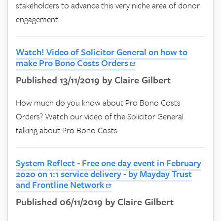
stakeholders to advance this very niche area of donor
engagement.
Watch! Video of Solicitor General on how to
make Pro Bono Costs Orders
Published 13/11/2019 by Claire Gilbert
How much do you know about Pro Bono Costs
Orders? Watch our video of the Solicitor General
talking about Pro Bono Costs
System Reflect - Free one day event in February
2020 on 1:1 service delivery - by Mayday Trust
and Frontline Network
Published 06/11/2019 by Claire Gilbert