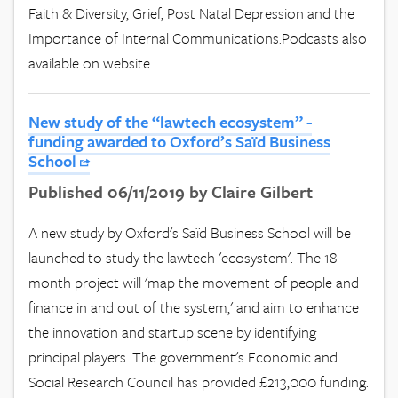
Faith & Diversity, Grief, Post Natal Depression and the
Importance of Internal Communications.Podcasts also
available on website.
New study of the “lawtech ecosystem” -
funding awarded to Oxford’s Saïd Business
School
Published 06/11/2019 by Claire Gilbert
A new study by Oxford's Saïd Business School will be
launched to study the lawtech 'ecosystem'. The 18-
month project will 'map the movement of people and
finance in and out of the system,' and aim to enhance
the innovation and startup scene by identifying
principal players. The government's Economic and
Social Research Council has provided £213,000 funding.