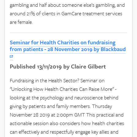
gambling and half about someone else’s gambling, and
around 21% of clients in GamCare treatment services
are female.
Seminar for Health Charities on fundraising
from patients - 28 November 2019 by Blackbaud
Published 13/11/2019 by Claire Gilbert
Fundraising in the Health Sector? Seminar on
"Unlocking How Health Charities Can Raise More" -
looking at the psychology and neuroscience behind
giving by patients and family members. Thursday
November 28 2019 at 2:00pm GMT This practical and
actionable session also considers how health charities
can effectively and respectfully engage key allies and