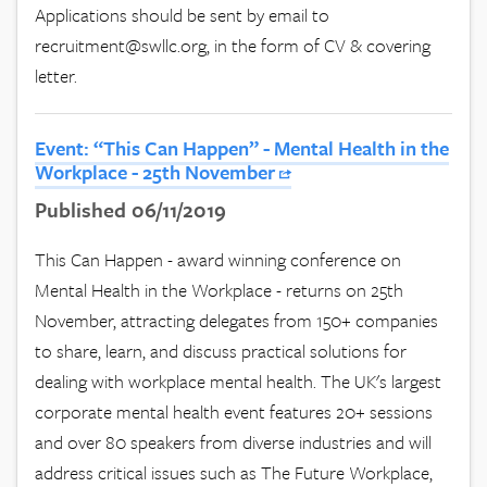
Applications should be sent by email to
recruitment@swllc.org
, in the form of CV & covering
letter.
Event: “This Can Happen” - Mental Health in the
Workplace - 25th November
Published 06/11/2019
This Can Happen - award winning conference on
Mental Health in the Workplace - returns on 25th
November, attracting delegates from 150+ companies
to share, learn, and discuss practical solutions for
dealing with workplace mental health. The UK's largest
corporate mental health event features 20+ sessions
and over 80 speakers from diverse industries and will
address critical issues such as The Future Workplace,