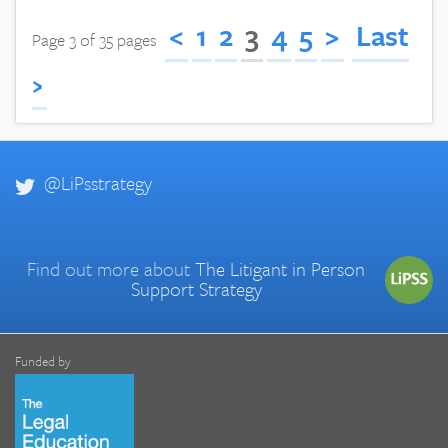
<
1
2
3
4
5
>
Last
Page 3 of 35 pages
›
@LiPsstrategy
Find out more about
The Litigant in Person
Support Strategy
Funded by