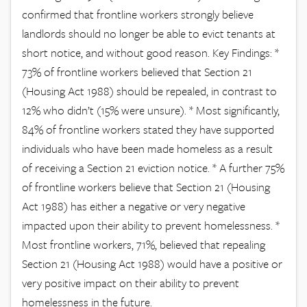
confirmed that frontline workers strongly believe
landlords should no longer be able to evict tenants at
short notice, and without good reason. Key Findings: *
73% of frontline workers believed that Section 21
(Housing Act 1988) should be repealed, in contrast to
12% who didn’t (15% were unsure). * Most significantly,
84% of frontline workers stated they have supported
individuals who have been made homeless as a result
of receiving a Section 21 eviction notice. * A further 75%
of frontline workers believe that Section 21 (Housing
Act 1988) has either a negative or very negative
impacted upon their ability to prevent homelessness. *
Most frontline workers, 71%, believed that repealing
Section 21 (Housing Act 1988) would have a positive or
very positive impact on their ability to prevent
homelessness in the future.