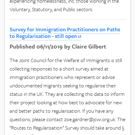
experiencing homelessness, inc. those working in the
Voluntary, Statutory, and Public sectors.
Survey for Immigration Practitioners on Paths
to Regularisation - still open
Published 06/11/2019 by Claire Gilbert
The Joint Council for the Welfare of Immigrants is still
collecting responses to a short survey aimed at
immigration practitioners who represent or advise
undocumented migrants seeking to regularise their
status in the UK. They are collecting this data to inform
their project looking at how best to advocate for new
and better paths to regularisation. If you have any
questions, please contact
zoe.gardner@jcwi.org.uk
. The
"Routes to Regularisation" Survey should take around 5