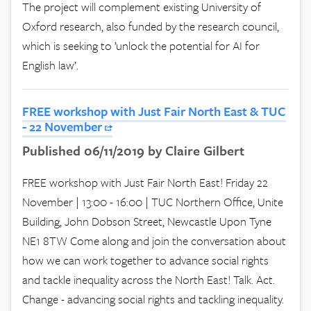
The project will complement existing University of
Oxford research, also funded by the research council,
which is seeking to ’unlock the potential for AI for
English law’.
FREE workshop with Just Fair North East & TUC
- 22 November
Published 06/11/2019 by Claire Gilbert
FREE workshop with Just Fair North East! Friday 22
November | 13:00 - 16:00 | TUC Northern Office, Unite
Building, John Dobson Street, Newcastle Upon Tyne
NE1 8TW Come along and join the conversation about
how we can work together to advance social rights
and tackle inequality across the North East! Talk. Act.
Change - advancing social rights and tackling inequality.