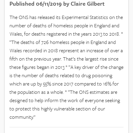
Published 06/11/2019 by Claire Gilbert
The ONS has released its Experimental Statistics on the
number of deaths of homeless people in England and
Wales, for deaths registered in the years 2013 to 2018. *
“The deaths of 726 homeless people in England and
Wales recorded in 2018 represent an increase of over a
fifth on the previous year. That’s the largest rise since
these figures began in 2013 * “A key driver of the change
is the number of deaths related to drug poisoning
which are up by 55% since 2017 compared to 16% for
the population as a whole. * “The ONS estimates are
designed to help inform the work of everyone seeking
to protect this highly vulnerable section of our
community.”