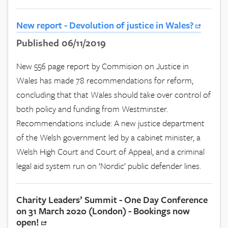
New report - Devolution of justice in Wales?
Published 06/11/2019
New 556 page report by Commision on Justice in
Wales has made 78 recommendations for reform,
concluding that that Wales should take over control of
both policy and funding from Westminster.
Recommendations include: A new justice department
of the Welsh government led by a cabinet minister, a
Welsh High Court and Court of Appeal, and a criminal
legal aid system run on ’Nordic’ public defender lines.
Charity Leaders’ Summit - One Day Conference
on 31 March 2020 (London) - Bookings now
open!