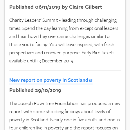
Published 06/11/2019 by Claire Gilbert
Charity Leaders' Summit - leading through challenging
times. Spend the day learning from exceptional leaders
and hear how they overcame challenges similar to
those you’re facing. You will leave inspired, with fresh
perspectives and renewed purpose. Early Bird tickets
available until 13 December 2019.
New report on poverty in Scotland
Published 29/10/2019
The Joseph Rowntree Foundation has produced a new
report with some shocking findings about levels of
poverty in Scotland. Nearly one in five adults and one in
four children live in poverty and the report focuses on