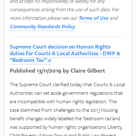
and accept no responsibility or liability for any
consequences arising from the use of such data.
For
more information please see our
Terms of Use
and
Community Standards Policy
.
Supreme Court decision on Human Rights
duties for Courts & Local Authorities - DWP &
“Bedroom Tax”
Published 13/11/2019 by Claire Gilbert
The Supreme Court clarified today that Courts & Local
Authorities can set aside government regulations that
are incompatible with human rights legislation. The
case stemmed from challenges to the 2013 housing
benefit changes widely labelled the 'bedroom tax'and
was supported by human rights organisations Liberty,
Child Poverty Action Group and Public Law Project