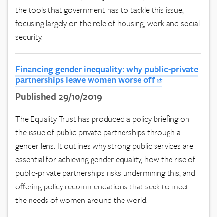
the tools that government has to tackle this issue,
focusing largely on the role of housing, work and social
security.
Financing gender inequality: why public-private
partnerships leave women worse off
Published 29/10/2019
The Equality Trust has produced a policy briefing on
the issue of public-private partnerships through a
gender lens. It outlines why strong public services are
essential for achieving gender equality, how the rise of
public-private partnerships risks undermining this, and
offering policy recommendations that seek to meet
the needs of women around the world.