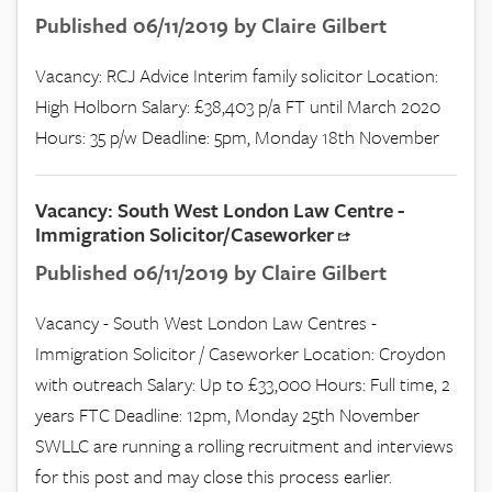
Published 06/11/2019 by Claire Gilbert
Vacancy: RCJ Advice Interim family solicitor Location:
High Holborn Salary: £38,403 p/a FT until March 2020
Hours: 35 p/w Deadline: 5pm, Monday 18th November
Vacancy: South West London Law Centre -
Immigration Solicitor/Caseworker
Published 06/11/2019 by Claire Gilbert
Vacancy - South West London Law Centres -
Immigration Solicitor / Caseworker Location: Croydon
with outreach Salary: Up to £33,000 Hours: Full time, 2
years FTC Deadline: 12pm, Monday 25th November
SWLLC are running a rolling recruitment and interviews
for this post and may close this process earlier.