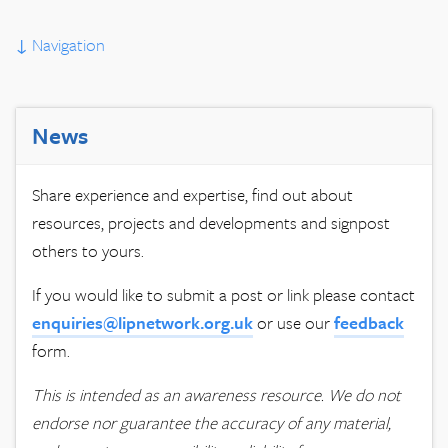
↓
Navigation
News
Share experience and expertise, find out about
resources, projects and developments and signpost
others to yours.
If you would like to submit a post or link please contact
enquiries@lipnetwork.org.uk
or use our
feedback
form.
This is intended as an awareness resource. We do not
endorse nor guarantee the accuracy of any material,