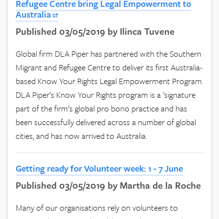
Refugee Centre bring Legal Empowerment to
Australia
Published 03/05/2019 by Ilinca Tuvene
Global firm DLA Piper has partnered with the Southern
Migrant and Refugee Centre to deliver its first Australia-
based Know Your Rights Legal Empowerment Program.
DLA Piper's Know Your Rights program is a 'signature
part of the firm's global pro bono practice and has
been successfully delivered across a number of global
cities, and has now arrived to Australia.
Getting ready for Volunteer week: 1 - 7 June
Published 03/05/2019 by Martha de la Roche
Many of our organisations rely on volunteers to