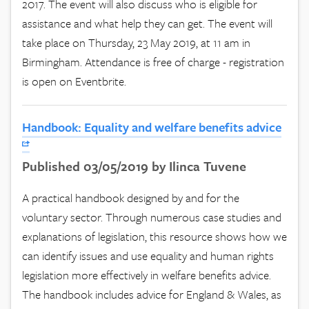
2017. The event will also discuss who is eligible for
assistance and what help they can get. The event will
take place on Thursday, 23 May 2019, at 11 am in
Birmingham. Attendance is free of charge - registration
is open on Eventbrite.
Handbook: Equality and welfare benefits advice
Published 03/05/2019 by Ilinca Tuvene
A practical handbook designed by and for the
voluntary sector. Through numerous case studies and
explanations of legislation, this resource shows how we
can identify issues and use equality and human rights
legislation more effectively in welfare benefits advice.
The handbook includes advice for England & Wales, as