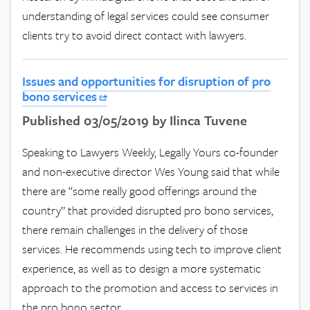
understanding of legal services could see consumer
clients try to avoid direct contact with lawyers.
Issues and opportunities for disruption of pro
bono services
Published 03/05/2019 by Ilinca Tuvene
Speaking to Lawyers Weekly, Legally Yours co-founder
and non-executive director Wes Young said that while
there are “some really good offerings around the
country” that provided disrupted pro bono services,
there remain challenges in the delivery of those
services. He recommends using tech to improve client
experience, as well as to design a more systematic
approach to the promotion and access to services in
the pro bono sector.