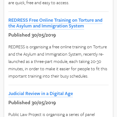
are quick, free and easy to access.
REDRESS Free Online Training on Torture and
the Asylum and Immigration System
Published 30/05/2019
REDRESS is organising a free online training on Torture
and the Asylum and Immigration System, recently re-
launched as a three-part module, each taking 20-30
minutes, in order to make it easier for people to fit this
important training into their busy schedules.
Judicial Review in a Digital Age
Published 30/05/2019
Public Law Project is organising a series of panel