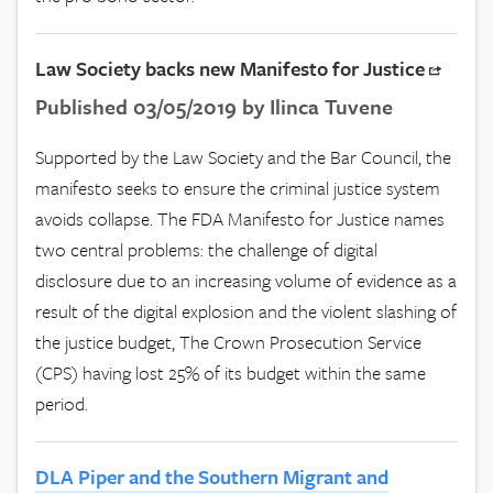
Law Society backs new Manifesto for Justice
Published 03/05/2019 by Ilinca Tuvene
Supported by the Law Society and the Bar Council, the
manifesto seeks to ensure the criminal justice system
avoids collapse. The FDA Manifesto for Justice names
two central problems: the challenge of digital
disclosure due to an increasing volume of evidence as a
result of the digital explosion and the violent slashing of
the justice budget, The Crown Prosecution Service
(CPS) having lost 25% of its budget within the same
period.
DLA Piper and the Southern Migrant and