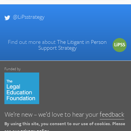
@LiPsstrategy
Find out more about
The Litigant in Person
Support Strategy
Funded by
We’re new – we’d love to hear your
feedback
By using this site, you consent to our use of cookies. Please
see our
privacy policy
.