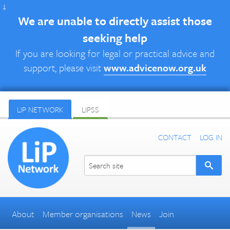
↓
We are unable to directly assist those
seeking help
If you are looking for legal or practical advice and
support, please visit
www.advicenow.org.uk
LIP NETWORK
LIPSS
CONTACT
LOG IN
About
Member organisations
News
Join