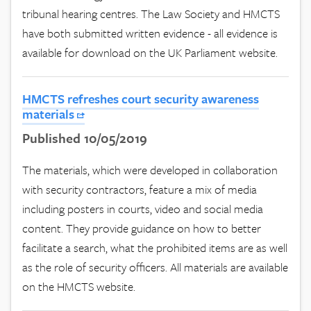
tribunal hearing centres. The Law Society and HMCTS
have both submitted written evidence - all evidence is
available for download on the UK Parliament website.
HMCTS refreshes court security awareness
materials
Published 10/05/2019
The materials, which were developed in collaboration
with security contractors, feature a mix of media
including posters in courts, video and social media
content. They provide guidance on how to better
facilitate a search, what the prohibited items are as well
as the role of security officers. All materials are available
on the HMCTS website.