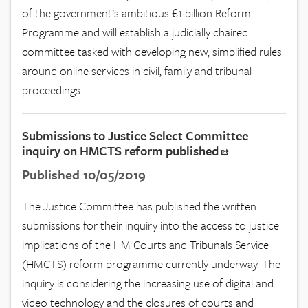
of the government’s ambitious £1 billion Reform
Programme and will establish a judicially chaired
committee tasked with developing new, simplified rules
around online services in civil, family and tribunal
proceedings.
Submissions to Justice Select Committee
inquiry on HMCTS reform published
Published 10/05/2019
The Justice Committee has published the written
submissions for their inquiry into the access to justice
implications of the HM Courts and Tribunals Service
(HMCTS) reform programme currently underway. The
inquiry is considering the increasing use of digital and
video technology and the closures of courts and