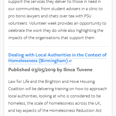
support the services they deliver to those in need in
our communities; from student advisers in a clinic to
pro bono lawyers and chats over tea with PSU
volunteers. Volunteer week provides an opportunity to
celebrate the work they do while also highlighting the
impacts of the organisations that support them.
Dealing with Local Authorities in the Context of
Homelessness (Birmingham)
Published 03/05/2019 by Ilinca Tuvene
Law for Life and the Brighton and Hove Housing
Coalition will be delivering training on how to approach
local authorities, looking at who is considered to be
homeless, the scale of homelessness across the UK,
and key aspects of the Homelessness Reduction Act