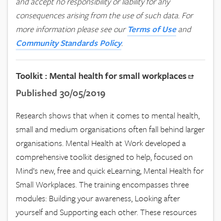
and accept no responsibility or liability for any
consequences arising from the use of such data.
For
more information please see our
Terms of Use
and
Community Standards Policy
.
Toolkit : Mental health for small workplaces
Published 30/05/2019
Research shows that when it comes to mental health,
small and medium organisations often fall behind larger
organisations. Mental Health at Work developed a
comprehensive toolkit designed to help, focused on
Mind’s new, free and quick eLearning, Mental Health for
Small Workplaces. The training encompasses three
modules: Building your awareness, Looking after
yourself and Supporting each other. These resources