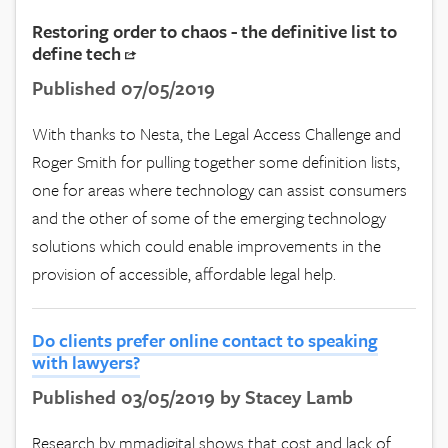
Restoring order to chaos - the definitive list to
define tech
Published 07/05/2019
With thanks to Nesta, the Legal Access Challenge and
Roger Smith for pulling together some definition lists,
one for areas where technology can assist consumers
and the other of some of the emerging technology
solutions which could enable improvements in the
provision of accessible, affordable legal help.
Do clients prefer online contact to speaking
with lawyers?
Published 03/05/2019 by Stacey Lamb
Research by mmadigital shows that cost and lack of