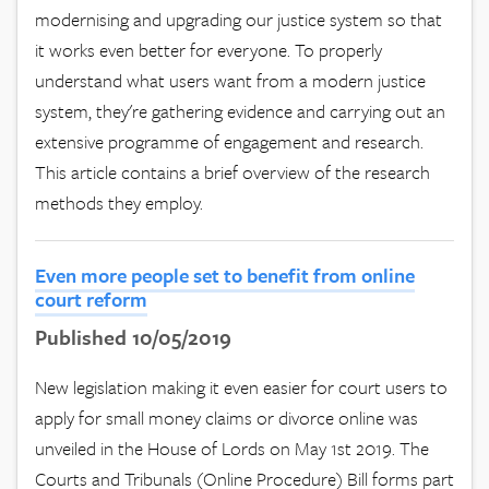
modernising and upgrading our justice system so that
it works even better for everyone. To properly
understand what users want from a modern justice
system, they're gathering evidence and carrying out an
extensive programme of engagement and research.
This article contains a brief overview of the research
methods they employ.
Even more people set to benefit from online
court reform
Published 10/05/2019
New legislation making it even easier for court users to
apply for small money claims or divorce online was
unveiled in the House of Lords on May 1st 2019. The
Courts and Tribunals (Online Procedure) Bill forms part