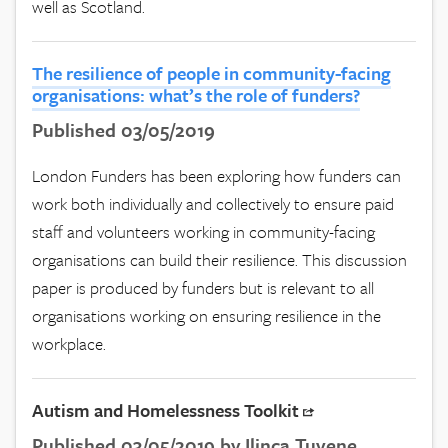
well as Scotland.
The resilience of people in community-facing
organisations: what’s the role of funders?
Published 03/05/2019
London Funders has been exploring how funders can
work both individually and collectively to ensure paid
staff and volunteers working in community-facing
organisations can build their resilience. This discussion
paper is produced by funders but is relevant to all
organisations working on ensuring resilience in the
workplace.
Autism and Homelessness Toolkit
Published 03/05/2019 by Ilinca Tuvene