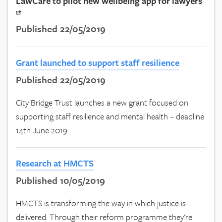
LawCare to pilot new wellbeing app for lawyers
Published 22/05/2019
Grant launched to support staff resilience
Published 22/05/2019
City Bridge Trust launches a new grant focused on
supporting staff resilience and mental health – deadline
14th June 2019
Research at HMCTS
Published 10/05/2019
HMCTS is transforming the way in which justice is
delivered. Through their reform programme they're