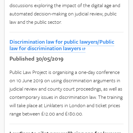
discussions exploring the impact of the digital age and
automated decision-making on judicial review, public
law and the public sector.
Discrimination law for public lawyers/Public
law for discrimination lawyers
Published 30/05/2019
Public Law Project is organising a one-day conference
on 10 June 2019 on using discrimination arguments in
judicial review and county court proceedings, as well as
contemporary issues in discrimination law. The training
will take place at Linklaters in London and ticket prices
range between £12.00 and £180.00.