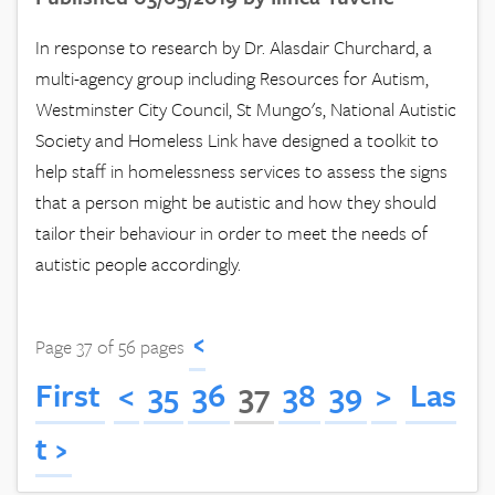
In response to research by Dr. Alasdair Churchard, a
multi-agency group including Resources for Autism,
Westminster City Council, St Mungo's, National Autistic
Society and Homeless Link have designed a toolkit to
help staff in homelessness services to assess the signs
that a person might be autistic and how they should
tailor their behaviour in order to meet the needs of
autistic people accordingly.
‹
Page 37 of 56 pages
First
<
35
36
37
38
39
>
Las
t ›