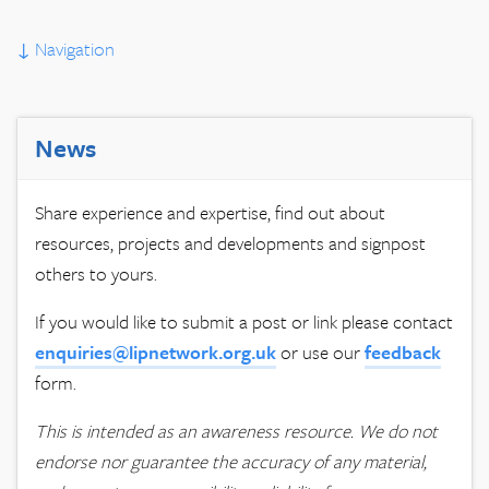
↓
Navigation
News
Share experience and expertise, find out about
resources, projects and developments and signpost
others to yours.
If you would like to submit a post or link please contact
enquiries@lipnetwork.org.uk
or use our
feedback
form.
This is intended as an awareness resource. We do not
endorse nor guarantee the accuracy of any material,