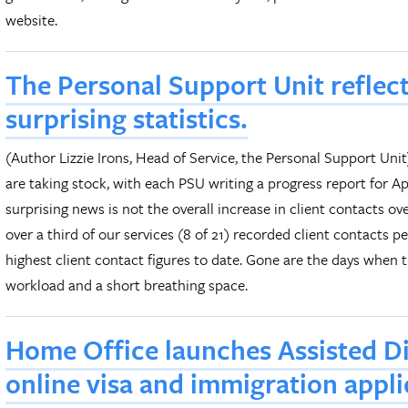
website.
The Personal Support Unit reflec
surprising statistics.
(Author Lizzie Irons, Head of Service, the Personal Support Un
are taking stock, with each PSU writing a progress report for A
surprising news is not the overall increase in client contacts ove
over a third of our services (8 of 21) recorded client contacts p
highest client contact figures to date. Gone are the days when
workload and a short breathing space.
Home Office launches Assisted Dig
online visa and immigration appli