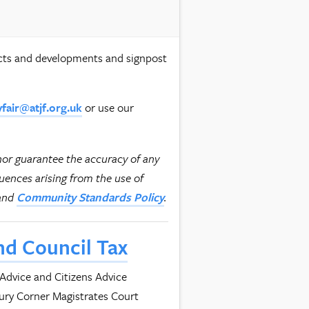
ects and developments and signpost
or use our
yfair@atjf.org.uk
nor guarantee the accuracy of any
quences arising from the use of
and
.
Community Standards Policy
nd Council Tax
 Advice and Citizens Advice
bury Corner Magistrates Court