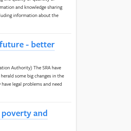
rmation and knowledge sharing
cluding information about the
future - better
ulation Authority) The SRA have
 herald some big changes in the
ey have legal problems and need
n poverty and