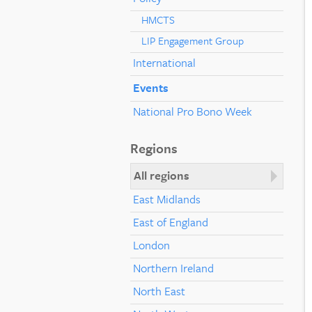
HMCTS
LIP Engagement Group
International
Events
National Pro Bono Week
Regions
All regions
East Midlands
East of England
London
Northern Ireland
North East