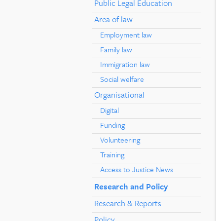
Public Legal Education
Area of law
Employment law
Family law
Immigration law
Social welfare
Organisational
Digital
Funding
Volunteering
Training
Access to Justice News
Research and Policy
Research & Reports
Policy