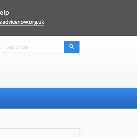
help
.advicenow.org.uk