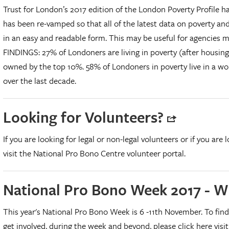
Trust for London’s 2017 edition of the London Poverty Profile ha
has been re-vamped so that all of the latest data on poverty an
in an easy and readable form. This may be useful for agencies 
FINDINGS: 27% of Londoners are living in poverty (after housing
owned by the top 10%. 58% of Londoners in poverty live in a wor
over the last decade.
Looking for Volunteers?
If you are looking for legal or non-legal volunteers or if you are 
visit the National Pro Bono Centre volunteer portal.
National Pro Bono Week 2017 - W
This year's National Pro Bono Week is 6 -11th November. To fin
get involved, during the week and beyond, please click here vis