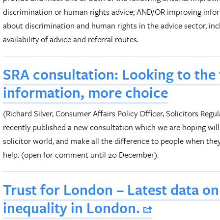
discrimination or human rights advice; AND/OR improving info
about discrimination and human rights in the advice sector, in
availability of advice and referral routes.
SRA consultation: Looking to the 
information, more choice
(Richard Silver, Consumer Affairs Policy Officer, Solicitors Reg
recently published a new consultation which we are hoping will
solicitor world, and make all the difference to people when th
help. (open for comment until 20 December).
Trust for London – Latest data o
inequality in London.