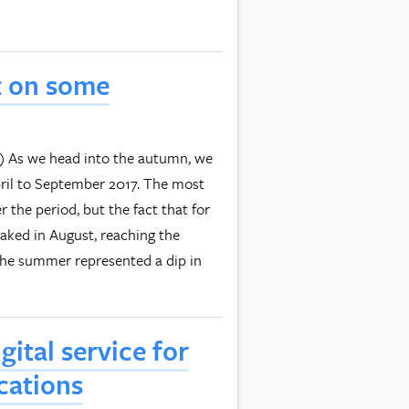
t on some
it) As we head into the autumn, we
pril to September 2017. The most
r the period, but the fact that for
eaked in August, reaching the
 the summer represented a dip in
ital service for
cations