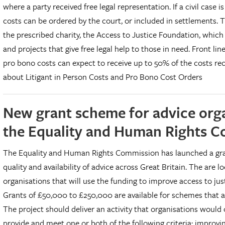
where a party received free legal representation. If a civil case
costs can be ordered by the court, or included in settlements.
the prescribed charity, the Access to Justice Foundation, which
and projects that give free legal help to those in need. Front li
pro bono costs can expect to receive up to 50% of the costs rec
about Litigant in Person Costs and Pro Bono Cost Orders
New grant scheme for advice org
the Equality and Human Rights 
The Equality and Human Rights Commission has launched a gra
quality and availability of advice across Great Britain. The are 
organisations that will use the funding to improve access to jus
Grants of £50,000 to £250,000 are available for schemes that a
The project should deliver an activity that organisations would
provide and meet one or both of the following criteria: improvin