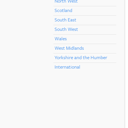
North West
Scotland
South East
South West
Wales
West Midlands
Yorkshire and the Humber
International