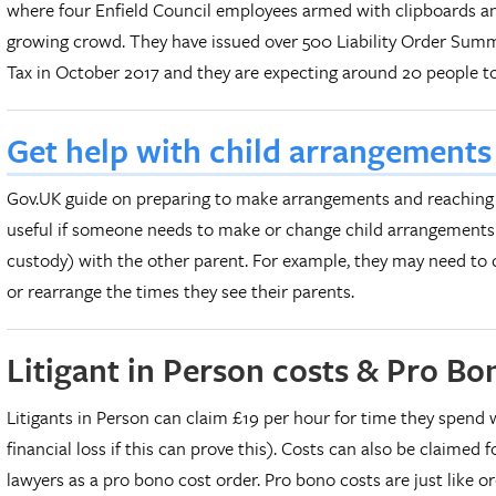
where four Enfield Council employees armed with clipboards a
growing crowd. They have issued over 500 Liability Order Sum
Tax in October 2017 and they are expecting around 20 people to 
Get help with child arrangement
Gov.UK guide on preparing to make arrangements and reaching
useful if someone needs to make or change child arrangements 
custody) with the other parent. For example, they may need to d
or rearrange the times they see their parents.
Litigant in Person costs & Pro B
Litigants in Person can claim £19 per hour for time they spend 
financial loss if this can prove this). Costs can also be claimed f
lawyers as a pro bono cost order. Pro bono costs are just like or