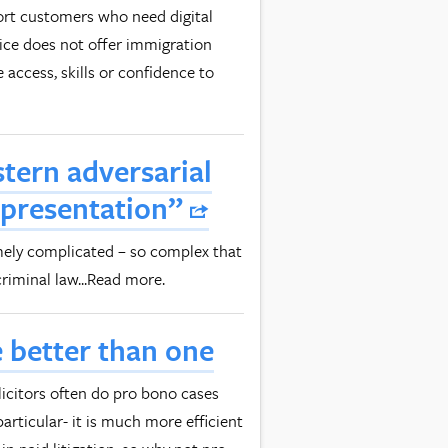
port customers who need digital
vice does not offer immigration
 access, skills or confidence to
tern adversarial
epresentation”
mely complicated – so complex that
riminal law...Read more.
 better than one
icitors often do pro bono cases
particular- it is much more efficient