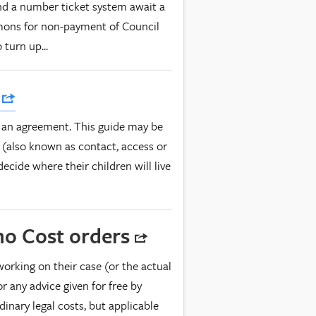
nd a number ticket system await a
mons for non-payment of Council
turn up...
s
 an agreement. This guide may be
(also known as contact, access or
ecide where their children will live
ono Cost orders
working on their case (or the actual
or any advice given for free by
dinary legal costs, but applicable