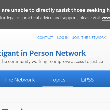
are unable to directly assist those seeking 
for legal or practical advice and support, please visit
www
CONTACT
LOG IN
JOIN
THE NETWORK
tigant in Person Network
the community working to improve access to justice
The Network
Topics
LiPSS