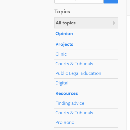
Topics
All topics
Opinion
Projects
Clinic
Courts & Tribunals
Public Legal Education
Digital
Resources
Finding advice
Courts & Tribunals
Pro Bono