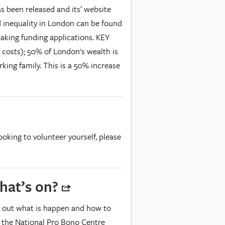
s been released and its’ website
d inequality in London can be found
making funding applications. KEY
 costs); 50% of London's wealth is
king family. This is a 50% increase
looking to volunteer yourself, please
hat’s on?
d out what is happen and how to
it the National Pro Bono Centre