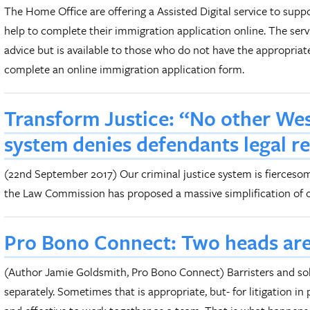
The Home Office are offering a Assisted Digital service to sup
help to complete their immigration application online. The ser
advice but is available to those who do not have the appropriate
complete an online immigration application form.
Transform Justice: “No other Wes
system denies defendants legal r
(22nd September 2017) Our criminal justice system is fierceso
the Law Commission has proposed a massive simplification of c
Pro Bono Connect: Two heads are
(Author Jamie Goldsmith, Pro Bono Connect) Barristers and sol
separately. Sometimes that is appropriate, but- for litigation in 