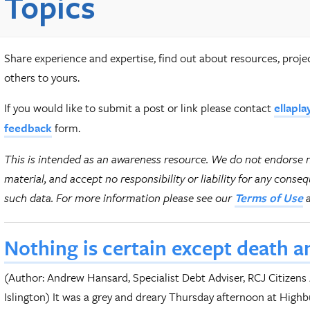
Topics
Share experience and expertise, find out about resources, proj
others to yours.
If you would like to submit a post or link please contact
ellapla
form.
feedback
This is intended as an awareness resource. We do not endorse 
material, and accept no responsibility or liability for any conse
such data.
For more information please see our
Terms of Use
Nothing is certain except death a
(Author: Andrew Hansard, Specialist Debt Adviser, RCJ Citizens
Islington) It was a grey and dreary Thursday afternoon at High