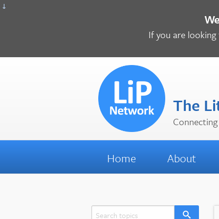
↓
We 
If you are looking 
The Li
Connecting 
Home
About