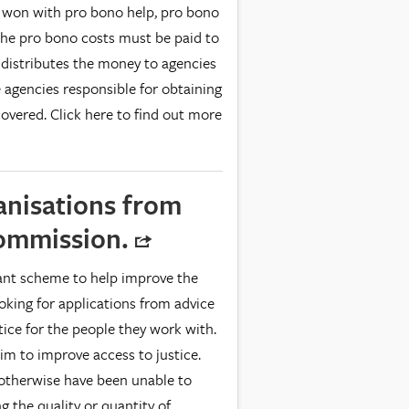
 is won with pro bono help, pro bono
 The pro bono costs must be paid to
 distributes the money to agencies
ne agencies responsible for obtaining
overed. Click here to find out more
anisations from
Commission.
nt scheme to help improve the
looking for applications from advice
tice for the people they work with.
im to improve access to justice.
 otherwise have been unable to
g the quality or quantity of