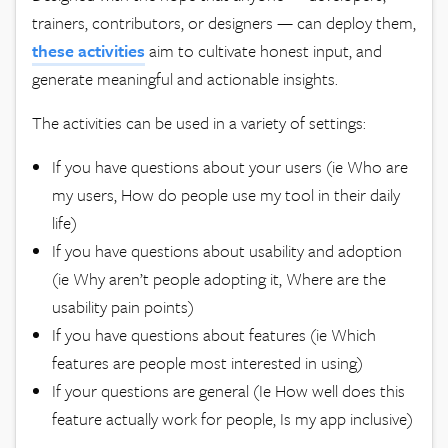
trainers, contributors, or designers — can deploy them,
these activities
aim to cultivate honest input, and
generate meaningful and actionable insights.
The activities can be used in a variety of settings:
If you have questions about your users (ie Who are
my users, How do people use my tool in their daily
life)
If you have questions about usability and adoption
(ie Why aren’t people adopting it, Where are the
usability pain points)
If you have questions about features (ie Which
features are people most interested in using)
If your questions are general (Ie How well does this
feature actually work for people, Is my app inclusive)