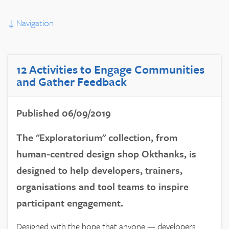
↓
Navigation
12 Activities to Engage Communities
and Gather Feedback
Published 06/09/2019
The "Exploratorium" collection, from
human-centred design shop Okthanks, is
designed to help developers, trainers,
organisations and tool teams to inspire
participant engagement.
Designed with the hope that anyone — developers,