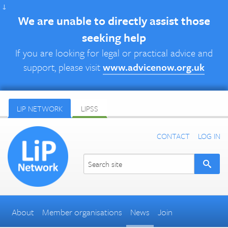
↓
We are unable to directly assist those
seeking help
If you are looking for legal or practical advice and
support, please visit
www.advicenow.org.uk
LIP NETWORK
LIPSS
CONTACT
LOG IN
About
Member organisations
News
Join