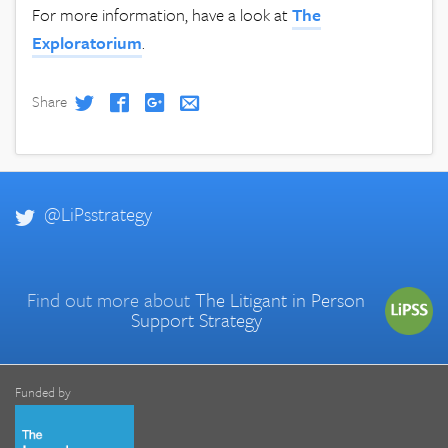
For more information, have a look at
The
Exploratorium
.
Share
@LiPsstrategy
Find out more about
The Litigant in Person
Support Strategy
Funded by