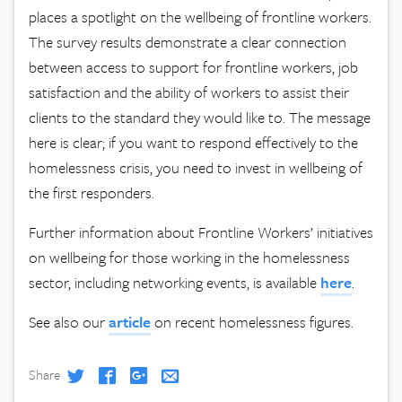
places a spotlight on the wellbeing of frontline workers.
The survey results demonstrate a clear connection
between access to support for frontline workers, job
satisfaction and the ability of workers to assist their
clients to the standard they would like to. The message
here is clear; if you want to respond effectively to the
homelessness crisis, you need to invest in wellbeing of
the first responders.
Further information about Frontline Workers’ initiatives
on wellbeing for those working in the homelessness
sector, including networking events, is available
here
.
See also our
article
on recent homelessness figures.
Share