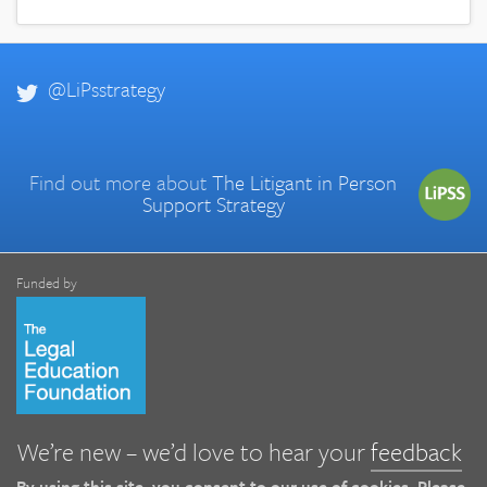
@LiPsstrategy
Find out more about
The Litigant in Person
Support Strategy
Funded by
We’re new – we’d love to hear your
feedback
By using this site, you consent to our use of cookies. Please