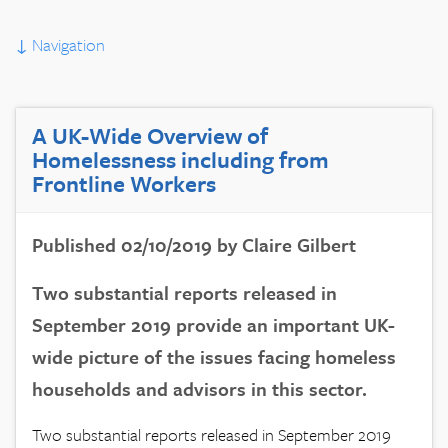
↓
Navigation
A UK-Wide Overview of
Homelessness including from
Frontline Workers
Published 02/10/2019 by Claire Gilbert
Two substantial reports released in
September 2019 provide an important UK-
wide picture of the issues facing homeless
households and advisors in this sector.
Two substantial reports released in September 2019