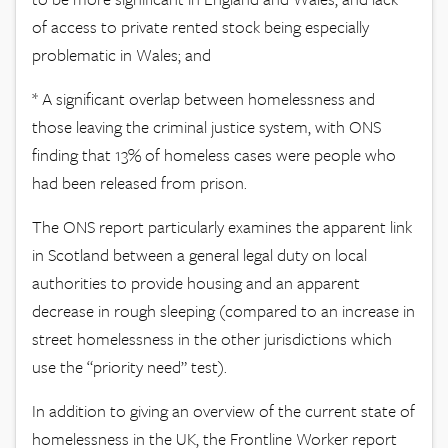
of access to private rented stock being especially
problematic in Wales; and
* A significant overlap between homelessness and
those leaving the criminal justice system, with ONS
finding that 13% of homeless cases were people who
had been released from prison.
The ONS report particularly examines the apparent link
in Scotland between a general legal duty on local
authorities to provide housing and an apparent
decrease in rough sleeping (compared to an increase in
street homelessness in the other jurisdictions which
use the “priority need” test).
In addition to giving an overview of the current state of
homelessness in the UK, the Frontline Worker report