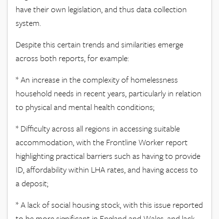
have their own legislation, and thus data collection
system.
Despite this certain trends and similarities emerge
across both reports, for example:
* An increase in the complexity of homelessness
household needs in recent years, particularly in relation
to physical and mental health conditions;
* Difficulty across all regions in accessing suitable
accommodation, with the Frontline Worker report
highlighting practical barriers such as having to provide
ID, affordability within LHA rates, and having access to
a deposit;
* A lack of social housing stock, with this issue reported
to be more significant in England and Wales, and lack