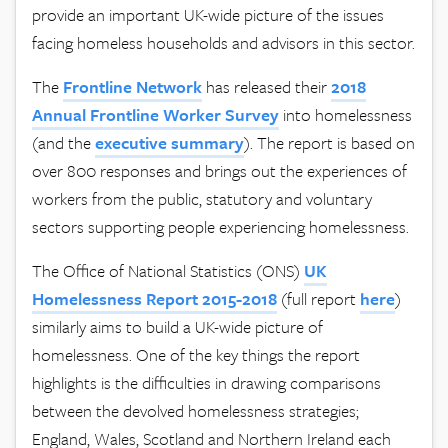
provide an important UK-wide picture of the issues
facing homeless households and advisors in this sector.
The
Frontline
Network
has released their
2018
Annual Frontline Worker Survey
into homelessness
(and the
executive
summary
). The report is based on
over 800 responses and brings out the experiences of
workers from the public, statutory and voluntary
sectors supporting people experiencing homelessness.
The Office of National Statistics (ONS)
UK
Homelessness Report 2015-2018
(full report
here
)
similarly aims to build a UK-wide picture of
homelessness. One of the key things the report
highlights is the difficulties in drawing comparisons
between the devolved homelessness strategies;
England, Wales, Scotland and Northern Ireland each