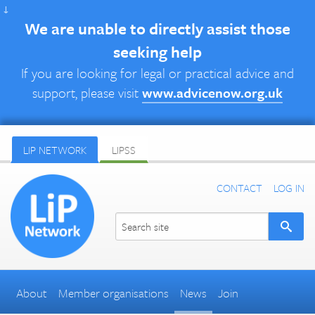
↓
We are unable to directly assist those
seeking help
If you are looking for legal or practical advice and
support, please visit
www.advicenow.org.uk
LIP NETWORK
LIPSS
CONTACT
LOG IN
About
Member organisations
News
Join