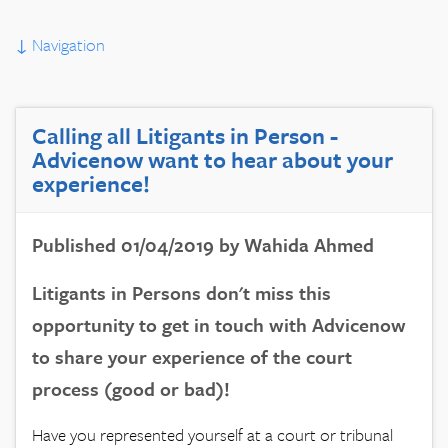
↓
Navigation
Calling all Litigants in Person -
Advicenow want to hear about your
experience!
Published 01/04/2019 by Wahida Ahmed
Litigants in Persons don't miss this
opportunity to get in touch with Advicenow
to share your experience of the court
process (good or bad)!
Have you represented yourself at a court or tribunal