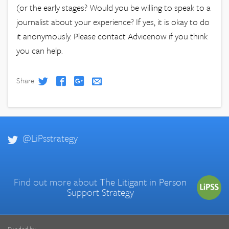
(or the early stages? Would you be willing to speak to a
journalist about your experience? If yes, it is okay to do
it anonymously. Please contact Advicenow if you think
you can help.
Share
@LiPsstrategy
Find out more about
The Litigant in Person
Support Strategy