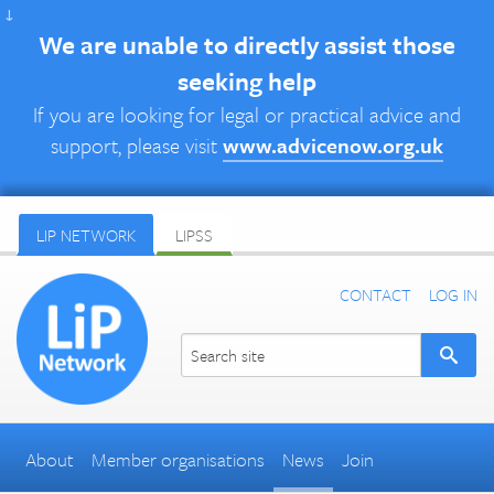
↓
We are unable to directly assist those
seeking help
If you are looking for legal or practical advice and
support, please visit
www.advicenow.org.uk
LIP NETWORK
LIPSS
CONTACT
LOG IN
About
Member organisations
News
Join