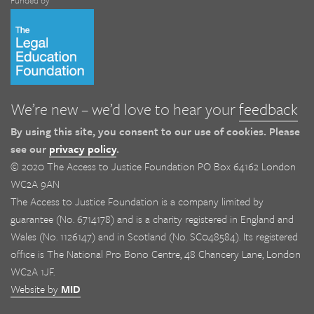
Funded by
We’re new – we’d love to hear your
feedback
By using this site, you consent to our use of cookies. Please
see our
privacy policy
.
© 2020 The Access to Justice Foundation PO Box 64162 London
WC2A 9AN
The Access to Justice Foundation is a company limited by
guarantee (No. 6714178) and is a charity registered in England and
Wales (No. 1126147) and in Scotland (No. SC048584). Its registered
office is The National Pro Bono Centre, 48 Chancery Lane, London
WC2A 1JF.
Website by
MID