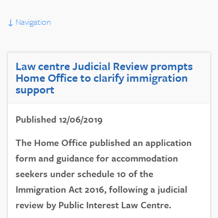
↓
Navigation
Law centre Judicial Review prompts
Home Office to clarify immigration
support
Published 12/06/2019
The Home Office published an application
form and guidance for accommodation
seekers under schedule 10 of the
Immigration Act 2016, following a judicial
review by Public Interest Law Centre.