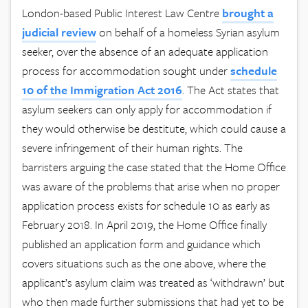
London-based Public Interest Law Centre
brought a
judicial review
on behalf of a homeless Syrian asylum
seeker, over the absence of an adequate application
process for accommodation sought under
schedule
10 of the Immigration Act 2016
. The Act states that
asylum seekers can only apply for accommodation if
they would otherwise be destitute, which could cause a
severe infringement of their human rights. The
barristers arguing the case stated that the Home Office
was aware of the problems that arise when no proper
application process exists for schedule 10 as early as
February 2018. In April 2019, the Home Office finally
published an application form and guidance which
covers situations such as the one above, where the
applicant’s asylum claim was treated as ‘withdrawn’ but
who then made further submissions that had yet to be