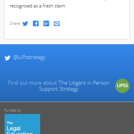
recognised as a fresh claim.
Share
@LiPsstrategy
Find out more about
The Litigant in Person
Support Strategy
Funded by