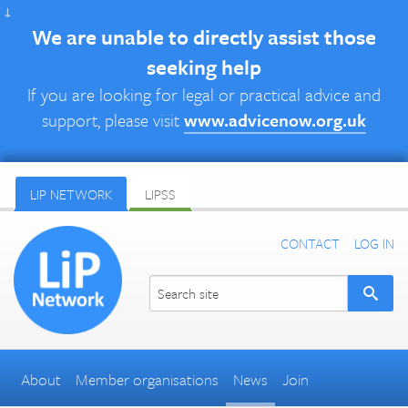
↓
We are unable to directly assist those
seeking help
If you are looking for legal or practical advice and
support, please visit
www.advicenow.org.uk
LIP NETWORK
LIPSS
CONTACT
LOG IN
About
Member organisations
News
Join