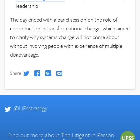
leadership
The day ended with a panel session on the role of
coproduction in transformational change, which aimed
to clarify why systems change will not come about
without involving people with experience of multiple
disadvantage.
Share
@LiPsstrategy
Find out more about
The Litigant in Person