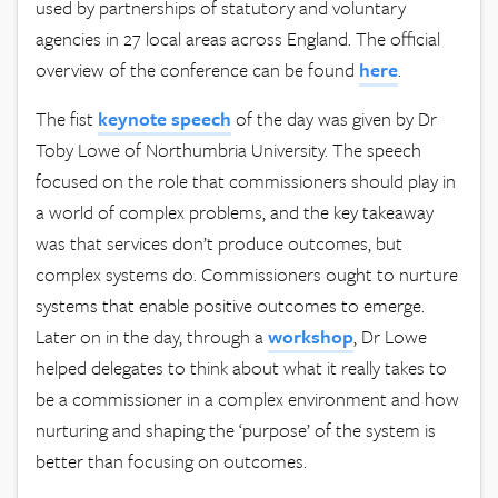
used by partnerships of statutory and voluntary
agencies in 27 local areas across England. The official
overview of the conference can be found
here
.
The fist
keynote speech
of the day was given by Dr
Toby Lowe of Northumbria University. The speech
focused on the role that commissioners should play in
a world of complex problems, and the key takeaway
was that services don’t produce outcomes, but
complex systems do. Commissioners ought to nurture
systems that enable positive outcomes to emerge.
Later on in the day, through a
workshop
, Dr Lowe
helped delegates to think about what it really takes to
be a commissioner in a complex environment and how
nurturing and shaping the ‘purpose’ of the system is
better than focusing on outcomes.