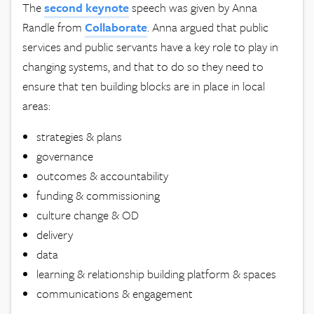
The
second keynote
speech was given by Anna
Randle from
Collaborate
. Anna argued that public
services and public servants have a key role to play in
changing systems, and that to do so they need to
ensure that ten building blocks are in place in local
areas:
strategies & plans
governance
outcomes & accountability
funding & commissioning
culture change & OD
delivery
data
learning & relationship building platform & spaces
communications & engagement