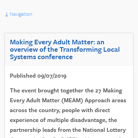
↓
Navigation
Making Every Adult Matter: an
overview of the Transforming Local
Systems conference
Published 09/07/2019
The event brought together the 27 Making
Every Adult Matter (MEAM) Approach areas
across the country, people with direct
experience of multiple disadvantage, the
partnership leads from the National Lottery