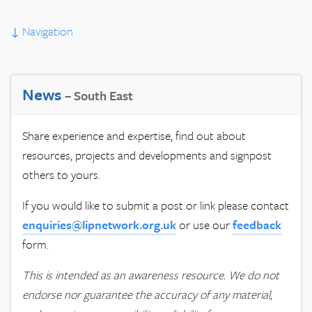
↓
Navigation
News
– South East
Share experience and expertise, find out about
resources, projects and developments and signpost
others to yours.
If you would like to submit a post or link please contact
enquiries@lipnetwork.org.uk
or use our
feedback
form.
This is intended as an awareness resource. We do not
endorse nor guarantee the accuracy of any material,