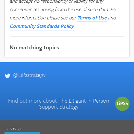
and accept no responsibility or liability for any
consequences arising from the use of such data.
For
more information please see our
Terms of Use
and
Community Standards Policy
.
No matching topics
@LiPsstrategy
Find out more about
The Litigant in Person
Support Strategy
Funded by