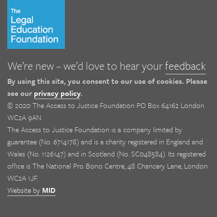
We’re new – we’d love to hear your
feedback
By using this site, you consent to our use of cookies. Please
see our
privacy policy
.
© 2020 The Access to Justice Foundation PO Box 64162 London
WC2A 9AN
The Access to Justice Foundation is a company limited by
guarantee (No. 6714178) and is a charity registered in England and
Wales (No. 1126147) and in Scotland (No. SC048584). Its registered
office is The National Pro Bono Centre, 48 Chancery Lane, London
WC2A 1JF.
Website by
MID