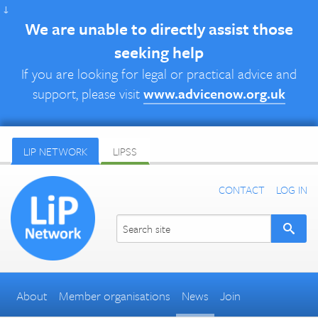
↓
We are unable to directly assist those
seeking help
If you are looking for legal or practical advice and
support, please visit
www.advicenow.org.uk
LIP NETWORK
LIPSS
CONTACT
LOG IN
About
Member organisations
News
Join