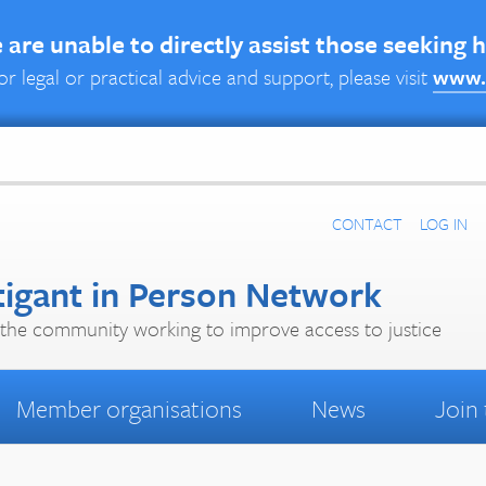
are unable to directly assist those seeking 
or legal or practical advice and support, please visit
www.
CONTACT
LOG IN
tigant in Person Network
the community working to improve access to justice
Member organisations
News
Join