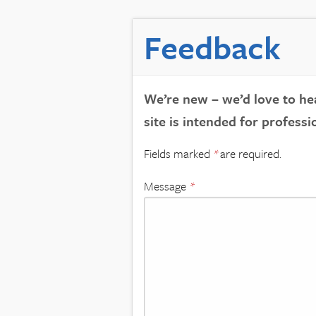
Feedback
We’re new – we’d love to hea
site is intended for professi
Fields marked
*
are required.
Message
*