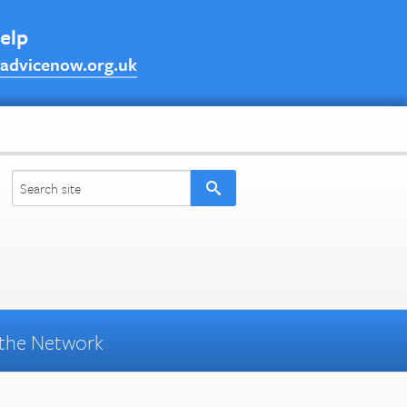
help
advicenow.org.uk
the Network