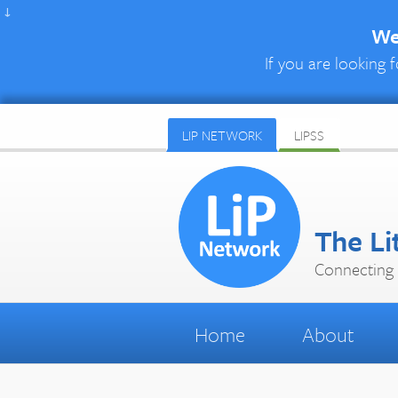
↓
We 
If you are looking f
LIP NETWORK
LIPSS
The Li
Connecting 
Home
About