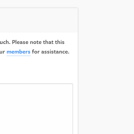
uch. Please note that this
our
members
for assistance.