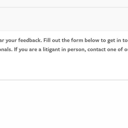
r your feedback. Fill out the form below to get in to
onals. If you are a litigant in person, contact one of 