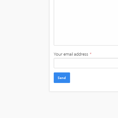
Your email address
*