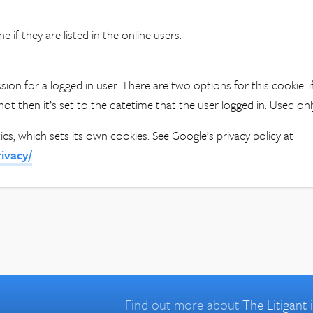
e if they are listed in the online users.
sion for a logged in user. There are two options for this cookie:
if not then it’s set to the datetime that the user logged in. Used o
ics, which sets its own cookies. See Google’s privacy policy at
rivacy/
Find out more about
The Litigant