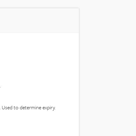
.
e. Used to determine expiry.