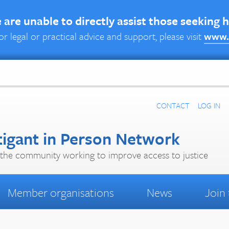
are unable to directly assist those seeking 
or legal or practical advice and support, please visit
www.
CONTACT
LOG IN
tigant in Person Network
the community working to improve access to justice
Member organisations
News
Join