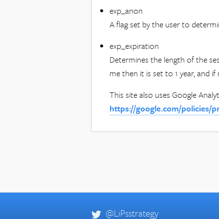
exp_anon
A flag set by the user to determin
exp_expiration
Determines the length of the ses
me then it is set to 1 year, and 
This site also uses Google Analyt
https://google.com/policies/p
@LiPsstrategy