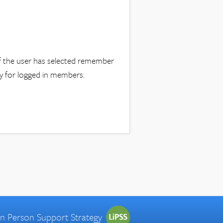
 if the user has selected remember
nly for logged in members.
 in Person Support Strategy