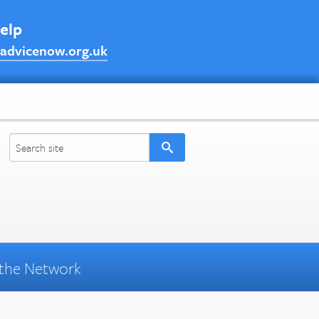
help
advicenow.org.uk
the Network