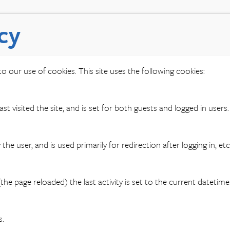
cy
o our use of cookies. This site uses the following cookies:
st visited the site, and is set for both guests and logged in users.
the user, and is used primarily for redirection after logging in, etc
the page reloaded) the last activity is set to the current datetim
s.