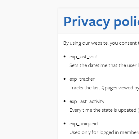
Privacy poli
By using our website, you consent t
exp_last_visit
Sets the datetime that the user la
exp_tracker
Tracks the last 5 pages viewed by 
exp_last_activity
Every time the state is updated (
exp_uniqueid
Used only for logged in member