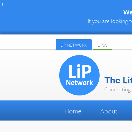
↓
We 
If you are looking f
LIP NETWORK
LIPSS
The Li
Connecting 
Home
About