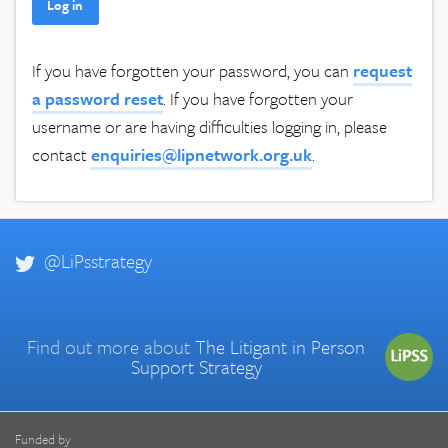
If you have forgotten your password, you can
request
a password reset
. If you have forgotten your
username or are having difficulties logging in, please
contact
enquiries@lipnetwork.org.uk
.
@LiPsstrategy
Find out more about
The Litigant in Person
Support Strategy
Funded by