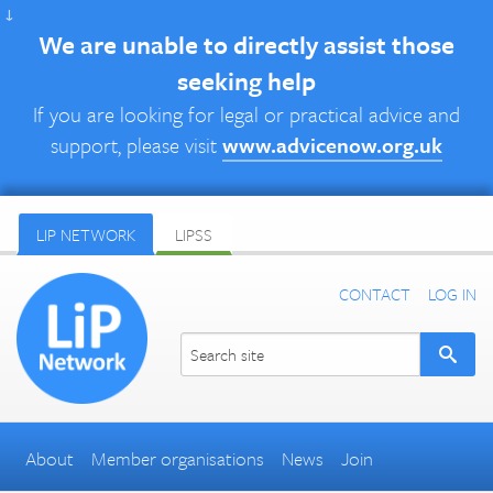
↓
We are unable to directly assist those
seeking help
If you are looking for legal or practical advice and
support, please visit
www.advicenow.org.uk
LIP NETWORK
LIPSS
CONTACT
LOG IN
About
Member organisations
News
Join