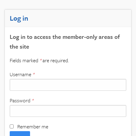
Log in
Log in to access the member-only areas of
the site
Fields marked
*
are required.
Username
*
Password
*
Remember me