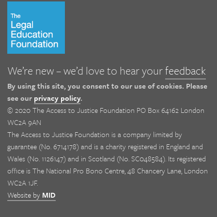
We’re new – we’d love to hear your
feedback
By using this site, you consent to our use of cookies. Please
see our
privacy policy
.
© 2020 The Access to Justice Foundation PO Box 64162 London
WC2A 9AN
The Access to Justice Foundation is a company limited by
guarantee (No. 6714178) and is a charity registered in England and
Wales (No. 1126147) and in Scotland (No. SC048584). Its registered
office is The National Pro Bono Centre, 48 Chancery Lane, London
WC2A 1JF.
Website by
MID