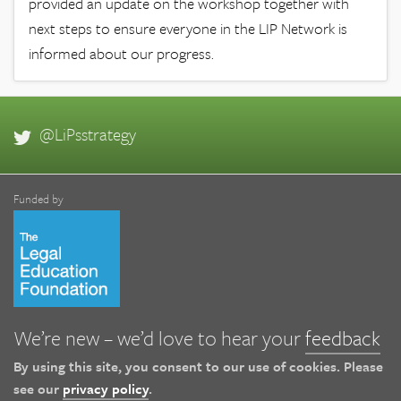
provided an update on the workshop together with
next steps to ensure everyone in the LIP Network is
informed about our progress.
@LiPsstrategy
Funded by
We’re new – we’d love to hear your
feedback
By using this site, you consent to our use of cookies. Please
see our
privacy policy
.