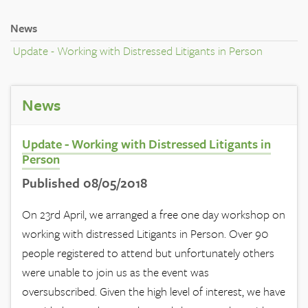
News
Update - Working with Distressed Litigants in Person
News
Update - Working with Distressed Litigants in
Person
Published 08/05/2018
On 23rd April, we arranged a free one day workshop on
working with distressed Litigants in Person. Over 90
people registered to attend but unfortunately others
were unable to join us as the event was
oversubscribed. Given the high level of interest, we have