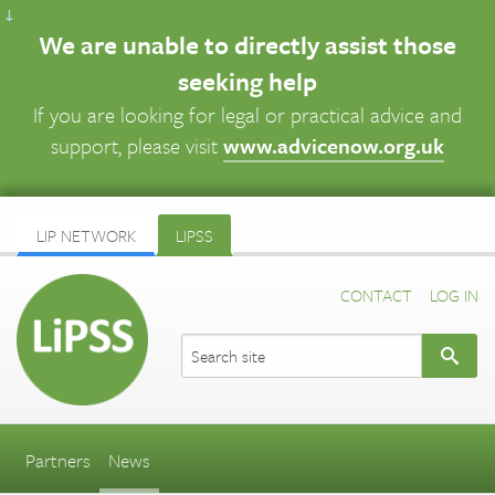
↓
We are unable to directly assist those
seeking help
If you are looking for legal or practical advice and
support, please visit
www.advicenow.org.uk
LIP NETWORK
LIPSS
CONTACT
LOG IN
Partners
News