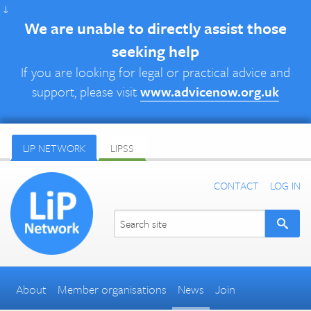
↓
We are unable to directly assist those
seeking help
If you are looking for legal or practical advice and
support, please visit
www.advicenow.org.uk
LIP NETWORK
LIPSS
CONTACT
LOG IN
About
Member organisations
News
Join