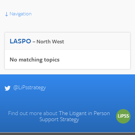
↓
Navigation
LASPO
– North West
No matching topics
@LiPsstrategy
Find out more about
The Litigant in Person
Support Strategy