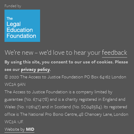
Funded by
We’re new – we’d love to hear your
feedback
By using this site, you consent to our use of cookies. Please
see our
privacy policy
.
© 2020 The Access to Justice Foundation PO Box 64162 London
WC2A 9AN
The Access to Justice Foundation is a company limited by
guarantee (No. 6714178) and is a charity registered in England and
Wales (No. 1126147) and in Scotland (No. SC048584). Its registered
office is The National Pro Bono Centre, 48 Chancery Lane, London
WC2A 1JF.
Website by
MID