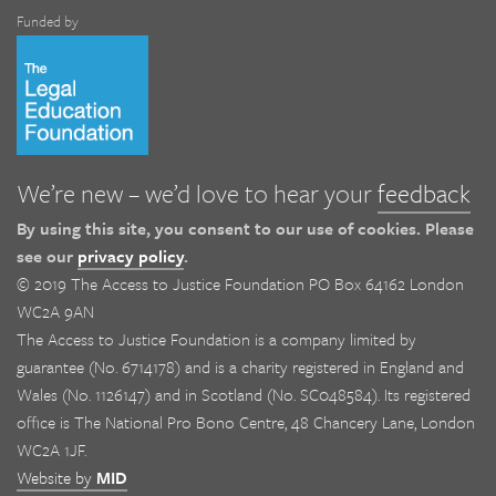
Funded by
We’re new – we’d love to hear your
feedback
By using this site, you consent to our use of cookies. Please
see our
privacy policy
.
© 2019 The Access to Justice Foundation PO Box 64162 London
WC2A 9AN
The Access to Justice Foundation is a company limited by
guarantee (No. 6714178) and is a charity registered in England and
Wales (No. 1126147) and in Scotland (No. SC048584). Its registered
office is The National Pro Bono Centre, 48 Chancery Lane, London
WC2A 1JF.
Website by
MID