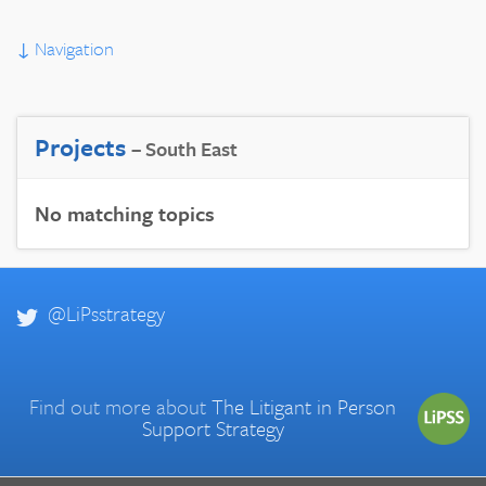
↓
Navigation
Projects
– South East
No matching topics
@LiPsstrategy
Find out more about
The Litigant in Person
Support Strategy