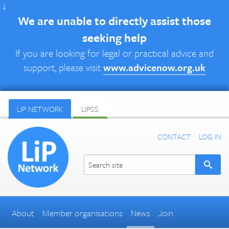
↓
We are unable to directly assist those
seeking help
If you are looking for legal or practical advice and
support, please visit
www.advicenow.org.uk
LIP NETWORK
LIPSS
CONTACT
LOG IN
About
Member organisations
News
Join