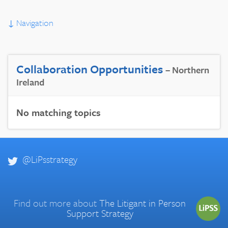
↓
Navigation
Collaboration Opportunities
– Northern
Ireland
No matching topics
@LiPsstrategy
Find out more about
The Litigant in Person
Support Strategy