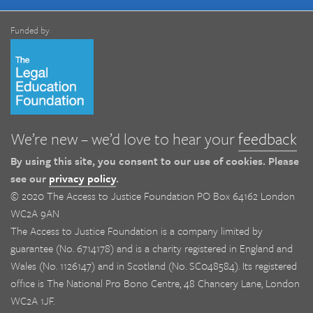
Funded by
We’re new – we’d love to hear your
feedback
By using this site, you consent to our use of cookies. Please
see our
privacy policy
.
© 2020 The Access to Justice Foundation PO Box 64162 London
WC2A 9AN
The Access to Justice Foundation is a company limited by
guarantee (No. 6714178) and is a charity registered in England and
Wales (No. 1126147) and in Scotland (No. SC048584). Its registered
office is The National Pro Bono Centre, 48 Chancery Lane, London
WC2A 1JF.