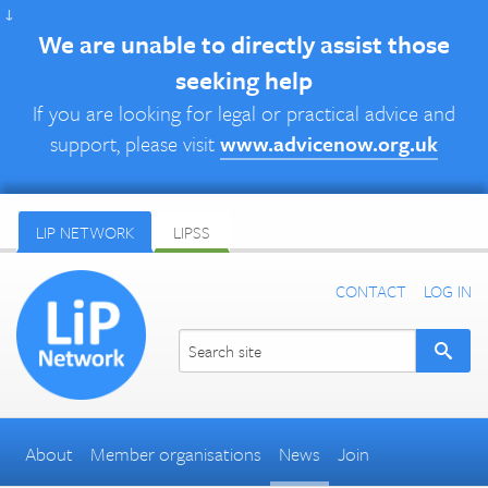
↓
We are unable to directly assist those
seeking help
If you are looking for legal or practical advice and
support, please visit
www.advicenow.org.uk
LIP NETWORK
LIPSS
CONTACT
LOG IN
About
Member organisations
News
Join