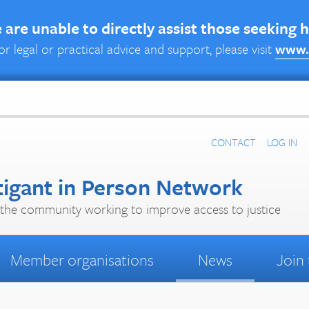
are unable to directly assist those seeking 
or legal or practical advice and support, please visit
www.
CONTACT
LOG IN
tigant in Person Network
the community working to improve access to justice
Member organisations
News
Join