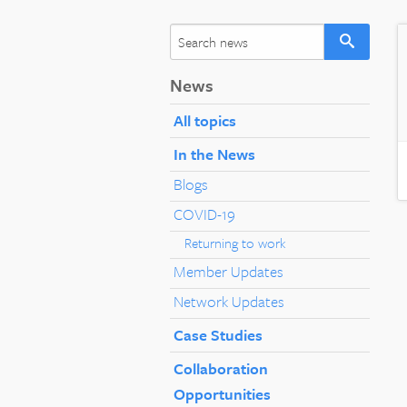
News
All topics
In the News
Blogs
COVID-19
Returning to work
Member Updates
Network Updates
Case Studies
Collaboration
Opportunities