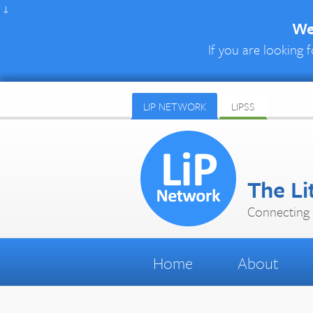
↓
We 
If you are looking f
LIP NETWORK
LIPSS
The Li
Connecting 
Home
About