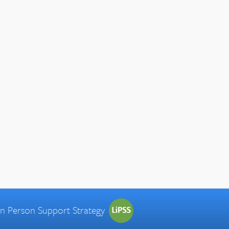
 in Person Support Strategy