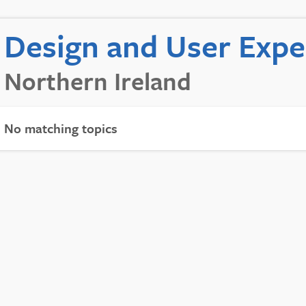
Design and User Exp
Northern Ireland
No matching topics