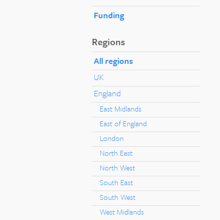
Funding
Regions
All regions
UK
England
East Midlands
East of England
London
North East
North West
South East
South West
West Midlands