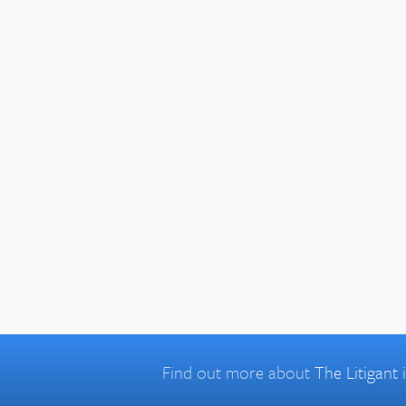
Find out more about
The Litigant