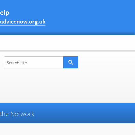
help
advicenow.org.uk
the Network