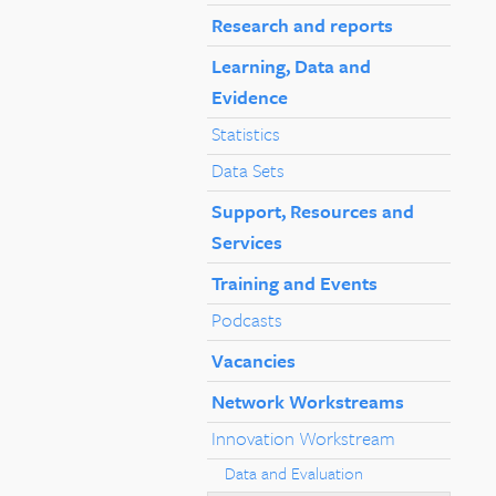
Research and reports
Learning, Data and
Evidence
Statistics
Data Sets
Support, Resources and
Services
Training and Events
Podcasts
Vacancies
Network Workstreams
Innovation Workstream
Data and Evaluation