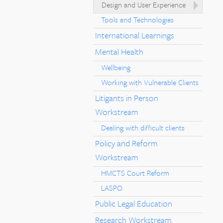
Design and User Experience
Tools and Technologies
International Learnings
Mental Health
Wellbeing
Working with Vulnerable Clients
Litigants in Person
Workstream
Dealing with difficult clients
Policy and Reform
Workstream
HMCTS Court Reform
LASPO
Public Legal Education
Research Workstream