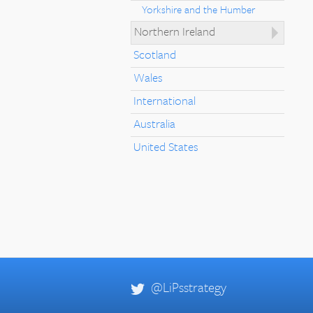
Yorkshire and the Humber
Northern Ireland
Scotland
Wales
International
Australia
United States
@LiPsstrategy