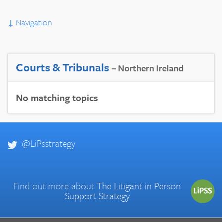
↓
Navigation
Courts & Tribunals
– Northern Ireland
No matching topics
@LiPsstrategy
Find out more about
The Litigant in Person
Support Strategy