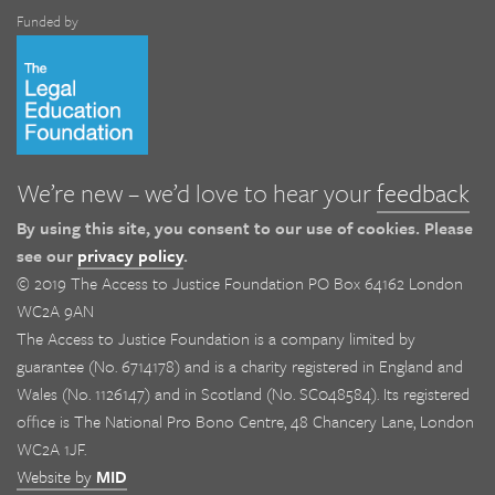
Funded by
We’re new – we’d love to hear your
feedback
By using this site, you consent to our use of cookies. Please
see our
privacy policy
.
© 2019 The Access to Justice Foundation PO Box 64162 London
WC2A 9AN
The Access to Justice Foundation is a company limited by
guarantee (No. 6714178) and is a charity registered in England and
Wales (No. 1126147) and in Scotland (No. SC048584). Its registered
office is The National Pro Bono Centre, 48 Chancery Lane, London
WC2A 1JF.
Website by
MID