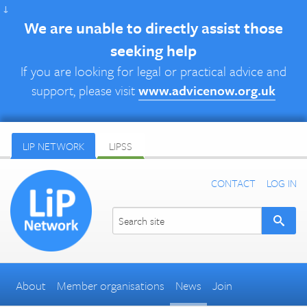
↓
We are unable to directly assist those
seeking help
If you are looking for legal or practical advice and
support, please visit
www.advicenow.org.uk
LIP NETWORK
LIPSS
CONTACT
LOG IN
About
Member organisations
News
Join