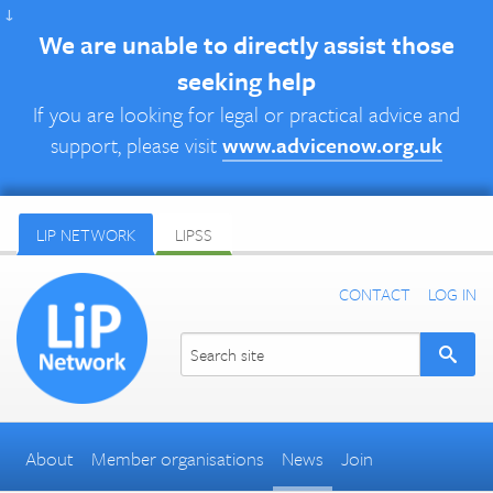
↓
We are unable to directly assist those
seeking help
If you are looking for legal or practical advice and
support, please visit
www.advicenow.org.uk
LIP NETWORK
LIPSS
CONTACT
LOG IN
About
Member organisations
News
Join