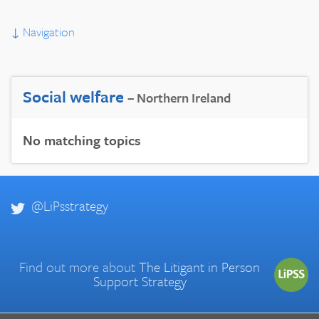
↓
Navigation
Social welfare
– Northern Ireland
No matching topics
@LiPsstrategy
Find out more about
The Litigant in Person
Support Strategy