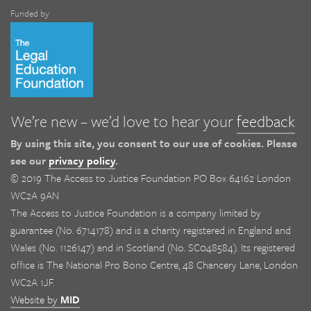
Funded by
We’re new – we’d love to hear your
feedback
By using this site, you consent to our use of cookies. Please
see our
privacy policy
.
© 2019 The Access to Justice Foundation PO Box 64162 London
WC2A 9AN
The Access to Justice Foundation is a company limited by
guarantee (No. 6714178) and is a charity registered in England and
Wales (No. 1126147) and in Scotland (No. SC048584). Its registered
office is The National Pro Bono Centre, 48 Chancery Lane, London
WC2A 1JF.
Website by
MID