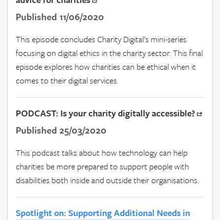
Published 11/06/2020
This episode concludes Charity Digital's mini-series
focusing on digital ethics in the charity sector. This final
episode explores how charities can be ethical when it
comes to their digital services.
PODCAST: Is your charity digitally accessible?
Published 25/03/2020
This podcast talks about how technology can help
charities be more prepared to support people with
disabilities both inside and outside their organisations.
Spotlight on: Supporting Additional Needs in