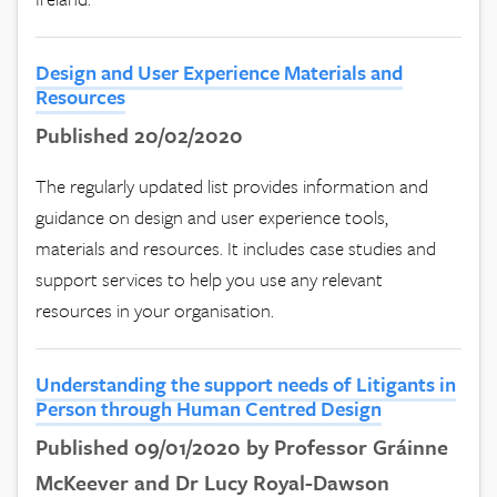
Design and User Experience Materials and
Resources
Published 20/02/2020
The regularly updated list provides information and
guidance on design and user experience tools,
materials and resources. It includes case studies and
support services to help you use any relevant
resources in your organisation.
Understanding the support needs of Litigants in
Person through Human Centred Design
Published 09/01/2020 by Professor Gráinne
McKeever and Dr Lucy Royal-Dawson