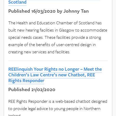
Scotland
Published 16/03/2020 by Johnny Tan
The Health and Education Chamber of Scotland has
built new hearing facilities in Glasgow to accommodate
special needs cases. These facilities provide a strong
example of the benefits of user-centred design in
creating new services and facilities.
REElinquish Your Rights no Longer – Meet the
Children’s Law Centre’s new Chatbot, REE
Rights Responder
Published 21/02/2020
REE Rights Responder is a web-based chatbot designed
to provide legal advice to young people in Northern
Ireland.