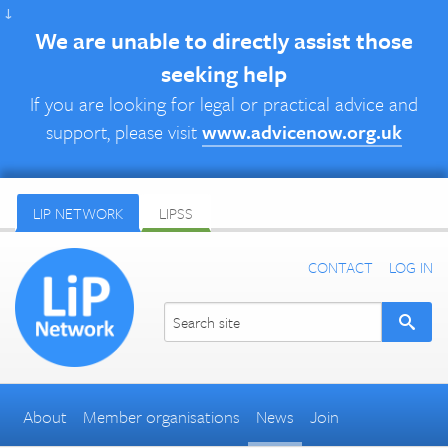
↓
We are unable to directly assist those
seeking help
If you are looking for legal or practical advice and
support, please visit
www.advicenow.org.uk
LIP NETWORK
LIPSS
CONTACT
LOG IN
About
Member organisations
News
Join