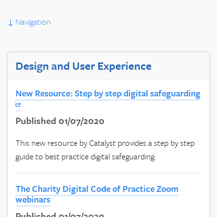
↓
Navigation
Design and User Experience
New Resource: Step by step digital safeguarding
Published 01/07/2020
This new resource by Catalyst provides a step by step
guide to best practice digital safeguarding.
The Charity Digital Code of Practice Zoom
webinars
Published 01/07/2020