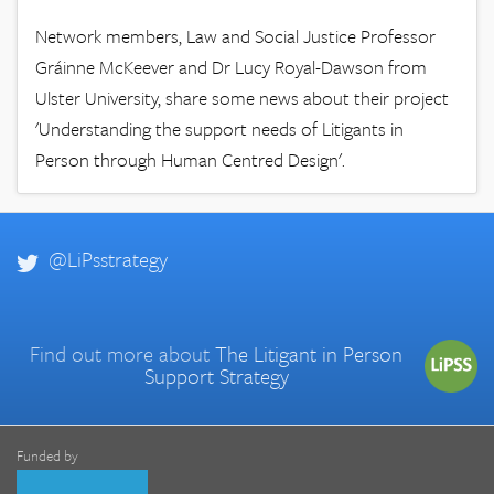
Network members, Law and Social Justice Professor
Gráinne McKeever and Dr Lucy Royal-Dawson from
Ulster University, share some news about their project
'Understanding the support needs of Litigants in
Person through Human Centred Design'.
@LiPsstrategy
Find out more about
The Litigant in Person
Support Strategy
Funded by