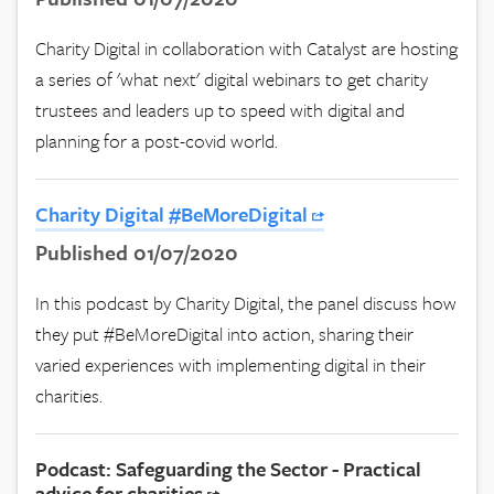
Charity Digital in collaboration with Catalyst are hosting
a series of 'what next' digital webinars to get charity
trustees and leaders up to speed with digital and
planning for a post-covid world.
Charity Digital #BeMoreDigital
Published 01/07/2020
In this podcast by Charity Digital, the panel discuss how
they put #BeMoreDigital into action, sharing their
varied experiences with implementing digital in their
charities.
Podcast: Safeguarding the Sector - Practical
advice for charities