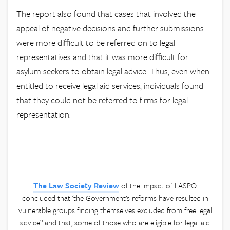
The report also found that cases that involved the
appeal of negative decisions and further submissions
were more difficult to be referred on to legal
representatives and that it was more difficult for
asylum seekers to obtain legal advice. Thus, even when
entitled to receive legal aid services, individuals found
that they could not be referred to firms for legal
representation.
The Law Society Review
of the impact of LASPO
concluded that ‘the Government’s reforms have resulted in
vulnerable groups finding themselves excluded from free legal
advice” and that, some of those who are eligible for legal aid