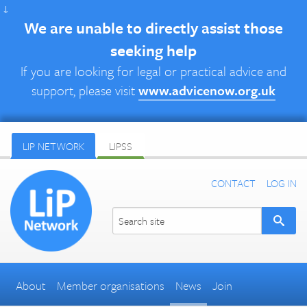
↓
We are unable to directly assist those
seeking help
If you are looking for legal or practical advice and
support, please visit
www.advicenow.org.uk
LIP NETWORK
LIPSS
CONTACT
LOG IN
About
Member organisations
News
Join