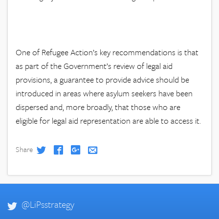
One of Refugee Action’s key recommendations is that
as part of the Government’s review of legal aid
provisions, a guarantee to provide advice should be
introduced in areas where asylum seekers have been
dispersed and, more broadly, that those who are
eligible for legal aid representation are able to access it.
Share
@LiPsstrategy