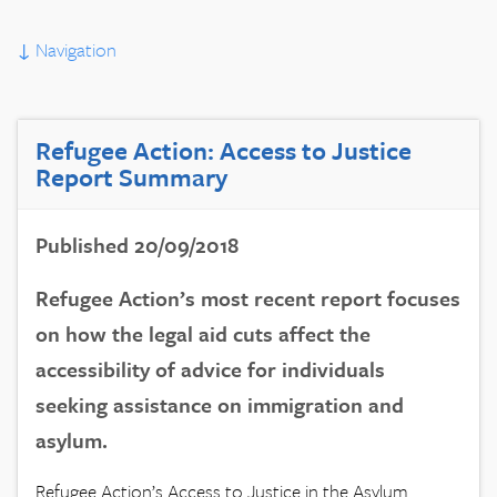
↓
Navigation
Refugee Action: Access to Justice
Report Summary
Published 20/09/2018
Refugee Action’s most recent report focuses
on how the legal aid cuts affect the
accessibility of advice for individuals
seeking assistance on immigration and
asylum.
Refugee Action’s Access to Justice in the Asylum