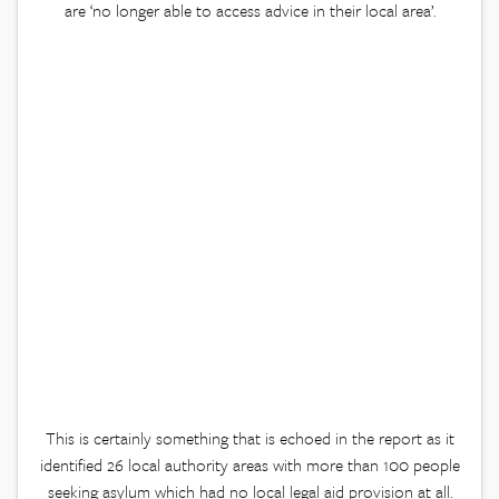
are ‘no longer able to access advice in their local area’.
This is certainly something that is echoed in the report as it
identified 26 local authority areas with more than 100 people
seeking asylum which had no local legal aid provision at all.