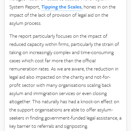
System Report,
Tipping the Scales
, hones in on the
impact of the lack of provision of legal aid on the
asylum process.
The report particularly focuses on the impact of
reduced capacity within firms, particularly the strain of
taking on increasingly complex and time-consuming
cases which cost far more than the official
remuneration rates. As we are aware, the reduction in
legal aid also impacted on the charity and not-for-
profit sector with many organisations scaling back
asylum and immigration services or even closing
altogether. This naturally has had a knock-on effect on
the support organisations are able to offer asylum-
seekers in finding government-funded legal assistance, a
key barrier to referrals and signposting.