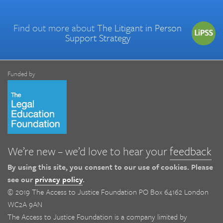
Find out more about
The Litigant in Person
Support Strategy
Funded by
We’re new – we’d love to hear your
feedback
By using this site, you consent to our use of cookies. Please
see our
privacy policy
.
© 2019 The Access to Justice Foundation PO Box 64162 London
WC2A 9AN
The Access to Justice Foundation is a company limited by