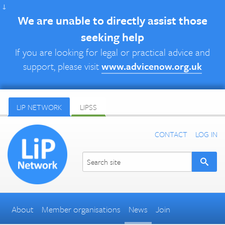
↓
We are unable to directly assist those
seeking help
If you are looking for legal or practical advice and
support, please visit
www.advicenow.org.uk
LIP NETWORK
LIPSS
CONTACT
LOG IN
About
Member organisations
News
Join