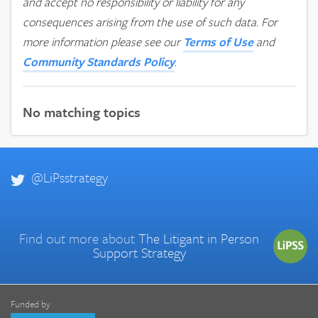
and accept no responsibility or liability for any
consequences arising from the use of such data.
For
more information please see our
Terms of Use
and
Community Standards Policy
.
No matching topics
@LiPsstrategy
Find out more about
The Litigant in Person
Support Strategy
Funded by