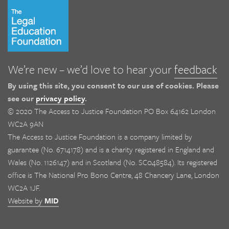
We’re new – we’d love to hear your
feedback
By using this site, you consent to our use of cookies. Please
see our
privacy policy
.
© 2020 The Access to Justice Foundation PO Box 64162 London
WC2A 9AN
The Access to Justice Foundation is a company limited by
guarantee (No. 6714178) and is a charity registered in England and
Wales (No. 1126147) and in Scotland (No. SC048584). Its registered
office is The National Pro Bono Centre, 48 Chancery Lane, London
WC2A 1JF.
Website by
MID