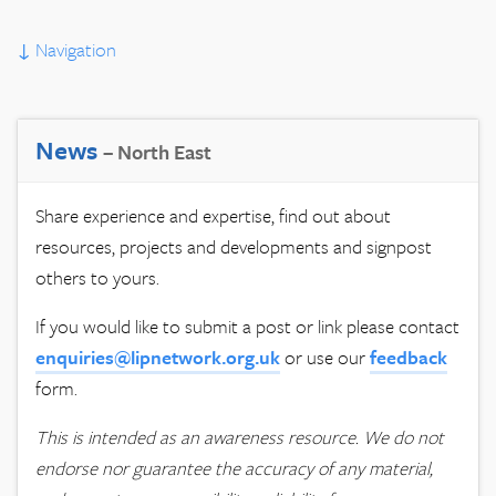
↓
Navigation
News
– North East
Share experience and expertise, find out about
resources, projects and developments and signpost
others to yours.
If you would like to submit a post or link please contact
enquiries@lipnetwork.org.uk
or use our
feedback
form.
This is intended as an awareness resource. We do not
endorse nor guarantee the accuracy of any material,