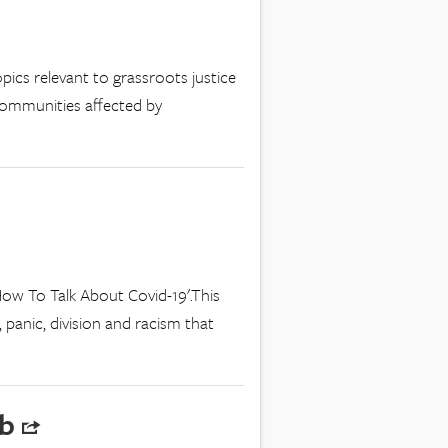
pics relevant to grassroots justice
communities affected by
ow To Talk About Covid-19'.This
 panic, division and racism that
ub