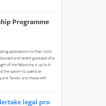
wship Programme
pting applications to their 2020
advocate and recent graduate of a
gth of the fellowship is up to 6
nd the option to spend an
ng and Taiwan, and those with
ertake legal pro