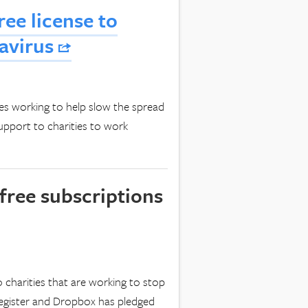
ree license to
navirus
ies working to help slow the spread
upport to charities to work
free subscriptions
o charities that are working to stop
 register and Dropbox has pledged