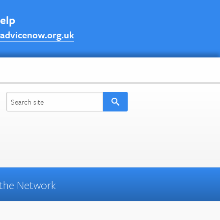
help
advicenow.org.uk
the Network