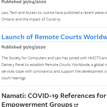
Published 30/04/2020
Law, Tech and Access to Justice have published a recent piece o
Ontario and the impact of Covid-19.
Launch of Remote Courts World
Published 30/03/2020
The Society for Computers and Law has joined with HMCTS and
Delivery Panel to establish Remote Courts Worldwide, a global ini
services cope with coronavirus and support the development of 
court hearings
Namati: COVID-19 References for
Empowerment Groups