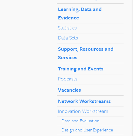
Learning, Data and
Evidence
Statistics
Data Sets
Support, Resources and
Services
Training and Events
Podcasts
Vacancies
Network Workstreams
Innovation Workstream
Data and Evaluation
Design and User Experience