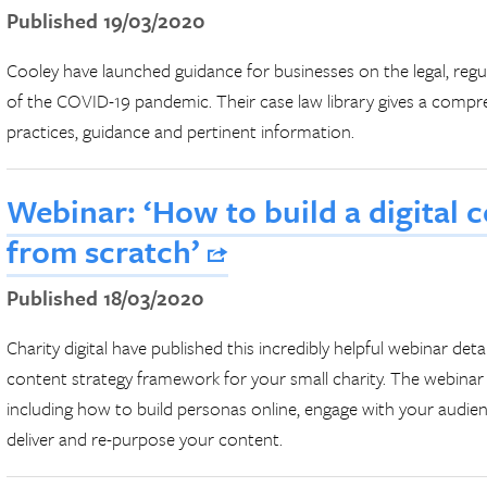
Published 19/03/2020
Cooley have launched guidance for businesses on the legal, reg
of the COVID-19 pandemic. Their case law library gives a compr
practices, guidance and pertinent information.
Webinar: ‘How to build a digital 
from scratch’
Published 18/03/2020
Charity digital have published this incredibly helpful webinar det
content strategy framework for your small charity. The webinar 
including how to build personas online, engage with your audien
deliver and re-purpose your content.