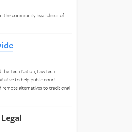
n the community legal clinics of
wide
 the Tech Nation, LawTech
tiative to help public court
remote alternatives to traditional
 Legal