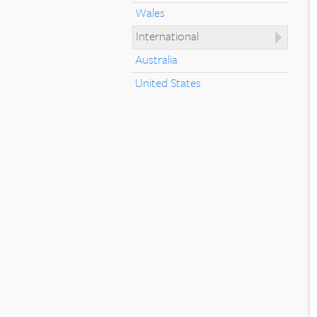
Wales
International
Australia
United States