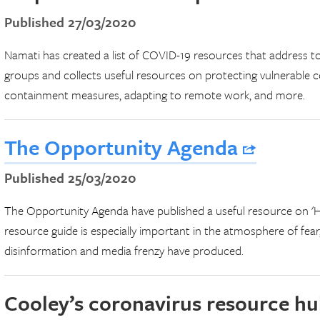
Published 27/03/2020
Namati has created a list of COVID-19 resources that address to
groups and collects useful resources on protecting vulnerable 
containment measures, adapting to remote work, and more.
The Opportunity Agenda
Published 25/03/2020
The Opportunity Agenda have published a useful resource on 'H
resource guide is especially important in the atmosphere of fear,
disinformation and media frenzy have produced.
Cooley’s coronavirus resource h