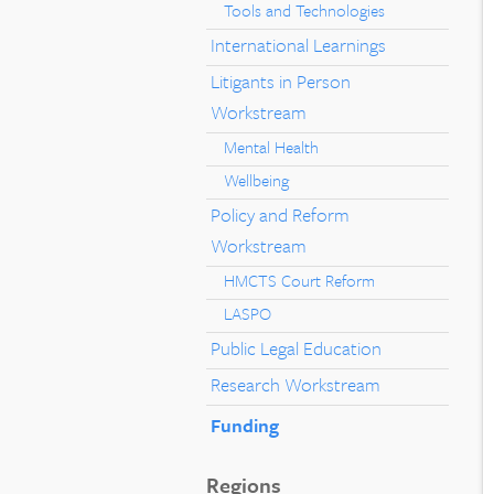
Tools and Technologies
International Learnings
Litigants in Person
Workstream
Mental Health
Wellbeing
Policy and Reform
Workstream
HMCTS Court Reform
LASPO
Public Legal Education
Research Workstream
Funding
Regions