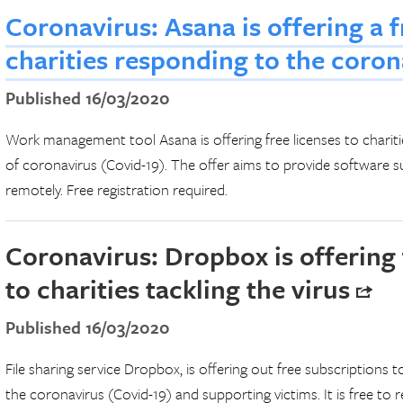
Coronavirus: Asana is offering a f
charities responding to the coro
Published 16/03/2020
Work management tool Asana is offering free licenses to charit
of coronavirus (Covid-19). The offer aims to provide software s
remotely. Free registration required.
Coronavirus: Dropbox is offering 
to charities tackling the virus
Published 16/03/2020
File sharing service Dropbox, is offering out free subscriptions t
the coronavirus (Covid-19) and supporting victims. It is free to