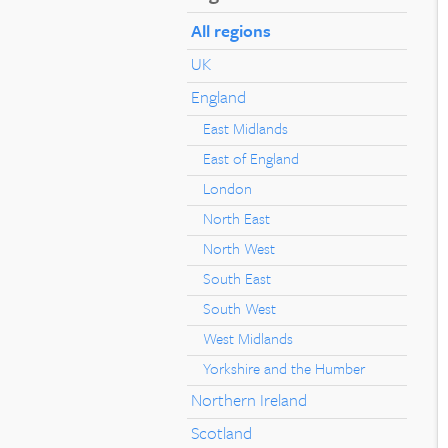
All regions
UK
England
East Midlands
East of England
London
North East
North West
South East
South West
West Midlands
Yorkshire and the Humber
Northern Ireland
Scotland