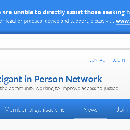
are unable to directly assist those seeking 
or legal or practical advice and support, please visit
www.
CONTACT
LOG IN
tigant in Person Network
the community working to improve access to justice
Member organisations
News
Join