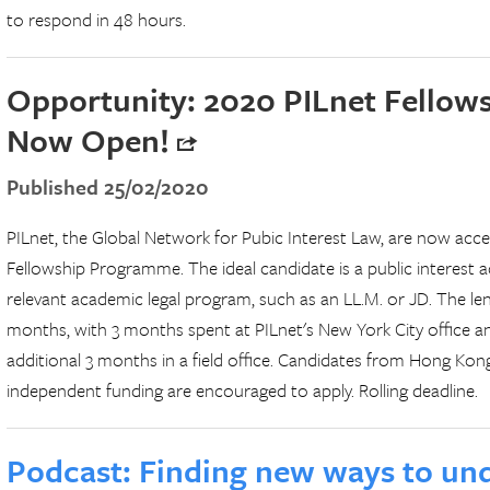
to respond in 48 hours.
Opportunity: 2020 PILnet Fello
Now Open!
Published 25/02/2020
PILnet, the Global Network for Pubic Interest Law, are now acce
Fellowship Programme. The ideal candidate is a public interest 
relevant academic legal program, such as an LL.M. or JD. The len
months, with 3 months spent at PILnet's New York City office a
additional 3 months in a field office. Candidates from Hong Ko
independent funding are encouraged to apply. Rolling deadline.
Podcast: Finding new ways to und