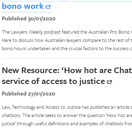
bono work
Published 30/01/2020
The Lawyers Weekly podcast featured the Australian Pro Bono C
Hare to discuss how Australian lawyers compare to the rest of 
bono hours undertaken and the crucial factors to the success 
New Resource: ‘How hot are Chatb
service of access to justice
Published 27/01/2020
Law, Technology and Access to Justice has published an article d
chatbots. The article seeks to answer the question 'How hot are
justice' through useful definitions and examples of chatbots fro