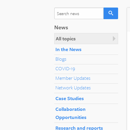
News
All topics
In the News
Blogs
COVID-19
Member Updates
Network Updates
Case Studies
Collaboration
Opportunities
Research and reports