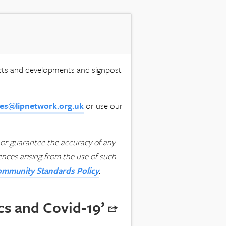
ects and developments and signpost
ies@lipnetwork.org.uk
or use our
or guarantee the accuracy of any
uences arising from the use of such
mmunity Standards Policy
.
cs and Covid-19’