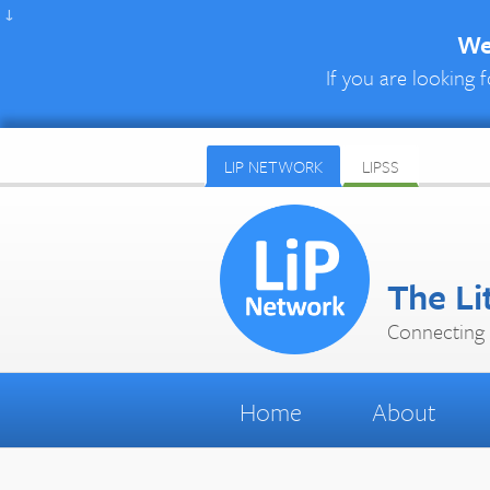
↓
We 
If you are looking f
LIP NETWORK
LIPSS
The Li
Connecting 
Home
About