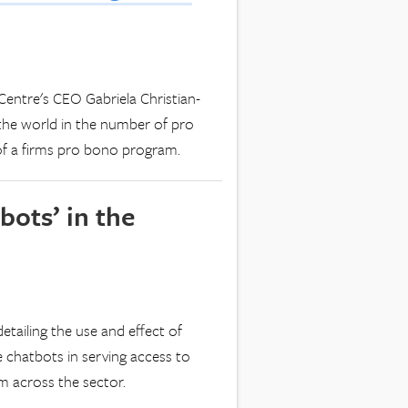
entre's CEO Gabriela Christian-
the world in the number of pro
of a firms pro bono program.
ots’ in the
etailing the use and effect of
 chatbots in serving access to
m across the sector.