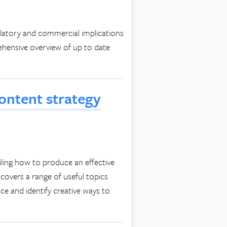
ulatory and commercial implications
ehensive overview of up to date
content strategy
ailing how to produce an effective
covers a range of useful topics
ce and identify creative ways to