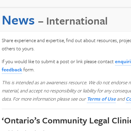
News
– International
Share experience and expertise, find out about resources, proj
others to yours.
If you would like to submit a post or link please contact
enquir
feedback
form.
This is intended as an awareness resource. We do not endorse n
material, and accept no responsibility or liability for any conseq
data.
For more information please see our
Terms of Use
and
Co
‘Ontario’s Community Legal Clini