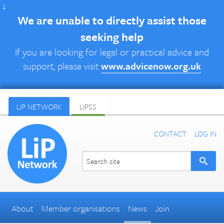
↓
We are unable to directly assist those
seeking help
If you are looking for legal or practical advice and
support, please visit
www.advicenow.org.uk
LIP NETWORK
LIPSS
CONTACT
LOG IN
About
Member organisations
News
Join