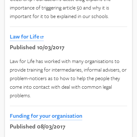
importance of triggering article 50 and why it is
important for it to be explained in our schools.
Law for Life
Published 10/03/2017
Law for Life has worked with many organisations to
provide training for intermediaries, informal advisers, or
problem-noticers as to how to help the people they
come into contact with deal with common legal
problems.
Funding for your organisation
Published 08/03/2017