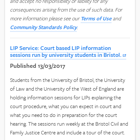
and accept no responsibility or liability for any
consequences arising from the use of such data.
For
more information please see our
Terms of Use
and
Community Standards Policy
.
LIP Service: Court based LIP information
sessions run by university students in Bristol.
Published 13/03/2017
Students from the University of Bristol, the University
of Law and the University of the West of England are
holding information sessions for LIPs explaining the
court procedure, what you can expect in court and
what you need to do in preparation for the court
hearing. The sessions run weekly at the Bristol Civil and
Family Justice Centre and include a tour of the court.