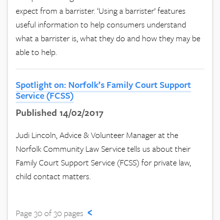
expect from a barrister. ‘Using a barrister’ features
useful information to help consumers understand
what a barrister is, what they do and how they may be
able to help.
Spotlight on: Norfolk’s Family Court Support
Service (FCSS)
Published 14/02/2017
Judi Lincoln, Advice & Volunteer Manager at the
Norfolk Community Law Service tells us about their
Family Court Support Service (FCSS) for private law,
child contact matters.
‹
Page 30 of 30 pages