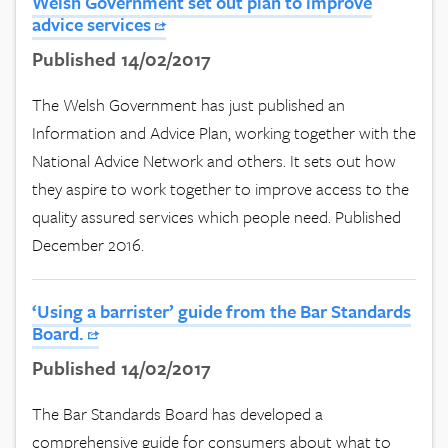
Welsh Government set out plan to improve
advice services
Published 14/02/2017
The Welsh Government has just published an
Information and Advice Plan, working together with the
National Advice Network and others. It sets out how
they aspire to work together to improve access to the
quality assured services which people need. Published
December 2016.
‘Using a barrister’ guide from the Bar Standards
Board.
Published 14/02/2017
The Bar Standards Board has developed a
comprehensive guide for consumers about what to