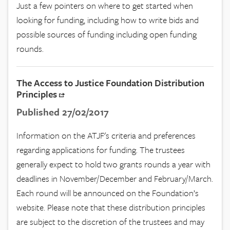
Just a few pointers on where to get started when
looking for funding, including how to write bids and
possible sources of funding including open funding
rounds.
The Access to Justice Foundation Distribution
Principles
Published 27/02/2017
Information on the ATJF's criteria and preferences
regarding applications for funding. The trustees
generally expect to hold two grants rounds a year with
deadlines in November/December and February/March.
Each round will be announced on the Foundation’s
website. Please note that these distribution principles
are subject to the discretion of the trustees and may