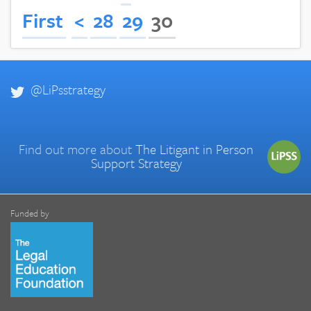
First
<
28
29
30
@LiPsstrategy
Find out more about
The Litigant in Person
Support Strategy
Funded by