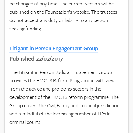
be changed at any time. The current version will be
published on the Foundation’s website. The trustees
do not accept any duty or liability to any person
seeking funding.
Litigant in Person Engagement Group
Published 22/02/2017
The Litigant in Person Judicial Engagement Group
provides the HMCTS Reform Programme with views
from the advice and pro bono sectors in the
development of the HMCTS reform programme. The
Group covers the Civil, Family and Tribunal jurisdictions
and is mindful of the increasing number of LIPs in
criminal courts.