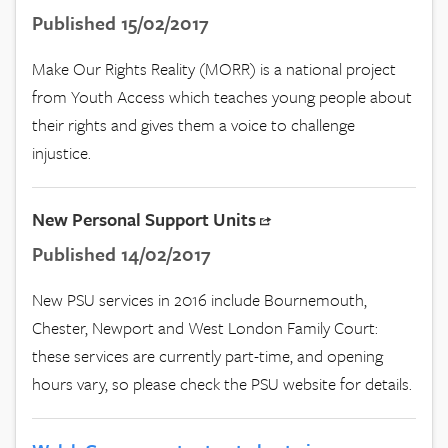
Published 15/02/2017
Make Our Rights Reality (MORR) is a national project
from Youth Access which teaches young people about
their rights and gives them a voice to challenge
injustice.
New Personal Support Units
Published 14/02/2017
New PSU services in 2016 include Bournemouth,
Chester, Newport and West London Family Court:
these services are currently part-time, and opening
hours vary, so please check the PSU website for details.