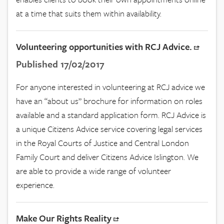
at a time that suits them within availability.
Volunteering opportunities with RCJ Advice.
Published 17/02/2017
For anyone interested in volunteering at RCJ advice we
have an “about us” brochure for information on roles
available and a standard application form. RCJ Advice is
a unique Citizens Advice service covering legal services
in the Royal Courts of Justice and Central London
Family Court and deliver Citizens Advice Islington. We
are able to provide a wide range of volunteer
experience.
Make Our Rights Reality