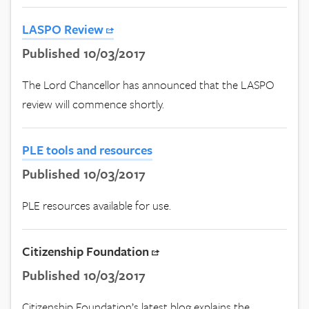
LASPO Review
Published 10/03/2017
The Lord Chancellor has announced that the LASPO
review will commence shortly.
PLE tools and resources
Published 10/03/2017
PLE resources available for use.
Citizenship Foundation
Published 10/03/2017
Citizenship Foundation’s latest blog explains the