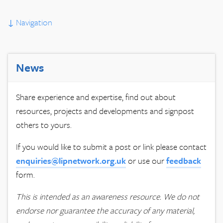
↓
Navigation
News
Share experience and expertise, find out about
resources, projects and developments and signpost
others to yours.
If you would like to submit a post or link please contact
enquiries@lipnetwork.org.uk
or use our
feedback
form.
This is intended as an awareness resource. We do not
endorse nor guarantee the accuracy of any material,