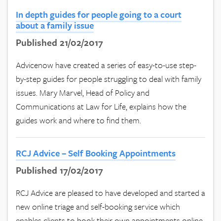
In depth guides for people going to a court
about a family issue
Published 21/02/2017
Advicenow have created a series of easy-to-use step-
by-step guides for people struggling to deal with family
issues. Mary Marvel, Head of Policy and
Communications at Law for Life, explains how the
guides work and where to find them.
RCJ Advice – Self Booking Appointments
Published 17/02/2017
RCJ Advice are pleased to have developed and started a
new online triage and self-booking service which
enables clients to book their own appointments online