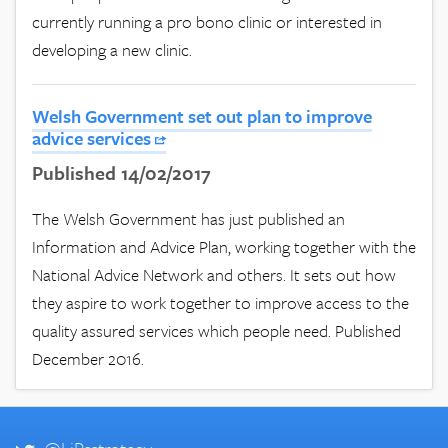
currently running a pro bono clinic or interested in
developing a new clinic.
Welsh Government set out plan to improve
advice services
Published 14/02/2017
The Welsh Government has just published an
Information and Advice Plan, working together with the
National Advice Network and others. It sets out how
they aspire to work together to improve access to the
quality assured services which people need. Published
December 2016.