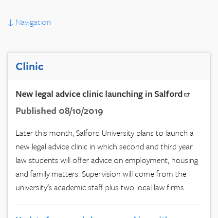
↓
Navigation
Clinic
New legal advice clinic launching in Salford
Published 08/10/2019
Later this month, Salford University plans to launch a
new legal advice clinic in which second and third year
law students will offer advice on employment, housing
and family matters. Supervision will come from the
university's academic staff plus two local law firms.