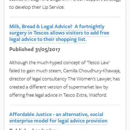
to develop their Lip Service.
Milk, Bread & Legal Advice? A fortnightly
surgery in Tescos allows visitors to add free
legal advice to their shopping list.
Published 31/05/2017
Although the much-hyped concept of ‘Tesco Law’
failed to gain much steam, Camilla Choudhury-Khawaja,
director of legal consultancy The Women’s Lawyer, has
created a different version of supermarket law by
offering free legal advice in Tesco Extra, Watford.
Affordable Justice - an alternative, social
enterprise model for legal advice provision