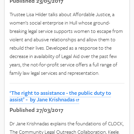
Published 23/05/2017
Trustee Lisa Hilder talks about Affordable Justice, a
women’s social enterprise in Hull whose ground-
breaking legal service supports women to escape from
violent and abusive relationships and allow them to
rebuild their lives. Developed as a response to the
decrease in availability of Legal Aid over the past few
years, the not-for-profit service offers a full range of
family law legal services and representation.
‘The right to assistance - the public duty to
assist’ - by Jane Krishnadas
Published 27/03/2017
Dr Jane Krishnadas explains the foundations of CLOCK,
The Community Legal Outreach Collaboration, Keele.