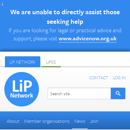
↓
We are unable to directly assist those
seeking help
If you are looking for legal or practical advice and
support, please visit
www.advicenow.org.uk
LIP NETWORK
LIPSS
CONTACT
LOG IN
About
Member organisations
News
Join