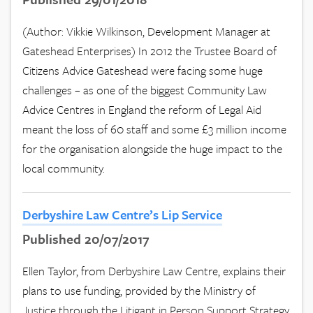
(Author: Vikkie Wilkinson, Development Manager at
Gateshead Enterprises) In 2012 the Trustee Board of
Citizens Advice Gateshead were facing some huge
challenges – as one of the biggest Community Law
Advice Centres in England the reform of Legal Aid
meant the loss of 60 staff and some £3 million income
for the organisation alongside the huge impact to the
local community.
Derbyshire Law Centre’s Lip Service
Published 20/07/2017
Ellen Taylor, from Derbyshire Law Centre, explains their
plans to use funding, provided by the Ministry of
Justice through the Litigant in Person Support Strategy,