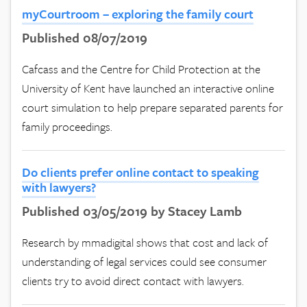
myCourtroom – exploring the family court
Published 08/07/2019
Cafcass and the Centre for Child Protection at the
University of Kent have launched an interactive online
court simulation to help prepare separated parents for
family proceedings.
Do clients prefer online contact to speaking
with lawyers?
Published 03/05/2019 by Stacey Lamb
Research by mmadigital shows that cost and lack of
understanding of legal services could see consumer
clients try to avoid direct contact with lawyers.