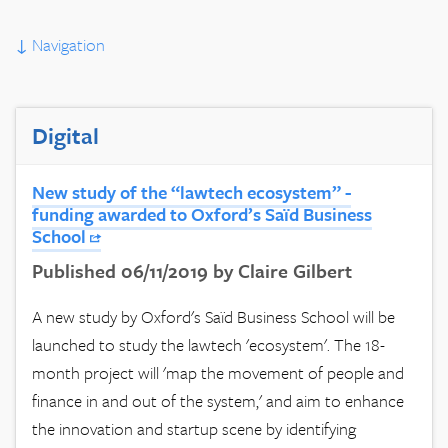
↓
Navigation
Digital
New study of the “lawtech ecosystem” -
funding awarded to Oxford’s Saïd Business
School
Published 06/11/2019 by Claire Gilbert
A new study by Oxford's Saïd Business School will be
launched to study the lawtech 'ecosystem'. The 18-
month project will 'map the movement of people and
finance in and out of the system,' and aim to enhance
the innovation and startup scene by identifying