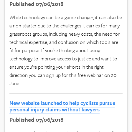
Published 07/06/2018
While technology can be a game changer, it can also be
a non-starter due to the challenges it carries for many
grassroots groups, including heavy costs, the need for
technical expertise, and confusion on which tools are
fit for purpose. If you're thinking about using
technology to improve access to justice and want to
ensure you’re pointing your efforts in the right
direction you can sign up for this free webinar on 20
June.
New website launched to help cyclists pursue
personal injury claims without lawyers
Published 07/06/2018