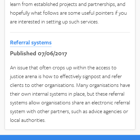
learn from established projects and partnerships, and
hopefully what follows are some useful pointers if you
are interested in setting up such services.
Referral systems
Published 07/06/2017
An issue that often crops up within the access to
justice arena is how to effectively signpost and refer
clients to other organisations. Many organisations have
their own internal systems in place, but these referral
systems allow organisations share an electronic referral
system with other partners, such as advice agencies or
local authorities.