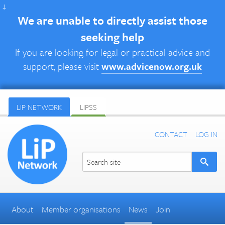
↓
We are unable to directly assist those
seeking help
If you are looking for legal or practical advice and
support, please visit
www.advicenow.org.uk
LIP NETWORK
LIPSS
CONTACT
LOG IN
About
Member organisations
News
Join