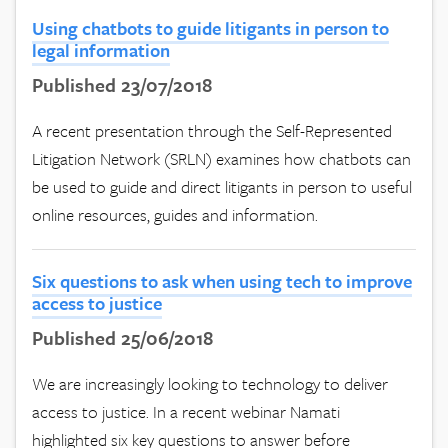
Using chatbots to guide litigants in person to
legal information
Published 23/07/2018
A recent presentation through the Self-Represented
Litigation Network (SRLN) examines how chatbots can
be used to guide and direct litigants in person to useful
online resources, guides and information.
Six questions to ask when using tech to improve
access to justice
Published 25/06/2018
We are increasingly looking to technology to deliver
access to justice. In a recent webinar Namati
highlighted six key questions to answer before