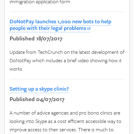
immigration application form.
DoNotPay launches 1,000 new bots to help
people with their legal problems
Published 18/07/2017
Update from TechCrunch on the latest development of
DoNotPay which includes a brief video showing how it
works.
Setting up a skype clinic?
Published 04/07/2017
A number of advice agencies and pro bono clinics are
looking into Skype as a cost efficient accessible way to
improve access to their services. There is much to