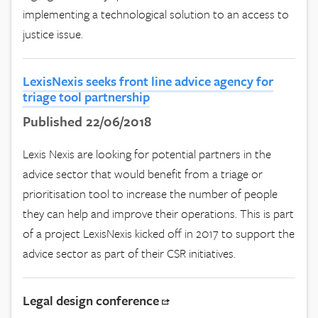
implementing a technological solution to an access to
justice issue.
LexisNexis seeks front line advice agency for
triage tool partnership
Published 22/06/2018
Lexis Nexis are looking for potential partners in the
advice sector that would benefit from a triage or
prioritisation tool to increase the number of people
they can help and improve their operations. This is part
of a project LexisNexis kicked off in 2017 to support the
advice sector as part of their CSR initiatives.
Legal design conference