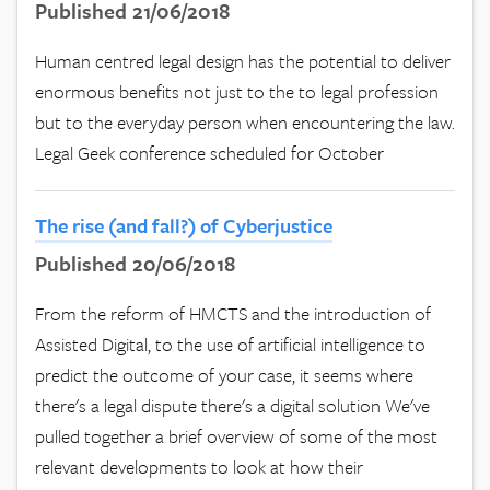
Published 21/06/2018
Human centred legal design has the potential to deliver
enormous benefits not just to the to legal profession
but to the everyday person when encountering the law.
Legal Geek conference scheduled for October
The rise (and fall?) of Cyberjustice
Published 20/06/2018
From the reform of HMCTS and the introduction of
Assisted Digital, to the use of artificial intelligence to
predict the outcome of your case, it seems where
there's a legal dispute there's a digital solution We've
pulled together a brief overview of some of the most
relevant developments to look at how their