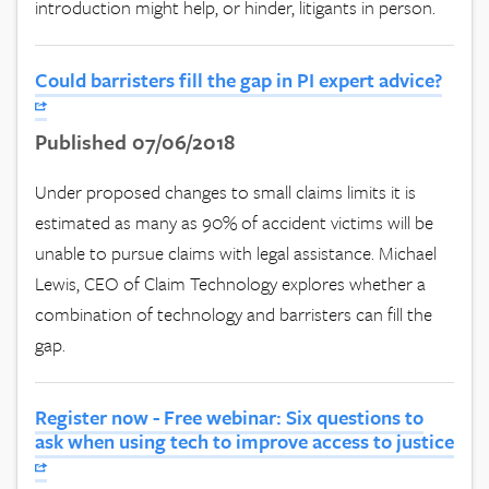
introduction might help, or hinder, litigants in person.
Could barristers fill the gap in PI expert advice?
Published 07/06/2018
Under proposed changes to small claims limits it is
estimated as many as 90% of accident victims will be
unable to pursue claims with legal assistance. Michael
Lewis, CEO of Claim Technology explores whether a
combination of technology and barristers can fill the
gap.
Register now - Free webinar: Six questions to
ask when using tech to improve access to justice