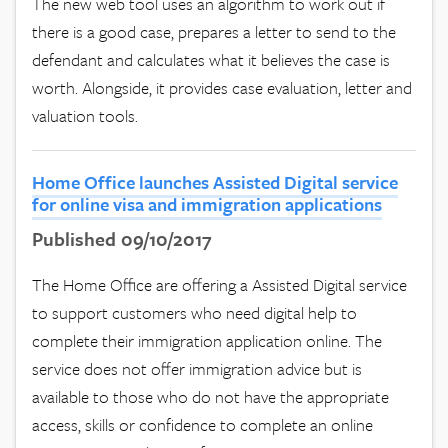
The new web tool uses an algorithm to work out if
there is a good case, prepares a letter to send to the
defendant and calculates what it believes the case is
worth. Alongside, it provides case evaluation, letter and
valuation tools.
Home Office launches Assisted Digital service
for online visa and immigration applications
Published 09/10/2017
The Home Office are offering a Assisted Digital service
to support customers who need digital help to
complete their immigration application online. The
service does not offer immigration advice but is
available to those who do not have the appropriate
access, skills or confidence to complete an online