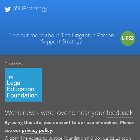
@LiPsstrategy
Find out more about
The Litigant in Person
Support Strategy
Funded by
We’re new – we’d love to hear your
feedback
By using this site, you consent to our use of cookies. Please
see our
privacy policy
.
© 2019 The Access to Justice Foundation PO Box 64162 London