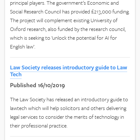
principal players. The government's Economic and
Social Research Council has provided £213,000 funding.
The project will complement existing University of
Oxford research, also funded by the research council,
which is seeking to ’unlock the potential for AI for
English law’.
Law Society releases introductory guide to Law
Tech
Published 16/10/2019
The Law Society has released an introductory guide to
lawtech which will help solicitors and others delivering
legal services to consider the merits of technology in
their professional practice.