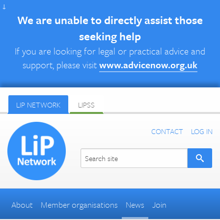
↓
We are unable to directly assist those
seeking help
If you are looking for legal or practical advice and
support, please visit
www.advicenow.org.uk
LIP NETWORK
LIPSS
CONTACT
LOG IN
About
Member organisations
News
Join