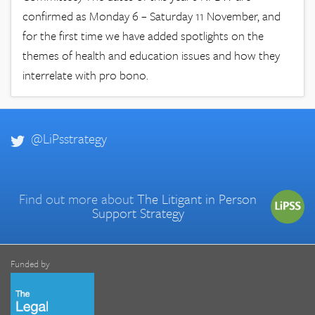
confirmed as Monday 6 – Saturday 11 November, and
for the first time we have added spotlights on the
themes of health and education issues and how they
interrelate with pro bono.
@LiPsstrategy
Find out more about
The Litigant in Person
Support Strategy
Funded by