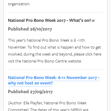
organisation.
National Pro Bono Week 2017 - What’s on?
Published 26/10/2017
This year's National Pro Bono Week is 6 -11th
November. To find out what is happen and how to get
involved, during the week and beyond, please click here
visit the National Pro Bono Centre website.
National Pro Bono Week: 6-11 November 2017 -
why not host an event?
Published 27/09/2017
(Author: Ella Playfair, National Pro Bono Week
Committee) The dates of this year’s NPBW are