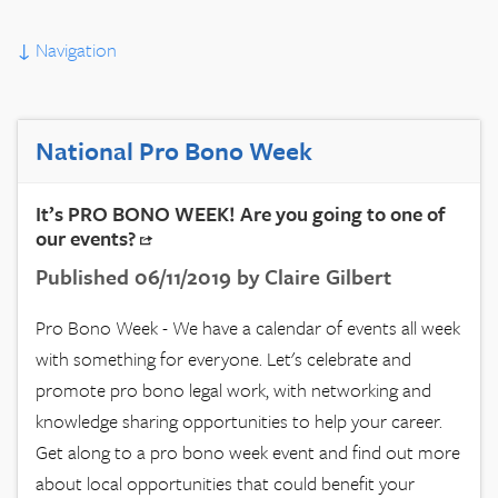
↓
Navigation
National Pro Bono Week
It’s PRO BONO WEEK! Are you going to one of
our events?
Published 06/11/2019 by Claire Gilbert
Pro Bono Week - We have a calendar of events all week
with something for everyone. Let's celebrate and
promote pro bono legal work, with networking and
knowledge sharing opportunities to help your career.
Get along to a pro bono week event and find out more
about local opportunities that could benefit your