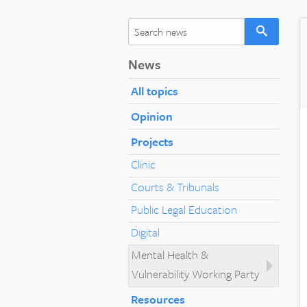
News
All topics
Opinion
Projects
Clinic
Courts & Tribunals
Public Legal Education
Digital
Mental Health &
Vulnerability Working Party
Resources