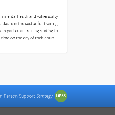
 mental health and vulnerability.
a desire in the sector for training
In particular, training relating to
t time on the day of their court
 in Person Support Strategy