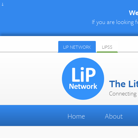
↓
We 
If you are looking f
LIP NETWORK
LIPSS
The Li
Connecting 
Home
About