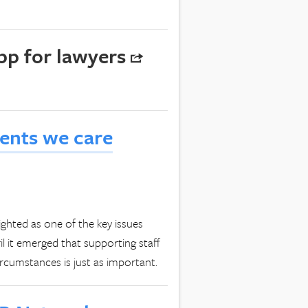
pp for lawyers
lients we care
ighted as one of the key issues
il it emerged that supporting staff
rcumstances is just as important.