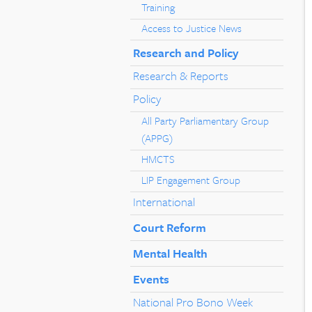
Training
Access to Justice News
Research and Policy
Research & Reports
Policy
All Party Parliamentary Group
(APPG)
HMCTS
LIP Engagement Group
International
Court Reform
Mental Health
Events
National Pro Bono Week