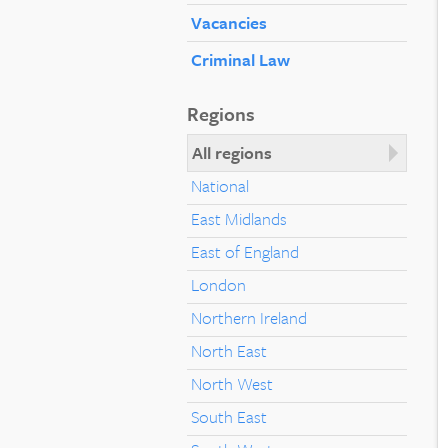
Vacancies
Criminal Law
Regions
All regions
National
East Midlands
East of England
London
Northern Ireland
North East
North West
South East