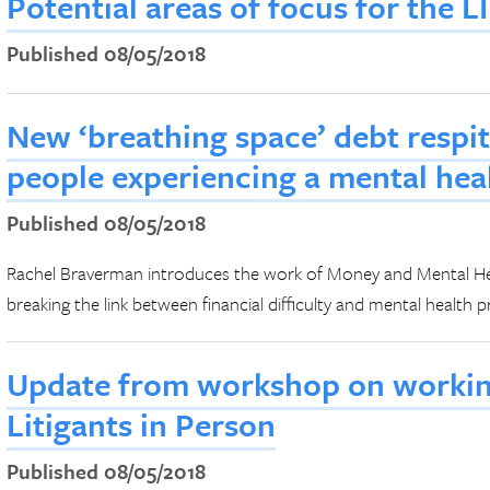
Potential areas of focus for the 
Published 08/05/2018
New ‘breathing space’ debt respi
people experiencing a mental heal
Published 08/05/2018
Rachel Braverman introduces the work of Money and Mental Hea
breaking the link between financial difficulty and mental health 
Update from workshop on working
Litigants in Person
Published 08/05/2018