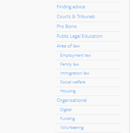
Finding advice
Courts & Tribunals
Pro Bono
Public Legal Education
Area of law
Employment law
Family law
Immigration law
Social welfare
Housing
Organisational
Digital
Funding
Volunteering