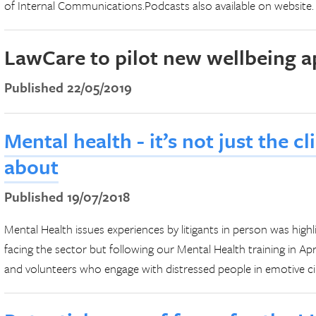
of Internal Communications.Podcasts also available on website.
LawCare to pilot new wellbeing a
Published 22/05/2019
Mental health - it’s not just the c
about
Published 19/07/2018
Mental Health issues experiences by litigants in person was highl
facing the sector but following our Mental Health training in Apr
and volunteers who engage with distressed people in emotive ci