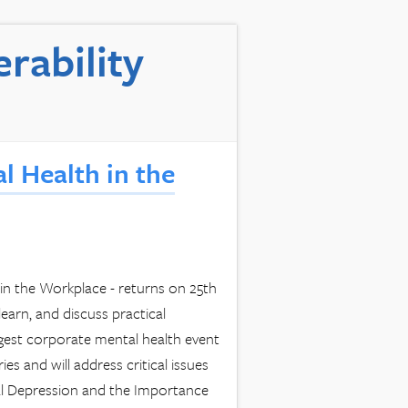
rability
l Health in the
n the Workplace - returns on 25th
arn, and discuss practical
rgest corporate mental health event
s and will address critical issues
tal Depression and the Importance