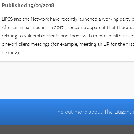
Published 19/01/2018
LiPSS and the Network have recently launched a working party on
After an initial meeting in 2017, it became apparent that there is 
relating to vulnerable clients and those with mental health issues. 
one-off client meetings (for example, meeting an LiP for the firs
hearing).
Find out more about
The Litigant