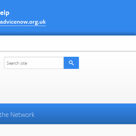
help
advicenow.org.uk
the Network