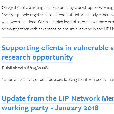
On 23rd April we arranged a free one day workshop on working w
Over 90 people registered to attend but unfortunately others we
was oversubscribed. Given the high level of interest, we have 
below together with next steps to ensure everyone in the LIP 
Supporting clients in vulnerable 
research opportunity
Published 26/03/2018
Nationwide survey of debt advisers looking to inform policy-ma
Update from the LIP Network Men
working party - January 2018