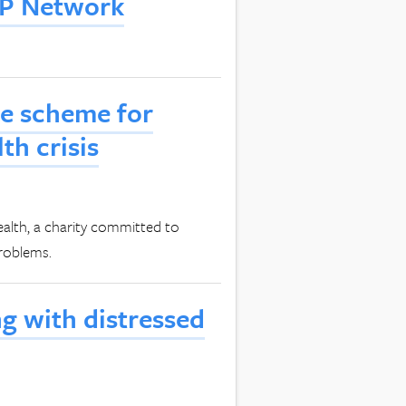
LIP Network
te scheme for
th crisis
lth, a charity committed to
problems.
 with distressed