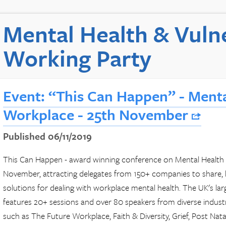
Mental Health & Vulne
Working Party
Event: “This Can Happen” - Menta
Workplace - 25th November
Published 06/11/2019
This Can Happen - award winning conference on Mental Health i
November, attracting delegates from 150+ companies to share, le
solutions for dealing with workplace mental health. The UK's la
features 20+ sessions and over 80 speakers from diverse industrie
such as The Future Workplace, Faith & Diversity, Grief, Post Na