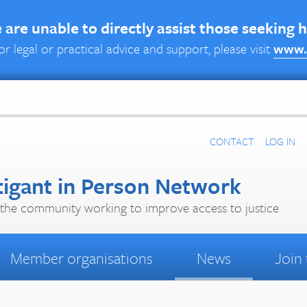
are unable to directly assist those seeking 
or legal or practical advice and support, please visit
www.
CONTACT
LOG IN
tigant in Person Network
the community working to improve access to justice
Member organisations
News
Join