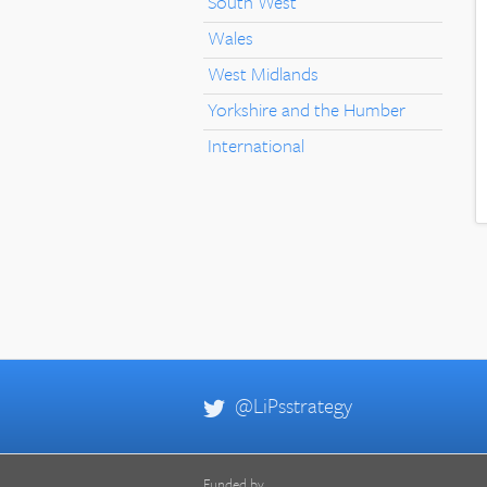
South West
Wales
West Midlands
Yorkshire and the Humber
International
@LiPsstrategy
Funded by