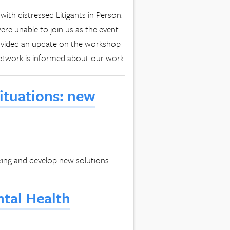
ith distressed Litigants in Person.
re unable to join us as the event
provided an update on the workshop
Network is informed about our work.
situations: new
king and develop new solutions
tal Health