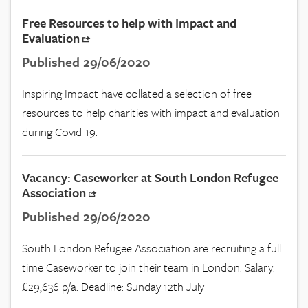
Free Resources to help with Impact and
Evaluation
Published 29/06/2020
Inspiring Impact have collated a selection of free
resources to help charities with impact and evaluation
during Covid-19.
Vacancy: Caseworker at South London Refugee
Association
Published 29/06/2020
South London Refugee Association are recruiting a full
time Caseworker to join their team in London. Salary:
£29,636 p/a. Deadline: Sunday 12th July