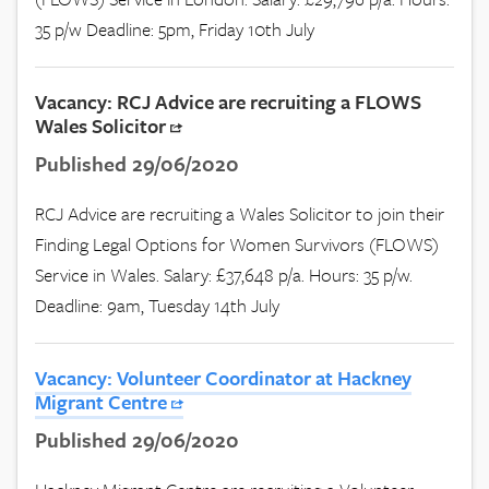
35 p/w Deadline: 5pm, Friday 10th July
Vacancy: RCJ Advice are recruiting a FLOWS
Wales Solicitor
Published 29/06/2020
RCJ Advice are recruiting a Wales Solicitor to join their
Finding Legal Options for Women Survivors (FLOWS)
Service in Wales. Salary: £37,648 p/a. Hours: 35 p/w.
Deadline: 9am, Tuesday 14th July
Vacancy: Volunteer Coordinator at Hackney
Migrant Centre
Published 29/06/2020