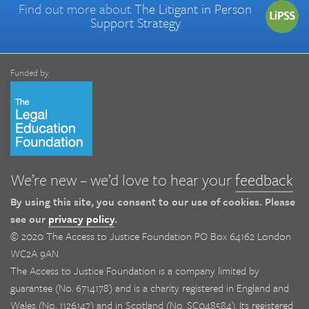
Find out more about
The Litigant in Person
Support Strategy
Funded by
We’re new – we’d love to hear your
feedback
By using this site, you consent to our use of cookies. Please
see our
privacy policy
.
© 2020 The Access to Justice Foundation PO Box 64162 London
WC2A 9AN
The Access to Justice Foundation is a company limited by
guarantee (No. 6714178) and is a charity registered in England and
Wales (No. 1126147) and in Scotland (No. SC048584). Its registered