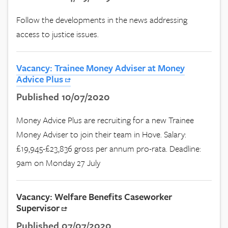
Follow the developments in the news addressing
access to justice issues.
Vacancy: Trainee Money Adviser at Money
Advice Plus
Published 10/07/2020
Money Advice Plus are recruiting for a new Trainee
Money Adviser to join their team in Hove. Salary:
£19,945-£23,836 gross per annum pro-rata. Deadline:
9am on Monday 27 July
Vacancy: Welfare Benefits Caseworker
Supervisor
Published 07/07/2020