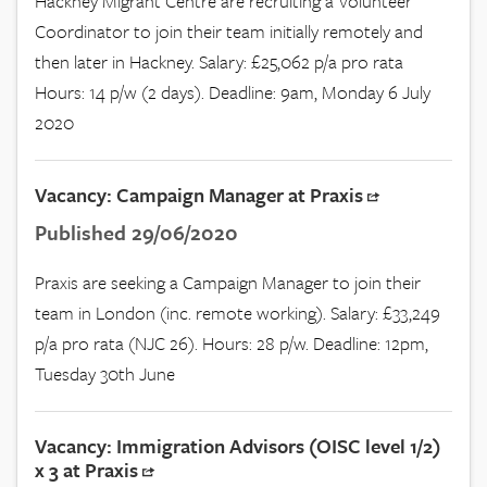
Hackney Migrant Centre are recruiting a Volunteer
Coordinator to join their team initially remotely and
then later in Hackney. Salary: £25,062 p/a pro rata
Hours: 14 p/w (2 days). Deadline: 9am, Monday 6 July
2020
Vacancy: Campaign Manager at Praxis
Published 29/06/2020
Praxis are seeking a Campaign Manager to join their
team in London (inc. remote working). Salary: £33,249
p/a pro rata (NJC 26). Hours: 28 p/w. Deadline: 12pm,
Tuesday 30th June
Vacancy: Immigration Advisors (OISC level 1/2)
x 3 at Praxis