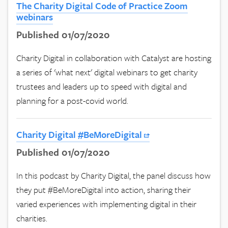
The Charity Digital Code of Practice Zoom
webinars
Published 01/07/2020
Charity Digital in collaboration with Catalyst are hosting
a series of 'what next' digital webinars to get charity
trustees and leaders up to speed with digital and
planning for a post-covid world.
Charity Digital #BeMoreDigital
Published 01/07/2020
In this podcast by Charity Digital, the panel discuss how
they put #BeMoreDigital into action, sharing their
varied experiences with implementing digital in their
charities.