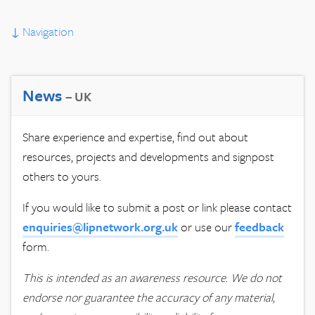
↓
Navigation
News
– UK
Share experience and expertise, find out about
resources, projects and developments and signpost
others to yours.
If you would like to submit a post or link please contact
enquiries@lipnetwork.org.uk
or use our
feedback
form.
This is intended as an awareness resource. We do not
endorse nor guarantee the accuracy of any material,