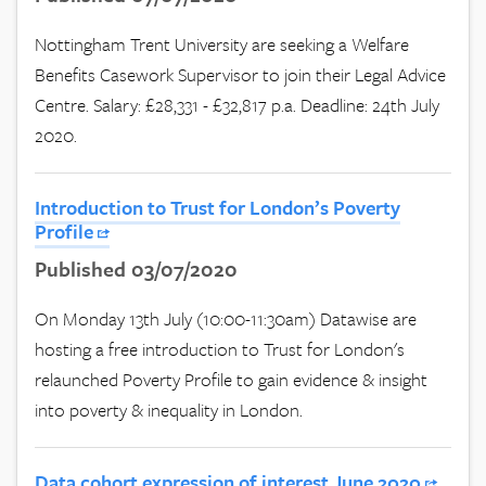
Nottingham Trent University are seeking a Welfare
Benefits Casework Supervisor to join their Legal Advice
Centre. Salary: £28,331 - £32,817 p.a. Deadline: 24th July
2020.
Introduction to Trust for London’s Poverty
Profile
Published 03/07/2020
On Monday 13th July (10:00-11:30am) Datawise are
hosting a free introduction to Trust for London's
relaunched Poverty Profile to gain evidence & insight
into poverty & inequality in London.
Data cohort expression of interest June 2020