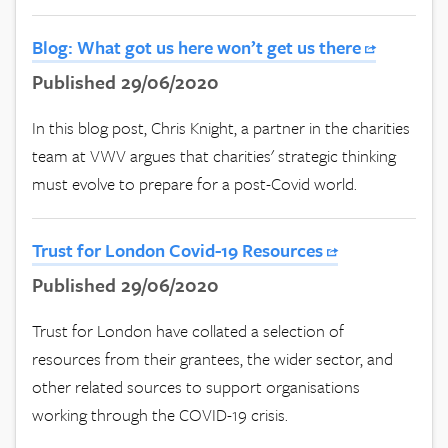
Blog: What got us here won’t get us there
Published 29/06/2020
In this blog post, Chris Knight, a partner in the charities
team at VWV argues that charities' strategic thinking
must evolve to prepare for a post-Covid world.
Trust for London Covid-19 Resources
Published 29/06/2020
Trust for London have collated a selection of
resources from their grantees, the wider sector, and
other related sources to support organisations
working through the COVID-19 crisis.