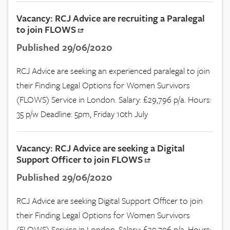
Vacancy: RCJ Advice are recruiting a Paralegal
to join FLOWS
Published 29/06/2020
RCJ Advice are seeking an experienced paralegal to join
their Finding Legal Options for Women Survivors
(FLOWS) Service in London. Salary: £29,796 p/a. Hours:
35 p/w Deadline: 5pm, Friday 10th July
Vacancy: RCJ Advice are seeking a Digital
Support Officer to join FLOWS
Published 29/06/2020
RCJ Advice are seeking Digital Support Officer to join
their Finding Legal Options for Women Survivors
(FLOWS) Service in London. Salary: £29,796 p/a. Hours: