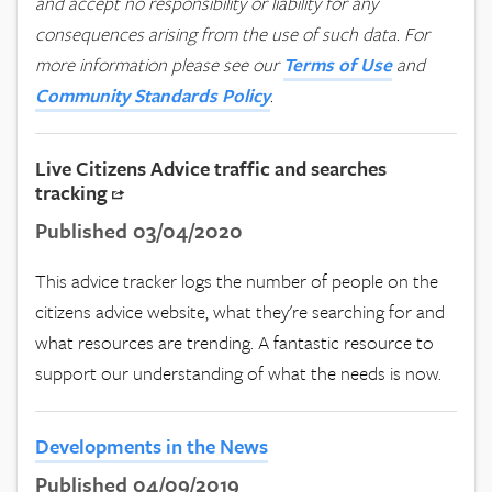
and accept no responsibility or liability for any
consequences arising from the use of such data.
For
more information please see our
Terms of Use
and
Community Standards Policy
.
Live Citizens Advice traffic and searches
tracking
Published 03/04/2020
This advice tracker logs the number of people on the
citizens advice website, what they're searching for and
what resources are trending. A fantastic resource to
support our understanding of what the needs is now.
Developments in the News
Published 04/09/2019