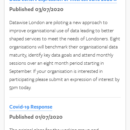
Published 03/07/2020
Datawise London are piloting a new approach to
improve organisational use of data leading to better
shaped services to meet the needs of Londoners. Eight
organisations will benchmark their organisational data
maturity, identify key data goals and attend monthly
sessions over an eight month period starting in
September. If your organisation is interested in
participating please submit an expression of interest by
5pm today.
Covid-19 Response
Published 01/07/2020
The original plans for the working group and