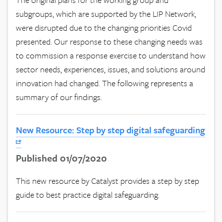
subgroups, which are supported by the LIP Network,
were disrupted due to the changing priorities Covid
presented. Our response to these changing needs was
to commission a response exercise to understand how
sector needs, experiences, issues, and solutions around
innovation had changed. The following represents a
summary of our findings.
New Resource: Step by step digital safeguarding
Published 01/07/2020
This new resource by Catalyst provides a step by step
guide to best practice digital safeguarding.