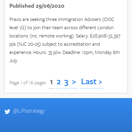
Published 29/06/2020
Praxis are seeking three Immigration Advisers (OISC
level 1/2) to join their team across different London
locations (inc. remote working). Salary: £28,908-32,397
p/a (NJC 20-25) subject to accreditation and
experience. Hours: 35 p/w. Deadline: 12pm, Monday 6th
July
1
2
3
>
Last ›
Page 1 of 16 pages
@LiPsstrategy