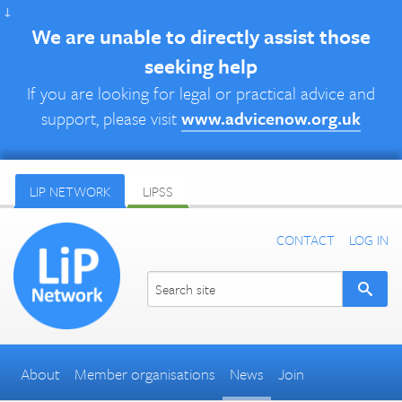
↓
We are unable to directly assist those
seeking help
If you are looking for legal or practical advice and
support, please visit
www.advicenow.org.uk
LIP NETWORK
LIPSS
CONTACT
LOG IN
About
Member organisations
News
Join