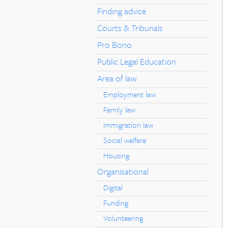
Finding advice
Courts & Tribunals
Pro Bono
Public Legal Education
Area of law
Employment law
Family law
Immigration law
Social welfare
Housing
Organisational
Digital
Funding
Volunteering