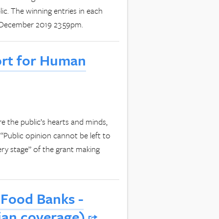
ic. The winning entries in each
2 December 2019 23:59pm.
ort for Human
e the public’s hearts and minds,
“Public opinion cannot be left to
ry stage” of the grant making
 Food Banks -
dian coverage)