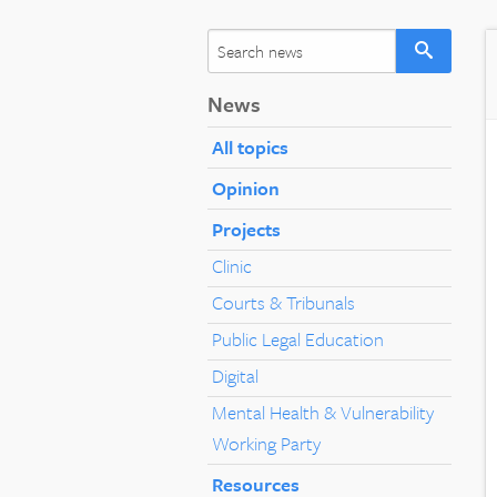
News
All topics
Opinion
Projects
Clinic
Courts & Tribunals
Public Legal Education
Digital
Mental Health & Vulnerability
Working Party
Resources