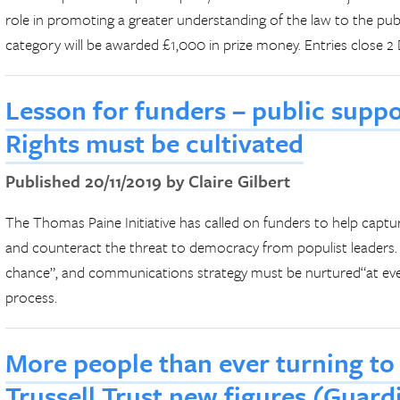
role in promoting a greater understanding of the law to the publ
category will be awarded £1,000 in prize money. Entries close 
Lesson for funders – public supp
Rights must be cultivated
Published 20/11/2019 by Claire Gilbert
The Thomas Paine Initiative has called on funders to help captur
and counteract the threat to democracy from populist leaders. 
chance”, and communications strategy must be nurtured“at eve
process.
More people than ever turning to
Trussell Trust new figures (Guar