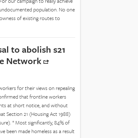
For our campaign to really achieve
he undocumented population. No one
owness of existing routes to
l to abolish s21
ine Network
workers for their views on repealing
confirmed that frontline workers
ants at short notice, and without
that Section 21 (Housing Act 1988)
re). * Most significantly, 84% of
ave been made homeless as a result