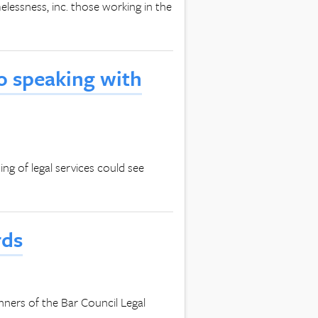
essness, inc. those working in the
to speaking with
g of legal services could see
rds
winners of the Bar Council Legal