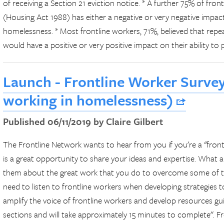
of receiving a Section 21 eviction notice. * A further 75% of fron
(Housing Act 1988) has either a negative or very negative impact
homelessness. * Most frontline workers, 71%, believed that repe
would have a positive or very positive impact on their ability to
Launch - Frontline Worker Survey
working in homelessness)
Published 06/11/2019 by Claire Gilbert
The Frontline Network wants to hear from you if you're a "front
is a great opportunity to share your ideas and expertise. What ar
them about the great work that you do to overcome some of th
need to listen to frontline workers when developing strategies 
amplify the voice of frontline workers and develop resources gu
sections and will take approximately 15 minutes to complete". Fr