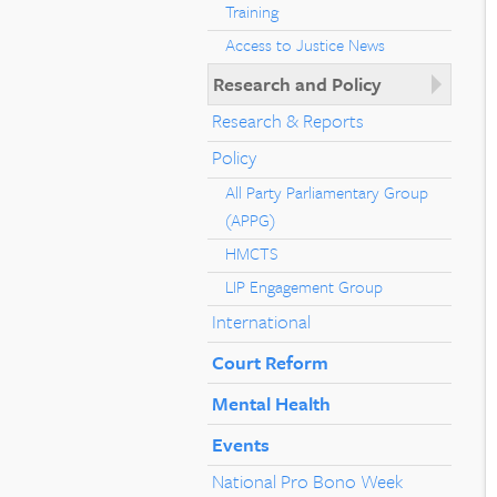
Training
Access to Justice News
Research and Policy
Research & Reports
Policy
All Party Parliamentary Group
(APPG)
HMCTS
LIP Engagement Group
International
Court Reform
Mental Health
Events
National Pro Bono Week