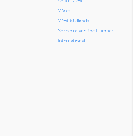
South West
Wales
West Midlands
Yorkshire and the Humber
International