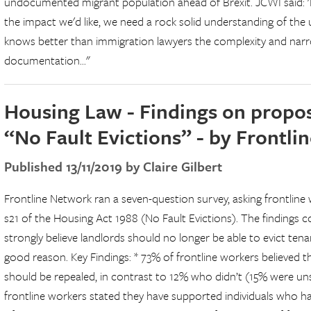
undocumented migrant population ahead of Brexit. JCWI said: '
the impact we'd like, we need a rock solid understanding of t
knows better than immigration lawyers the complexity and narr
documentation..."
Housing Law - Findings on proposa
“No Fault Evictions” - by Frontl
Published 13/11/2019 by Claire Gilbert
Frontline Network ran a seven-question survey, asking frontline 
s21 of the Housing Act 1988 (No Fault Evictions). The findings 
strongly believe landlords should no longer be able to evict ten
good reason. Key Findings: * 73% of frontline workers believed 
should be repealed, in contrast to 12% who didn’t (15% were unsu
frontline workers stated they have supported individuals who h