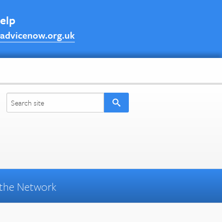
help
advicenow.org.uk
the Network