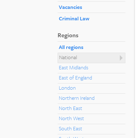
Vacancies
Criminal Law
Regions
All regions
National
East Midlands
East of England
London
Northern Ireland
North East
North West
South East