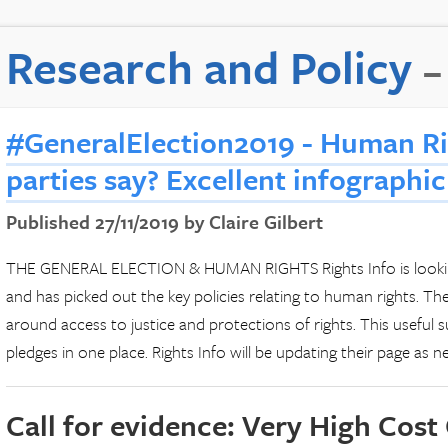
Research and Policy
–
#GeneralElection2019 - Human Ri
parties say? Excellent infographic
Published 27/11/2019 by Claire Gilbert
THE GENERAL ELECTION & HUMAN RIGHTS Rights Info is looking
and has picked out the key policies relating to human rights. The
around access to justice and protections of rights. This useful
pledges in one place. Rights Info will be updating their page as 
Call for evidence: Very High Cost