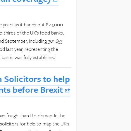
ve years as it hands out 823,000
o-thirds of the UK’s food banks,
and September, including 301,653
d last year, representing the
 banks was fully established.
 Solicitors to help
ts before Brexit
 has fought hard to dismantle the
solicitors for help to map the UK's