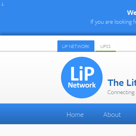
↓
We 
If you are looking f
LIP NETWORK
LIPSS
The Li
Connecting 
Home
About