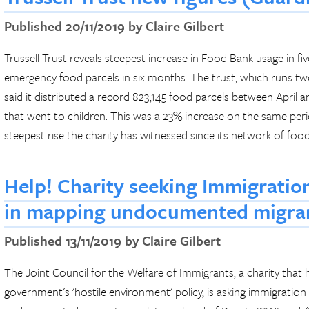
Published 20/11/2019 by Claire Gilbert
Trussell Trust reveals steepest increase in Food Bank usage in fi
emergency food parcels in six months. The trust, which runs tw
said it distributed a record 823,145 food parcels between April 
that went to children. This was a 23% increase on the same perio
steepest rise the charity has witnessed since its network of food
Help! Charity seeking Immigration
in mapping undocumented migran
Published 13/11/2019 by Claire Gilbert
The Joint Council for the Welfare of Immigrants, a charity that
government's 'hostile environment' policy, is asking immigration 