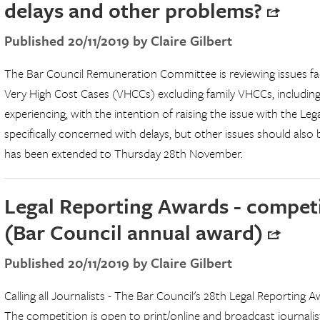
delays and other problems?
Published 20/11/2019 by Claire Gilbert
The Bar Council Remuneration Committee is reviewing issues faced
Very High Cost Cases (VHCCs) excluding family VHCCs, including
experiencing, with the intention of raising the issue with the Leg
specifically concerned with delays, but other issues should also 
has been extended to Thursday 28th November.
Legal Reporting Awards - compet
(Bar Council annual award)
Published 20/11/2019 by Claire Gilbert
Calling all Journalists - The Bar Council's 28th Legal Reporting
The competition is open to print/online and broadcast journalist