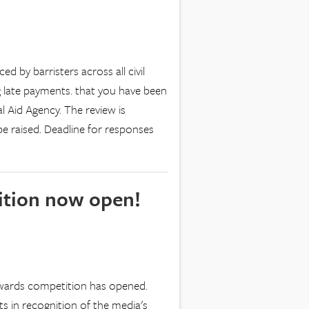
 by barristers across all civil
 late payments. that you have been
al Aid Agency. The review is
be raised. Deadline for responses
ition now open!
 Awards competition has opened.
s in recognition of the media's