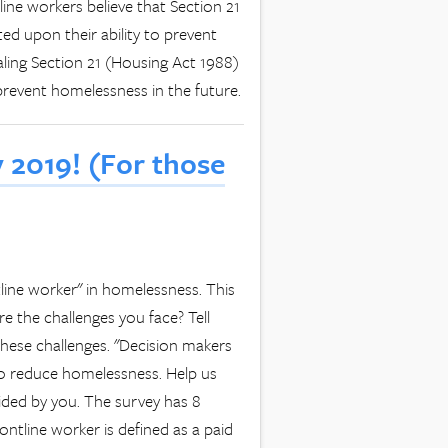
tline workers believe that Section 21
ed upon their ability to prevent
aling Section 21 (Housing Act 1988)
 prevent homelessness in the future.
 2019! (For those
line worker" in homelessness. This
e the challenges you face? Tell
ese challenges. "Decision makers
to reduce homelessness. Help us
ided by you. The survey has 8
ontline worker is defined as a paid