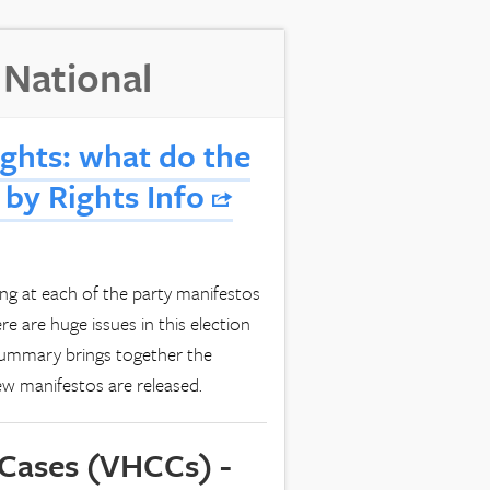
 National
ghts: what do the
 by Rights Info
 at each of the party manifestos
re are huge issues in this election
 summary brings together the
new manifestos are released.
 Cases (VHCCs) -