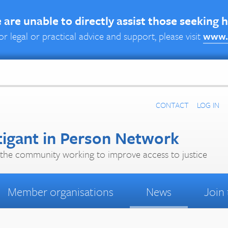
are unable to directly assist those seeking 
or legal or practical advice and support, please visit
www.
CONTACT
LOG IN
tigant in Person Network
the community working to improve access to justice
Member organisations
News
Join