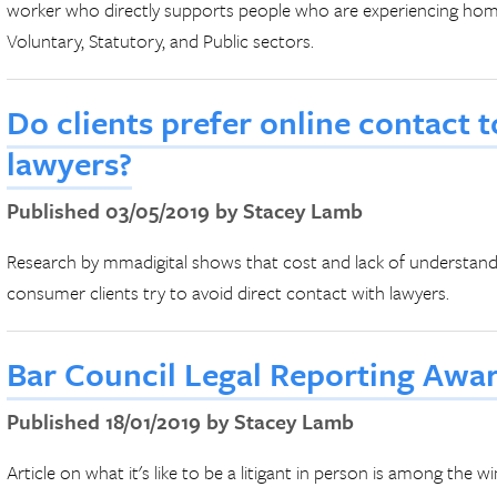
worker who directly supports people who are experiencing homel
Voluntary, Statutory, and Public sectors.
Do clients prefer online contact 
lawyers?
Published 03/05/2019 by Stacey Lamb
Research by mmadigital shows that cost and lack of understandin
consumer clients try to avoid direct contact with lawyers.
Bar Council Legal Reporting Awa
Published 18/01/2019 by Stacey Lamb
Article on what it's like to be a litigant in person is among the 