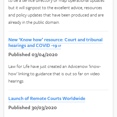
to be a service directory or map operational updates
but it will signpost to the excellent advice, resources
and policy updates that have been produced and are
already in the public domain.
New ‘Know how’ resource: Court and tribunal
hearings and COVID -19
Published 03/04/2020
Law for Life have just created an Advicenow 'know-
how' linking to guidance that is out so far on video
hearings.
Launch of Remote Courts Worldwide
Published 30/03/2020