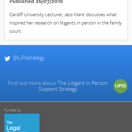
Published 26/07/2018
Cardiff University Lecturer, Jess Mant discusses what
inspired her research on litigants in person in the family
court.
@LiPsstrategy
Find out more about
The Litigant in Person
Support Strategy
Funded by