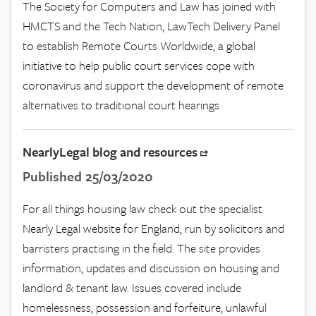
The Society for Computers and Law has joined with
HMCTS and the Tech Nation, LawTech Delivery Panel
to establish Remote Courts Worldwide, a global
initiative to help public court services cope with
coronavirus and support the development of remote
alternatives to traditional court hearings
NearlyLegal blog and resources
Published 25/03/2020
For all things housing law check out the specialist
Nearly Legal website for England, run by solicitors and
barristers practising in the field. The site provides
information, updates and discussion on housing and
landlord & tenant law. Issues covered include
homelessness, possession and forfeiture, unlawful