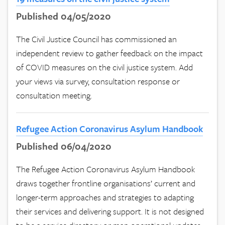
Published 04/05/2020
The Civil Justice Council has commissioned an
independent review to gather feedback on the impact
of COVID measures on the civil justice system. Add
your views via survey, consultation response or
consultation meeting.
Refugee Action Coronavirus Asylum Handbook
Published 06/04/2020
The Refugee Action Coronavirus Asylum Handbook
draws together frontline organisations’ current and
longer-term approaches and strategies to adapting
their services and delivering support. It is not designed