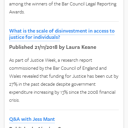
among the winners of the Bar Council Legal Reporting
Awards.
What is the scale of disinvestment in access to
justice for individuals?
Published 21/11/2018 by Laura Keane
As part of Justice Week, a research report
commissioned by the Bar Council of England and
Wales revealed that funding for Justice has been cut by
27% in the past decade despite government
expenditure increasing by 13% since the 2008 financial
crisis.
Q&A with Jess Mant