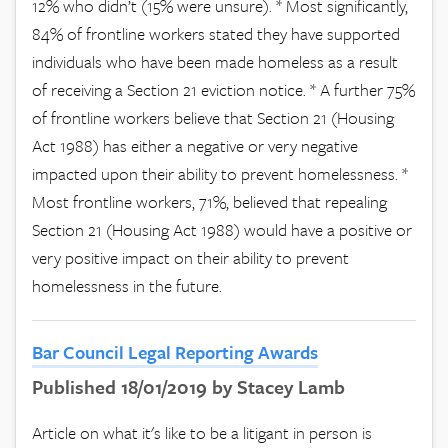
12% who didn’t (15% were unsure). * Most significantly,
84% of frontline workers stated they have supported
individuals who have been made homeless as a result
of receiving a Section 21 eviction notice. * A further 75%
of frontline workers believe that Section 21 (Housing
Act 1988) has either a negative or very negative
impacted upon their ability to prevent homelessness. *
Most frontline workers, 71%, believed that repealing
Section 21 (Housing Act 1988) would have a positive or
very positive impact on their ability to prevent
homelessness in the future.
Bar Council Legal Reporting Awards
Published 18/01/2019 by Stacey Lamb
Article on what it's like to be a litigant in person is