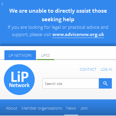
↓
We are unable to directly assist those
seeking help
If you are looking for legal or practical advice and
support, please visit
www.advicenow.org.uk
LIP NETWORK
LIPSS
CONTACT
LOG IN
About
Member organisations
News
Join