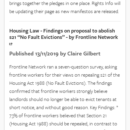
brings together the pledges in one place. Rights Info will
be updating their page as new manifestos are released.
Housing Law - Findings on proposal to abolish
s21 “No Fault Evictions” - by Frontline Network
Published 13/11/2019 by Claire Gilbert
Frontline Network ran a seven-question survey, asking
frontline workers for their views on repealing s21 of the
Housing Act 1988 (No Fault Evictions). The findings
confirmed that frontline workers strongly believe
landlords should no longer be able to evict tenants at
short notice, and without good reason. Key Findings: *
73% of frontline workers believed that Section 21
(Housing Act 1988) should be repealed, in contrast to