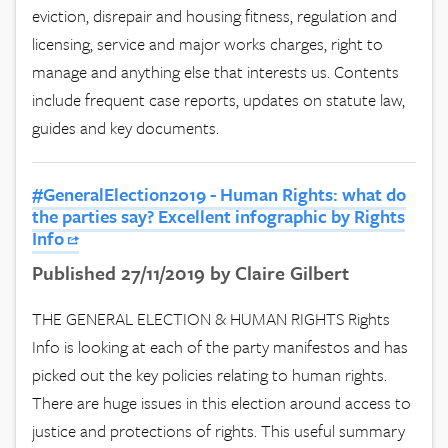
eviction, disrepair and housing fitness, regulation and
licensing, service and major works charges, right to
manage and anything else that interests us. Contents
include frequent case reports, updates on statute law,
guides and key documents.
#GeneralElection2019 - Human Rights: what do
the parties say? Excellent infographic by Rights
Info
Published 27/11/2019 by Claire Gilbert
THE GENERAL ELECTION & HUMAN RIGHTS Rights
Info is looking at each of the party manifestos and has
picked out the key policies relating to human rights.
There are huge issues in this election around access to
justice and protections of rights. This useful summary