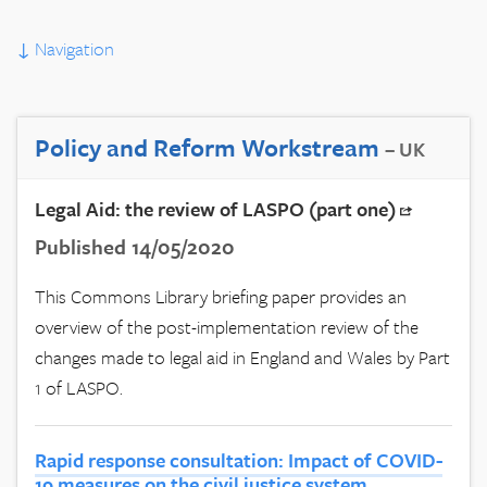
↓
Navigation
Policy and Reform Workstream
– UK
Legal Aid: the review of LASPO (part one)
Published 14/05/2020
This Commons Library briefing paper provides an
overview of the post-implementation review of the
changes made to legal aid in England and Wales by Part
1 of LASPO.
Rapid response consultation: Impact of COVID-
19 measures on the civil justice system