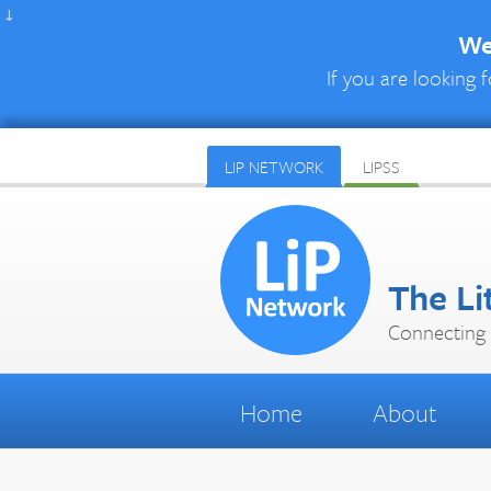
↓
We 
If you are looking f
LIP NETWORK
LIPSS
The Li
Connecting 
Home
About