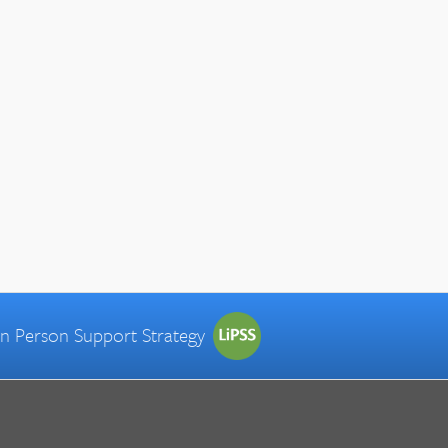
 in Person Support Strategy