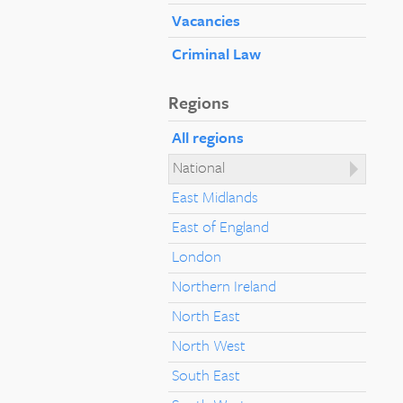
Vacancies
Criminal Law
Regions
All regions
National
East Midlands
East of England
London
Northern Ireland
North East
North West
South East