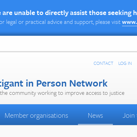
are unable to directly assist those seeking 
or legal or practical advice and support, please visit
www.
CONTACT
LOG IN
tigant in Person Network
the community working to improve access to justice
Member organisations
News
Join