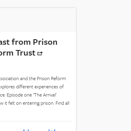
ast from Prison
form Trust
ssociation and the Prison Reform
xplores different experiences of
e. Episode one 'The Arrival'
t felt on entering prison. Find all