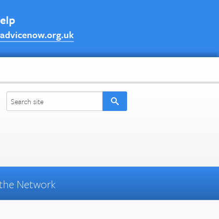
help
advicenow.org.uk
the Network