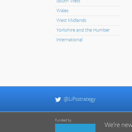
South West
Wales
West Midlands
Yorkshire and the Humber
International
@LiPsstrategy
Funded by
We’re new