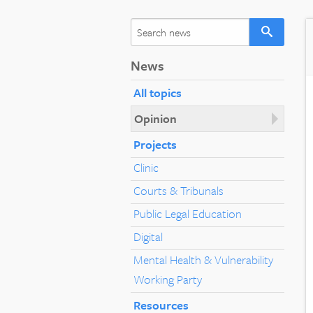
News
All topics
Opinion
Projects
Clinic
Courts & Tribunals
Public Legal Education
Digital
Mental Health & Vulnerability
Working Party
Resources