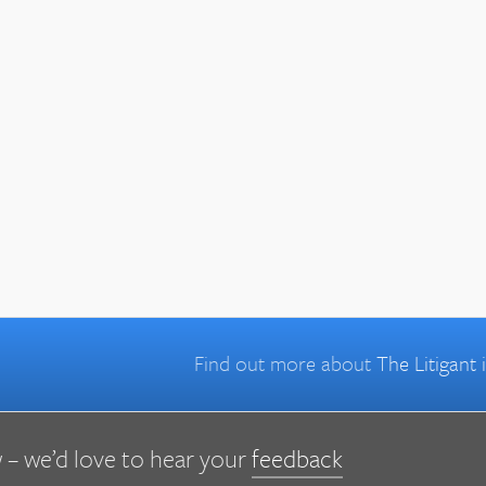
Find out more about
The Litigant
 – we’d love to hear your
feedback