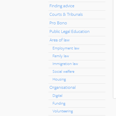
Finding advice
Courts & Tribunals
Pro Bono
Public Legal Education
Area of law
Employment law
Family law
Immigration law
Social welfare
Housing
Organisational
Digital
Funding
Volunteering