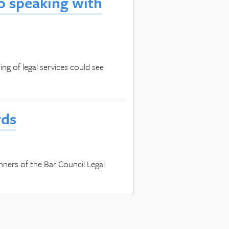
to speaking with
g of legal services could see
rds
winners of the Bar Council Legal