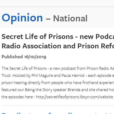
Opinion
– National
Secret Life of Prisons - new Podc
Radio Association and Prison Re
Published 16/10/2019
The Secret Life of Prisons - a new podcast from Prison Radio A
Trust. Hosted by Phil Maguire and Paula Harriot - each episode e
prison hearing directly from people who have firsthand experienc
featured our Being the Story speaker Brenda and she shared how i
the episodes here - http://secretlifeofprisons.libsyn.com/website