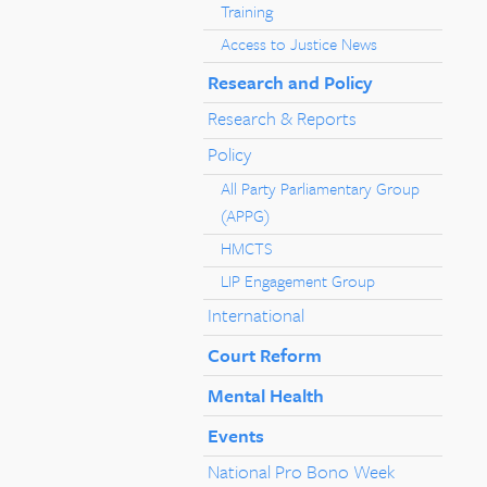
Training
Access to Justice News
Research and Policy
Research & Reports
Policy
All Party Parliamentary Group
(APPG)
HMCTS
LIP Engagement Group
International
Court Reform
Mental Health
Events
National Pro Bono Week