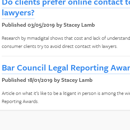
Do clients prefer online contact 
lawyers?
Published 03/05/2019 by Stacey Lamb
Research by mmadigital shows that cost and lack of understandin
consumer clients try to avoid direct contact with lawyers.
Bar Council Legal Reporting Awa
Published 18/01/2019 by Stacey Lamb
Article on what it's like to be a litigant in person is among the 
Reporting Awards.