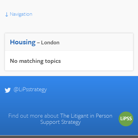
↓
Navigation
Housing
– London
No matching topics
@LiPsstrategy
Find out more about
The Litigant in Person
Support Strategy