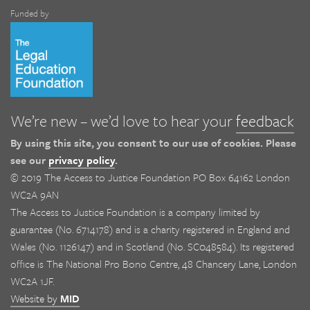
Funded by
We’re new – we’d love to hear your
feedback
By using this site, you consent to our use of cookies. Please
see our
privacy policy
.
© 2019 The Access to Justice Foundation PO Box 64162 London
WC2A 9AN
The Access to Justice Foundation is a company limited by
guarantee (No. 6714178) and is a charity registered in England and
Wales (No. 1126147) and in Scotland (No. SC048584). Its registered
office is The National Pro Bono Centre, 48 Chancery Lane, London
WC2A 1JF.
Website by
MID