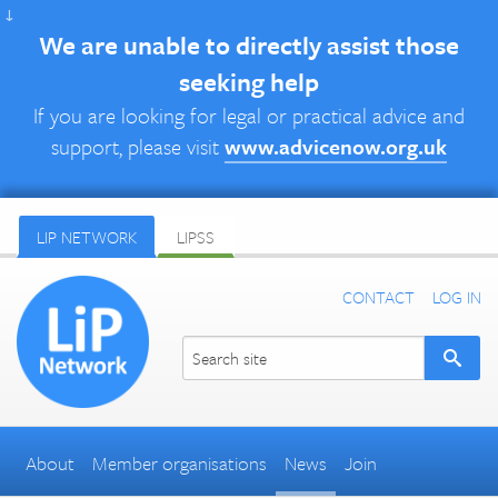
↓
We are unable to directly assist those
seeking help
If you are looking for legal or practical advice and
support, please visit
www.advicenow.org.uk
LIP NETWORK
LIPSS
CONTACT
LOG IN
About
Member organisations
News
Join