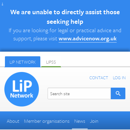
↓
We are unable to directly assist those
seeking help
If you are looking for legal or practical advice and
support, please visit
www.advicenow.org.uk
LIP NETWORK
LIPSS
CONTACT
LOG IN
About
Member organisations
News
Join