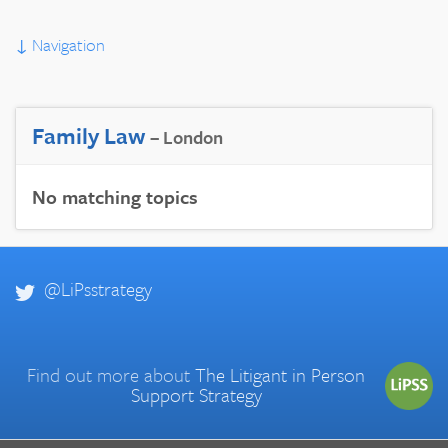
↓
Navigation
Family Law
– London
No matching topics
@LiPsstrategy
Find out more about
The Litigant in Person
Support Strategy