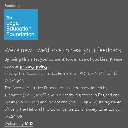
Funded by
We’re new – we’d love to hear your
feedback
By using this site, you consent to our use of cookies. Please
see our
privacy policy
.
© 2019 The Access to Justice Foundation PO Box 64162 London
WC2A 9AN
The Access to Justice Foundation is a company limited by
guarantee (No. 6714178) and is a charity registered in England and
Wales (No. 1126147) and in Scotland (No. SC048584). Its registered
office is The National Pro Bono Centre, 48 Chancery Lane, London
WC2A 1JF.
Website by
MID