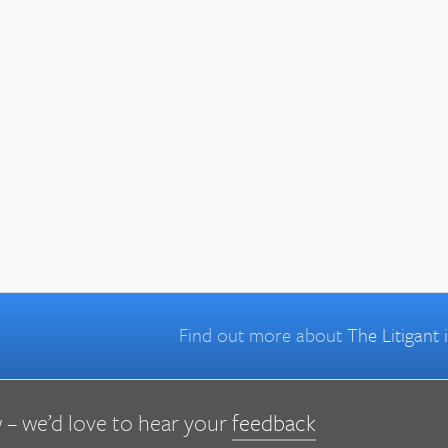
Find out more about
The Litigant
 – we’d love to hear your
feedback