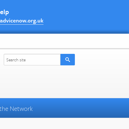
help
advicenow.org.uk
the Network