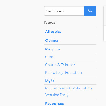
News
All topics
Opinion
Projects
Clinic
Courts & Tribunals
Public Legal Education
Digital
Mental Health & Vulnerability
Working Party
Resources