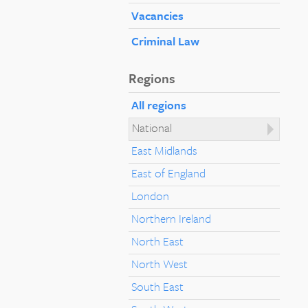
Vacancies
Criminal Law
Regions
All regions
National
East Midlands
East of England
London
Northern Ireland
North East
North West
South East