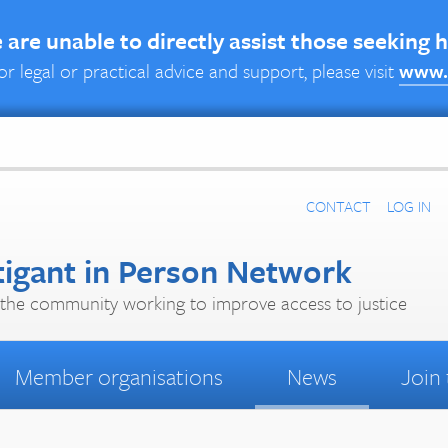
are unable to directly assist those seeking 
or legal or practical advice and support, please visit
www.
CONTACT
LOG IN
tigant in Person Network
the community working to improve access to justice
Member organisations
News
Join