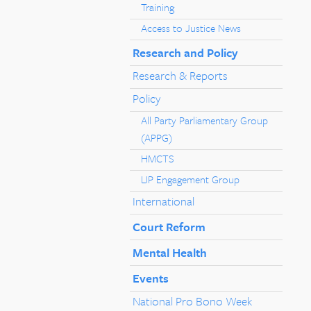
Training
Access to Justice News
Research and Policy
Research & Reports
Policy
All Party Parliamentary Group
(APPG)
HMCTS
LIP Engagement Group
International
Court Reform
Mental Health
Events
National Pro Bono Week