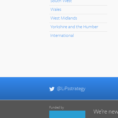
South West
Wales
West Midlands
Yorkshire and the Humber
International
@LiPsstrategy
Funded by
We’re new