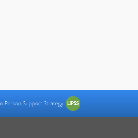
 in Person Support Strategy