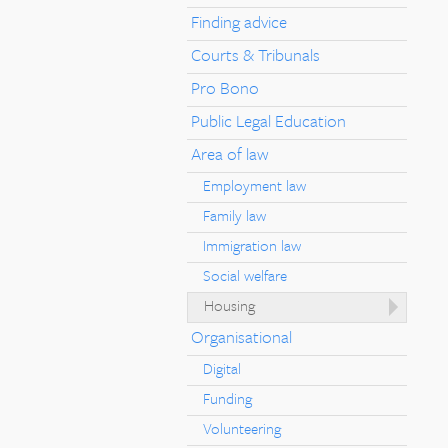
Finding advice
Courts & Tribunals
Pro Bono
Public Legal Education
Area of law
Employment law
Family law
Immigration law
Social welfare
Housing
Organisational
Digital
Funding
Volunteering