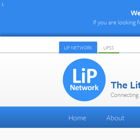
↓
We 
If you are looking f
LIP NETWORK
LIPSS
The Li
Connecting 
Home
About