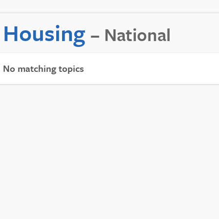
Housing
– National
No matching topics