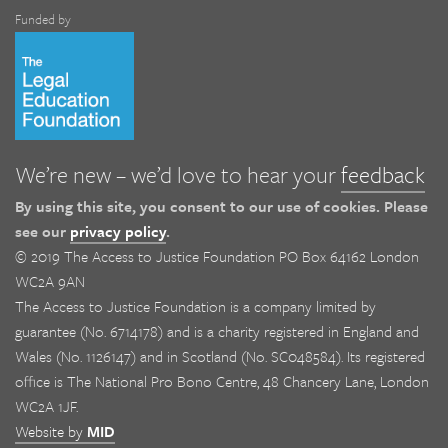
Funded by
We’re new – we’d love to hear your
feedback
By using this site, you consent to our use of cookies. Please
see our
privacy policy
.
© 2019 The Access to Justice Foundation PO Box 64162 London
WC2A 9AN
The Access to Justice Foundation is a company limited by
guarantee (No. 6714178) and is a charity registered in England and
Wales (No. 1126147) and in Scotland (No. SC048584). Its registered
office is The National Pro Bono Centre, 48 Chancery Lane, London
WC2A 1JF.
Website by
MID