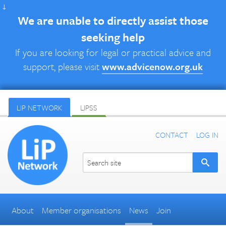
↓
We are unable to directly assist those
seeking help
If you are looking for legal or practical advice and
support, please visit
www.advicenow.org.uk
LIP NETWORK
LIPSS
CONTACT
LOG IN
About
Member organisations
News
Join