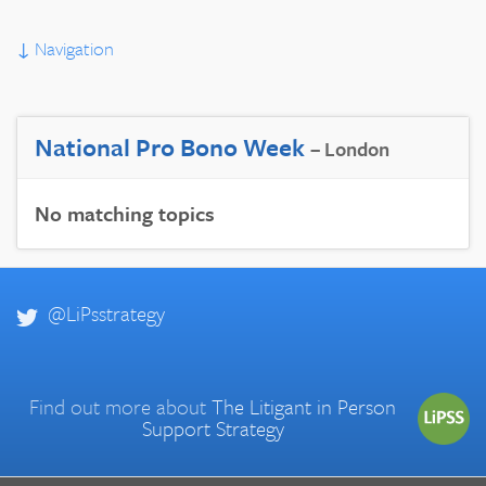
↓
Navigation
National Pro Bono Week
– London
No matching topics
@LiPsstrategy
Find out more about
The Litigant in Person
Support Strategy