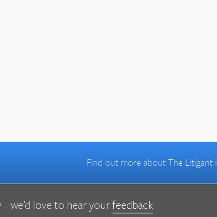
Find out more about
The Litigant
 – we’d love to hear your
feedback