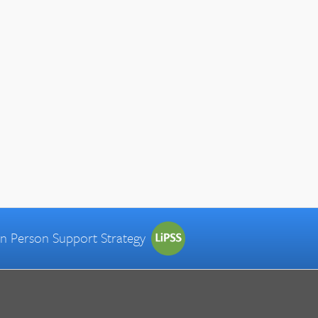
 in Person Support Strategy