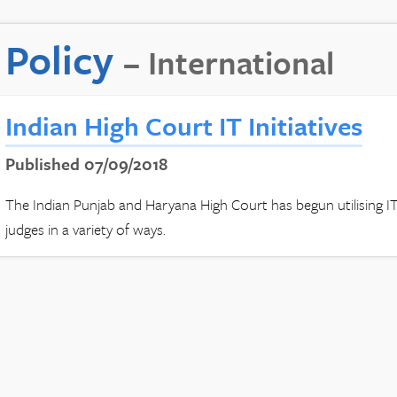
Policy
– International
Indian High Court IT Initiatives
Published 07/09/2018
The Indian Punjab and Haryana High Court has begun utilising IT 
judges in a variety of ways.