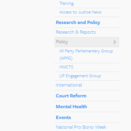
Training
Access to Justice News
Research and Policy
Research & Reports
Policy
All Party Parliamentary Group
(APPG)
HMCTS
LIP Engagement Group
International
Court Reform
Mental Health
Events
National Pro Bono Week