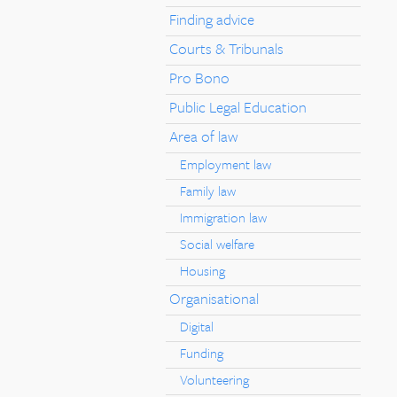
Finding advice
Courts & Tribunals
Pro Bono
Public Legal Education
Area of law
Employment law
Family law
Immigration law
Social welfare
Housing
Organisational
Digital
Funding
Volunteering