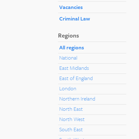
Vacancies
Criminal Law
Regions
All regions
National
East Midlands
East of England
London
Northern Ireland
North East
North West
South East