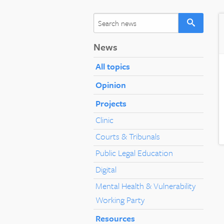
News
All topics
Opinion
Projects
Clinic
Courts & Tribunals
Public Legal Education
Digital
Mental Health & Vulnerability
Working Party
Resources