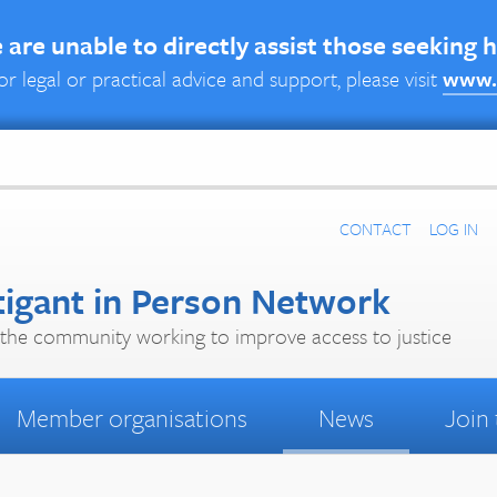
are unable to directly assist those seeking 
or legal or practical advice and support, please visit
www.
CONTACT
LOG IN
tigant in Person Network
the community working to improve access to justice
Member organisations
News
Join