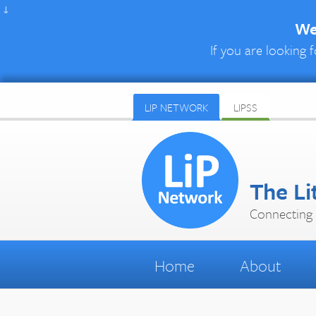
↓
We 
If you are looking f
LIP NETWORK
LIPSS
The Li
Connecting 
Home
About