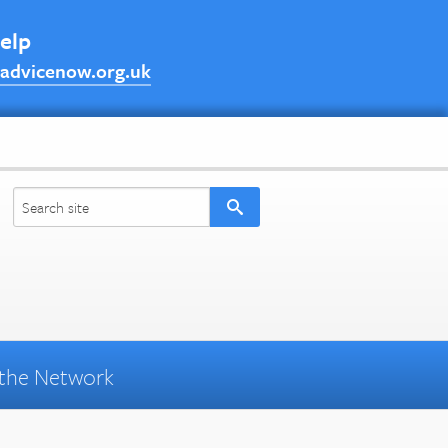
help
advicenow.org.uk
the Network