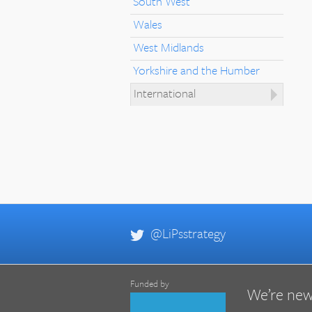
South West
Wales
West Midlands
Yorkshire and the Humber
International
@LiPsstrategy
Funded by
We’re new