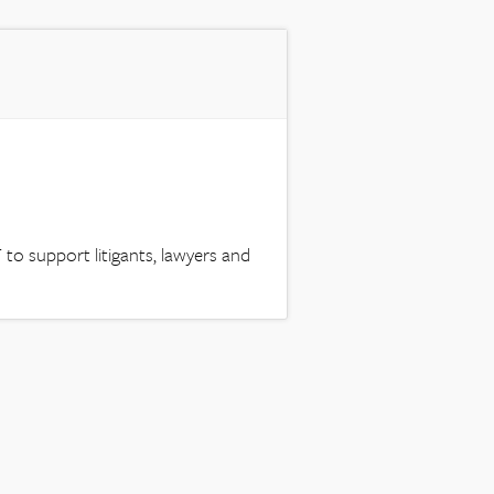
to support litigants, lawyers and