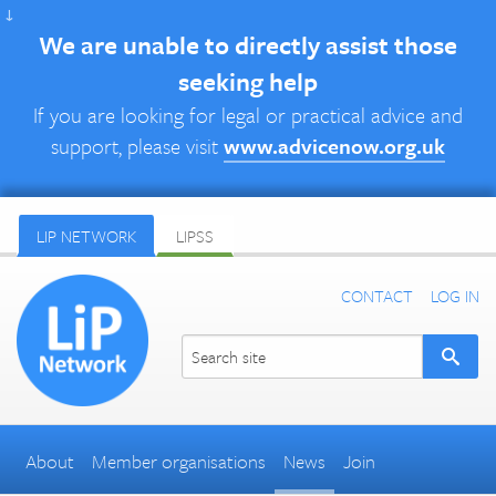
↓
We are unable to directly assist those
seeking help
If you are looking for legal or practical advice and
support, please visit
www.advicenow.org.uk
LIP NETWORK
LIPSS
CONTACT
LOG IN
About
Member organisations
News
Join