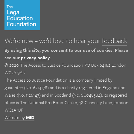
We’re new – we’d love to hear your
feedback
By using this site, you consent to our use of cookies. Please
see our
privacy policy
.
© 2020 The Access to Justice Foundation PO Box 64162 London
WC2A 9AN
The Access to Justice Foundation is a company limited by
guarantee (No. 6714178) and is a charity registered in England and
Wales (No. 1126147) and in Scotland (No. SC048584). Its registered
office is The National Pro Bono Centre, 48 Chancery Lane, London
WC2A 1JF.
Website by
MID