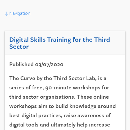
↓
Navigation
Digital Skills Training for the Third
Sector
Published 03/07/2020
The Curve by the Third Sector Lab, is a
series of free, 90-minute workshops for
third sector organisations. These online
workshops aim to build knowledge around
best digital practices, raise awareness of
digital tools and ultimately help increase