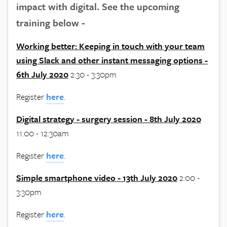
impact with digital. See the upcoming
training below -
Working better: Keeping in touch with your team
using Slack and other instant messaging options -
6th July 2020
2:30 - 3:30pm
Register
here
.
Digital strategy - surgery session - 8th July 2020
11:00 - 12:30am
Register
here
.
Simple smartphone video - 13th July 2020
2:00 -
3:30pm
Register
here
.