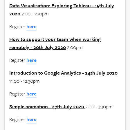
Data Visualisation: Exploring Tableau - 15th July
2020
2:00 - 3:30pm
Register
here
.
How to support your team when working
remotely - 20th July 2020
2:00pm
Register
here
.
Introduction to Google Analytics - 24th July 2020
11:00 - 12:30pm
Register
here
.
Simple animation - 27th July 2020
2:00 - 3:30pm
Register
here
.