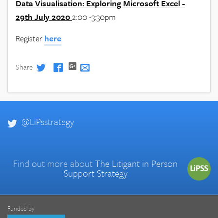
Data Visualisation: Exploring Microsoft Excel -
29th July 2020
2:00 -3:30pm
Register
here
.
Share
@LiPsstrategy
Find out more about
The Litigant in Person
Support Strategy
Funded by