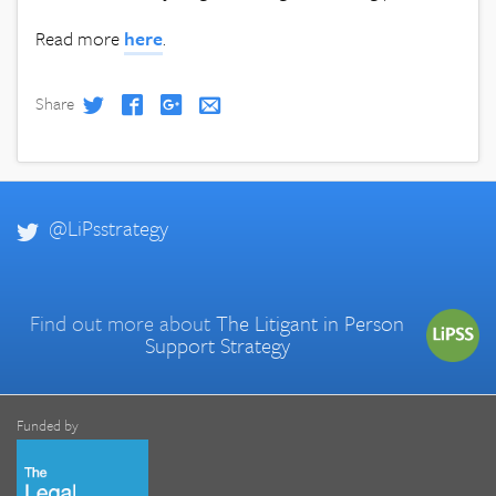
Read more
here
.
Share
@LiPsstrategy
Find out more about
The Litigant in Person
Support Strategy
Funded by