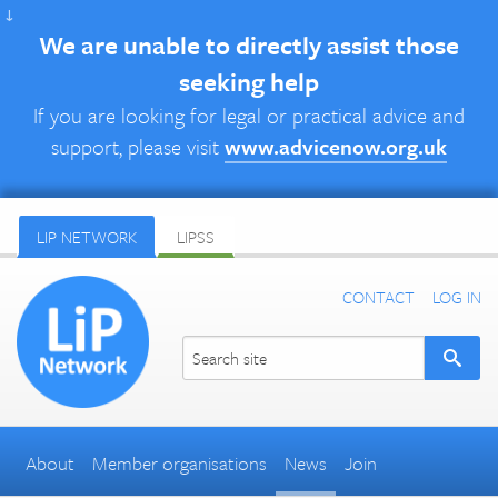
↓
We are unable to directly assist those
seeking help
If you are looking for legal or practical advice and
support, please visit
www.advicenow.org.uk
LIP NETWORK
LIPSS
CONTACT
LOG IN
About
Member organisations
News
Join