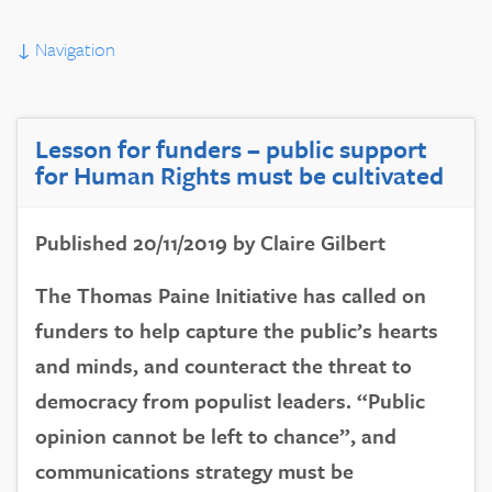
↓
Navigation
Lesson for funders – public support
for Human Rights must be cultivated
Published 20/11/2019 by Claire Gilbert
The Thomas Paine Initiative has called on
funders to help capture the public’s hearts
and minds, and counteract the threat to
democracy from populist leaders. “Public
opinion cannot be left to chance”, and
communications strategy must be