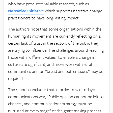
who have produced valuable research, such as
Narrative
Initiative
which supports narrative change
practitioners to have long-lasting impact.
The authors note that some organisations within the
human rights movement are currently reflecting on a
certain lack of trust in the sectors of the public they
are trying to influence. The challenges around reaching
those with “different values” to enable a change in
culture are significant, and more work with rural
communities and on “bread and butter issues” may be
required.
The report concludes that in order to win today’s
communications war, “Public opinion cannot be left to
chance”, and communications strategy must be
nurtured“at every stage” of the grant making process.