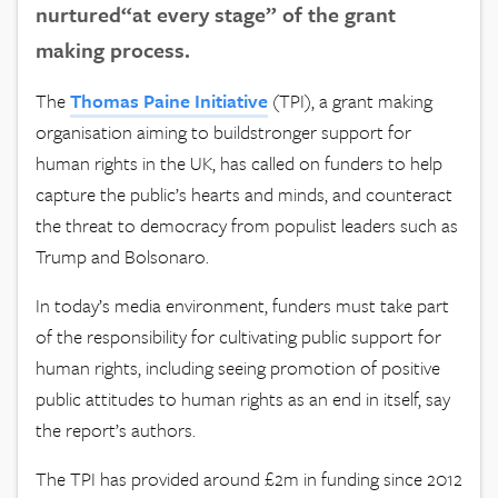
nurtured“at every stage” of the grant
making process.
The
Thomas Paine
Initiative
(TPI), a grant making
organisation aiming to buildstronger support for
human rights in the UK, has called on funders to help
capture the public’s hearts and minds, and counteract
the threat to democracy from populist leaders such as
Trump and Bolsonaro.
In today’s media environment, funders must take part
of the responsibility for cultivating public support for
human rights, including seeing promotion of positive
public attitudes to human rights as an end in itself, say
the report’s authors.
The TPI has provided around £2m in funding since 2012