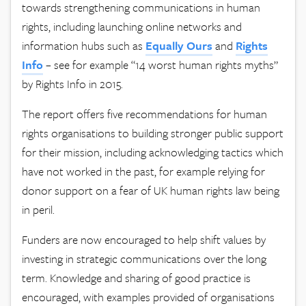
towards strengthening communications in human
rights, including launching online networks and
information hubs such as
Equally Ours
and
Rights
Info
– see for example “14 worst human rights myths”
by Rights Info in 2015.
The report offers five recommendations for human
rights organisations to building stronger public support
for their mission, including acknowledging tactics which
have not worked in the past, for example relying for
donor support on a fear of UK human rights law being
in peril.
Funders are now encouraged to help shift values by
investing in strategic communications over the long
term. Knowledge and sharing of good practice is
encouraged, with examples provided of organisations