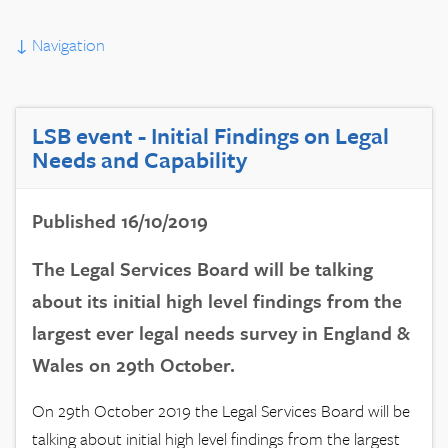
↓
Navigation
LSB event - Initial Findings on Legal
Needs and Capability
Published 16/10/2019
The Legal Services Board will be talking
about its initial high level findings from the
largest ever legal needs survey in England &
Wales on 29th October.
On 29th October 2019 the Legal Services Board will be
talking about initial high level findings from the largest