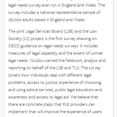
legal needs survey ever run in England and Wales. The
survey includes a national representative sample of
28,000 adults based in England and Wales.
The joint Legal Services Board (LSB) and the Law
Society (LS) project is the first survey drawing on
OECD guidance on legal needs surveys. It includes
measures of legal capability and the extent of unmet
legal needs. YouGov carried the fieldwork, analysis and
reporting on behalf of the LSB and TLS. The survey
covers how individuals deal with different legal
problems, access to justice, experience of choosing
and using advice services, public legal education and
awareness and access to legal aid. We believe that
there are concrete steps that PLE providers can
implement that will improve the experience of users.