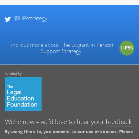
@LiPsstrategy
Find out more about
The Litigant in Person
Support Strategy
Funded by
We’re new – we’d love to hear your
feedback
By using this site, you consent to our use of cookies. Please
see our
privacy policy
.