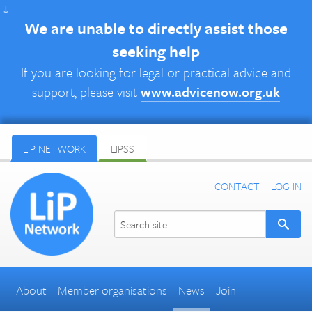
↓
We are unable to directly assist those
seeking help
If you are looking for legal or practical advice and
support, please visit
www.advicenow.org.uk
LIP NETWORK
LIPSS
CONTACT
LOG IN
About
Member organisations
News
Join