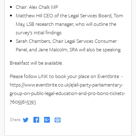
Chair: Alex Chalk MP
Matthew Hill CEO of the Legal Services Board, Tom
May, LSB research manager, who will outline the
survey’s initial findings.
Sarah Chambers, Chair Legal Services Consumer
Panel, and Jane Malcolm, SRA will also be speaking
Breakfast will be available.
Please follow LINK to book your place on Eventbrite. -
https://www.eventbrite.co.uk/e/all-party-parliamentary-
group-on-public-legal-education-and-pro-bono-tickets-
76055615393
Share