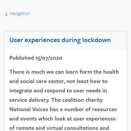
↓
Navigation
User experiences during lockdown
Published 15/07/2020
There is much we can learn form the health
and social care sector, not least how to
integrate and respond to user needs in
service delivery. The coalition charity
National Voices has a number of resources
and events which look at user experiences
of remote and virtual consultations and