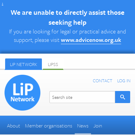
↓
We are unable to directly assist those
seeking help
If you are looking for legal or practical advice and
support, please visit
www.advicenow.org.uk
LIP NETWORK
LIPSS
CONTACT
LOG IN
About
Member organisations
News
Join