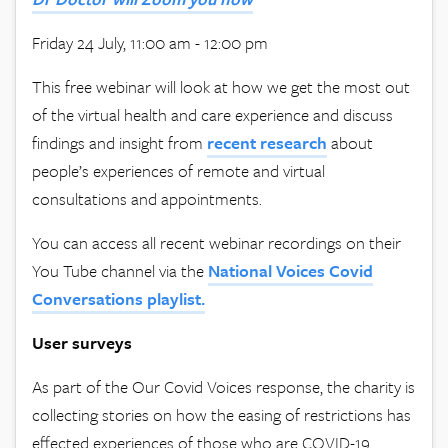
Friday 24 July, 11:00 am - 12:00 pm
This free webinar will look at how we get the most out
of the virtual health and care experience and discuss
findings and insight from
recent research
about
people’s experiences of remote and virtual
consultations and appointments.
You can access all recent webinar recordings on their
You Tube channel via the
National Voices Covid
Conversations playlist.
User surveys
As part of the Our Covid Voices response, the charity is
collecting stories on how the easing of restrictions has
effected experiences of those who are COVID-19