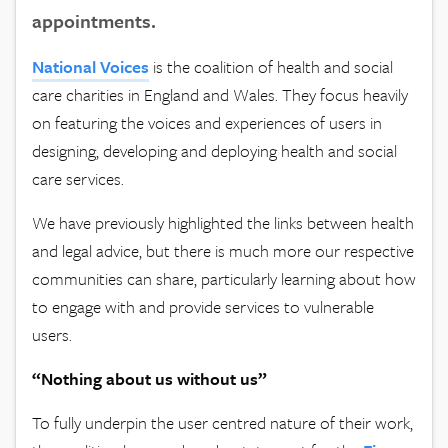
appointments.
National Voices
is the coalition of health and social
care charities in England and Wales. They focus heavily
on featuring the voices and experiences of users in
designing, developing and deploying health and social
care services.
We have previously highlighted the links between health
and legal advice, but there is much more our respective
communities can share, particularly learning about how
to engage with and provide services to vulnerable
users.
“Nothing about us without us”
To fully underpin the user centred nature of their work,