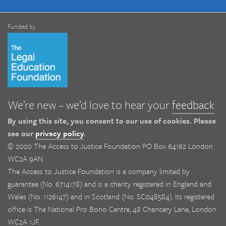
Funded by
We’re new – we’d love to hear your
feedback
By using this site, you consent to our use of cookies. Please
see our
privacy policy
.
© 2020 The Access to Justice Foundation PO Box 64162 London
WC2A 9AN
The Access to Justice Foundation is a company limited by
guarantee (No. 6714178) and is a charity registered in England and
Wales (No. 1126147) and in Scotland (No. SC048584). Its registered
office is The National Pro Bono Centre, 48 Chancery Lane, London
WC2A 1JF.