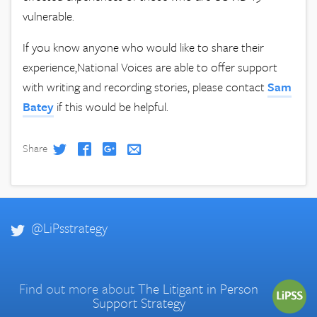
vulnerable.
If you know anyone who would like to share their
experience,National Voices are able to offer support
with writing and recording stories, please contact
Sam
Batey
if this would be helpful.
Share
@LiPsstrategy
Find out more about
The Litigant in Person
Support Strategy