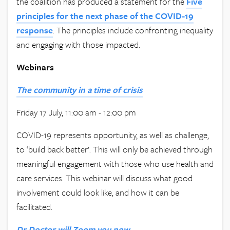
the coalition has produced a statement for the
Five
principles for the next phase of the COVID-19
response
. The principles include confronting inequality
and engaging with those impacted.
Webinars
The
community in a time of crisis
Friday 17 July, 11:00 am - 12:00 pm
COVID-19 represents opportunity, as well as challenge,
to ‘build back better’. This will only be achieved through
meaningful engagement with those who use health and
care services. This webinar will discuss what good
involvement could look like, and how it can be
facilitated.
Dr Doctor will Zoom you now