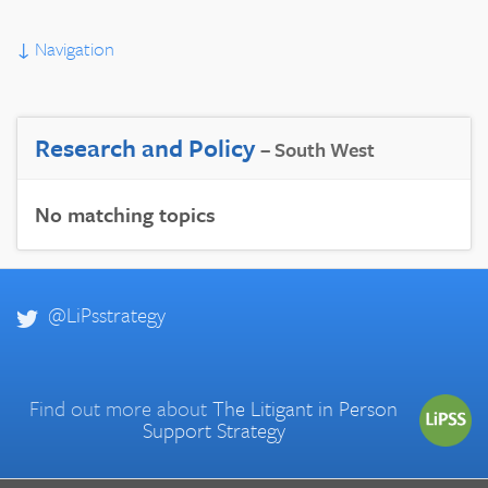
↓
Navigation
Research and Policy
– South West
No matching topics
@LiPsstrategy
Find out more about
The Litigant in Person
Support Strategy