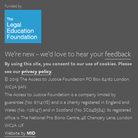
Funded by
We’re new – we’d love to hear your
feedback
By using this site, you consent to our use of cookies. Please
see our
privacy policy
.
© 2019 The Access to Justice Foundation PO Box 64162 London
WC2A 9AN
The Access to Justice Foundation is a company limited by
guarantee (No. 6714178) and is a charity registered in England and
Wales (No. 1126147) and in Scotland (No. SC048584). Its registered
office is The National Pro Bono Centre, 48 Chancery Lane, London
WC2A 1JF.
Website by
MID