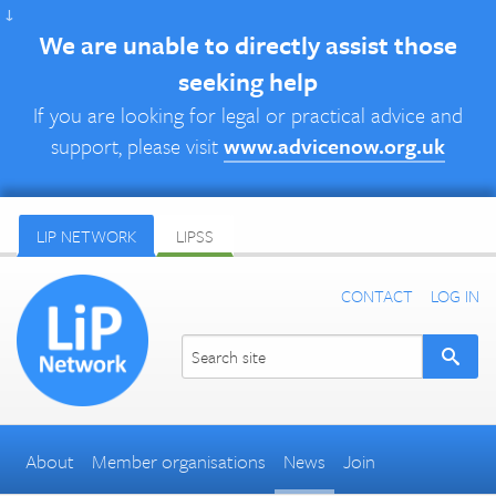
↓
We are unable to directly assist those
seeking help
If you are looking for legal or practical advice and
support, please visit
www.advicenow.org.uk
LIP NETWORK
LIPSS
CONTACT
LOG IN
About
Member organisations
News
Join